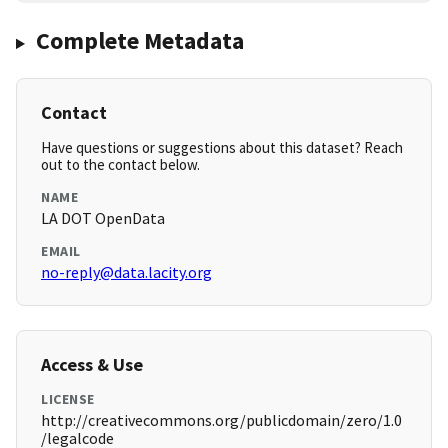
Complete Metadata
Contact
Have questions or suggestions about this dataset? Reach
out to the contact below.
NAME
LA DOT OpenData
EMAIL
no-reply@data.lacity.org
Access & Use
LICENSE
http://creativecommons.org/publicdomain/zero/1.0
/legalcode