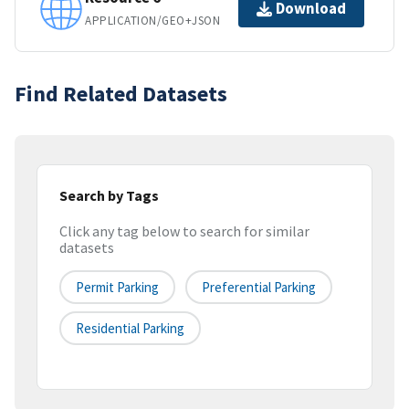
Download
APPLICATION/GEO+JSON
Find Related Datasets
Search by Tags
Click any tag below to search for similar
datasets
Permit Parking
Preferential Parking
Residential Parking