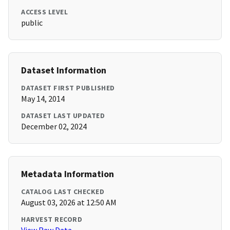
ACCESS LEVEL
public
Dataset Information
DATASET FIRST PUBLISHED
May 14, 2014
DATASET LAST UPDATED
December 02, 2024
Metadata Information
CATALOG LAST CHECKED
August 03, 2026 at 12:50 AM
HARVEST RECORD