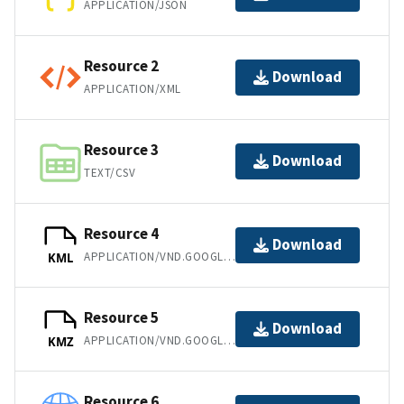
APPLICATION/JSON
Resource 2
Download
APPLICATION/XML
Resource 3
Download
TEXT/CSV
Resource 4
Download
APPLICATION/VND.GOOGLE-EARTH.KML+XML
KML
Resource 5
Download
APPLICATION/VND.GOOGLE-EARTH.KMZ
KMZ
Resource 6