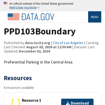
An official website of the United States government
Here’s how you know
MENU
PPD103Boundary
Published by
data.lacity.org
|
City of Los Angeles
| Catalog
Last Checked:
August 03, 2026 at 12:50 AM
| Dataset Last
Updated:
December 02, 2024
Preferential Parking in the Central Area
Resources
6 resources available
Resource 1
Download