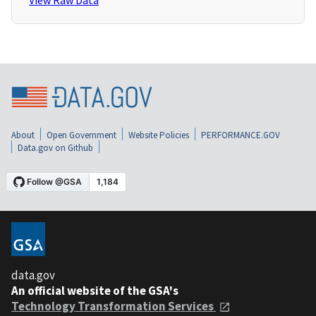
View Raw Data
About
Open Government
Website Policies
PERFORMANCE.GOV
Data.gov on Github
data.gov
An official website of the GSA's
Technology Transformation Services