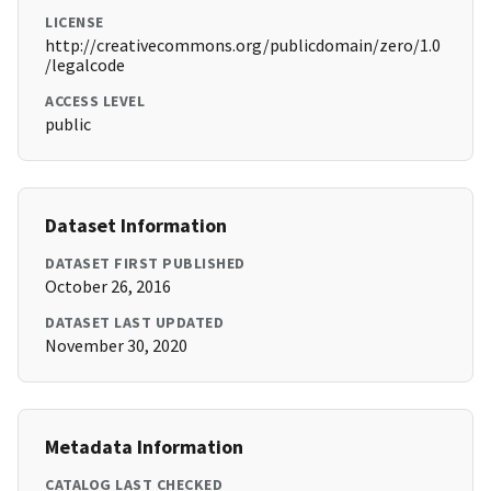
LICENSE
http://creativecommons.org/publicdomain/zero/1.0
/legalcode
ACCESS LEVEL
public
Dataset Information
DATASET FIRST PUBLISHED
October 26, 2016
DATASET LAST UPDATED
November 30, 2020
Metadata Information
CATALOG LAST CHECKED