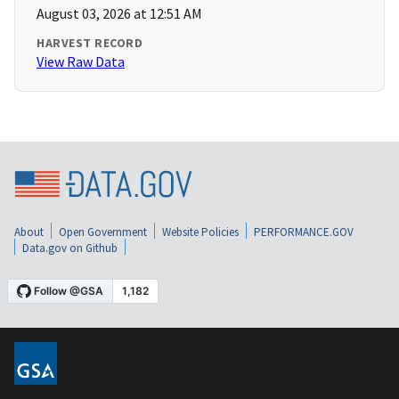
August 03, 2026 at 12:51 AM
HARVEST RECORD
View Raw Data
About
Open Government
Website Policies
PERFORMANCE.GOV
Data.gov on Github