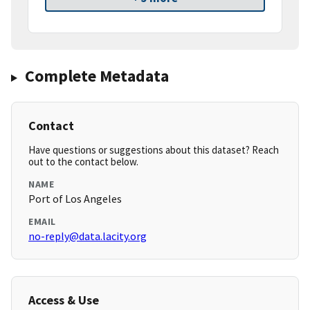
Complete Metadata
Contact
Have questions or suggestions about this dataset? Reach
out to the contact below.
NAME
Port of Los Angeles
EMAIL
no-reply@data.lacity.org
Access & Use