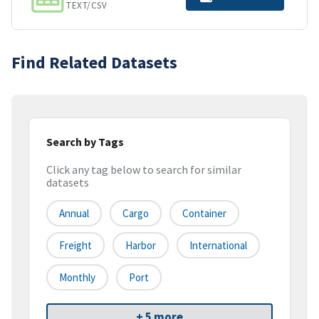
TEXT/CSV
Find Related Datasets
Search by Tags
Click any tag below to search for similar
datasets
Annual
Cargo
Container
Freight
Harbor
International
Monthly
Port
+ 5 more