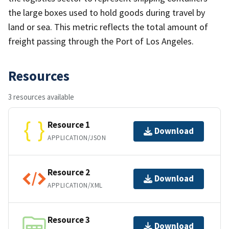
the large boxes used to hold goods during travel by
land or sea. This metric reflects the total amount of
freight passing through the Port of Los Angeles.
Resources
3 resources available
Resource 1
Download
APPLICATION/JSON
Resource 2
Download
APPLICATION/XML
Resource 3
Download