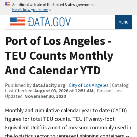
An official website of the United States government
Here’s how you know
MENU
Port of Los Angeles -
TEU Counts Monthly
And Calendar YTD
Published by
data.lacity.org
|
City of Los Angeles
| Catalog
Last Checked:
August 03, 2026 at 12:51 AM
| Dataset Last
Updated:
November 30, 2020
Monthly and cumulative calendar year to date (CYTD)
figures for total TEU counts. TEU (Twenty-foot
Equivalent Unit) is a unit of measure commonly used in
the logistics sector to represent shipping containers --