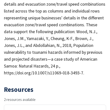
details and evacuation zone/travel speed combinations
listed across the top as columns and individual rows
representing unique businesses' details in the different
evacuation zone/travel speed combinations. These
data support the following publication: Wood, N.J.,
Jones, J.M., Yamazaki, Y., Cheung, K-F., Brown, J.,
Jones, J.L., and Abdollahian, N., 2018, Population
vulnerability to tsunami hazards informed by previous
and projected disasters—a case study of American
Samoa: Natural Hazards, 24 p.,
https://doi.org/10.1007/s11069-018-3493-7.
Resources
2 resources available