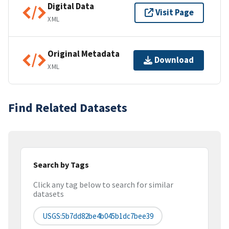
Digital Data
Visit Page
XML
Original Metadata
Download
XML
Find Related Datasets
Search by Tags
Click any tag below to search for similar
datasets
USGS:5b7dd82be4b045b1dc7bee39