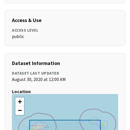
Access & Use
ACCESS LEVEL
public
Dataset Information
DATASET LAST UPDATED
August 30, 2020 at 12:00 AM
Location
+
−