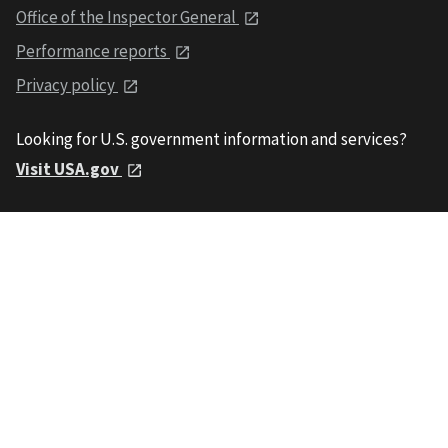
Office of the Inspector General
Performance reports
Privacy policy
Looking for U.S. government information and services?
Visit USA.gov