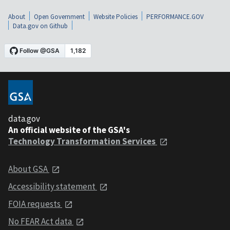
About
Open Government
Website Policies
PERFORMANCE.GOV
Data.gov on Github
data.gov
An official website of the GSA's
Technology Transformation Services
About GSA
Accessibility statement
FOIA requests
No FEAR Act data