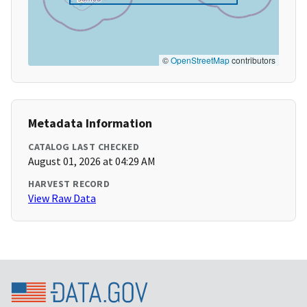
©
OpenStreetMap
contributors
Metadata Information
CATALOG LAST CHECKED
August 01, 2026 at 04:29 AM
HARVEST RECORD
View Raw Data