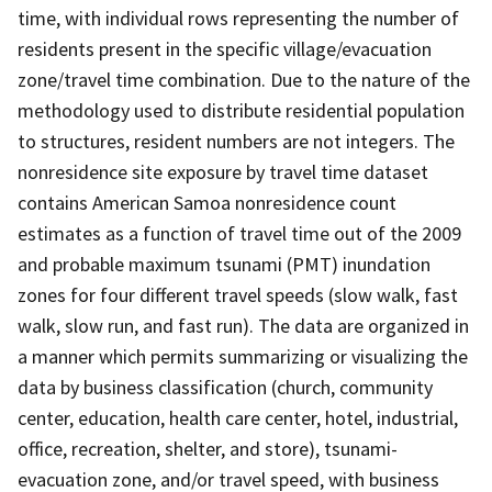
time, with individual rows representing the number of
residents present in the specific village/evacuation
zone/travel time combination. Due to the nature of the
methodology used to distribute residential population
to structures, resident numbers are not integers. The
nonresidence site exposure by travel time dataset
contains American Samoa nonresidence count
estimates as a function of travel time out of the 2009
and probable maximum tsunami (PMT) inundation
zones for four different travel speeds (slow walk, fast
walk, slow run, and fast run). The data are organized in
a manner which permits summarizing or visualizing the
data by business classification (church, community
center, education, health care center, hotel, industrial,
office, recreation, shelter, and store), tsunami-
evacuation zone, and/or travel speed, with business