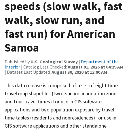
speeds (slow walk, fast
walk, slow run, and
fast run) for American
Samoa
Published by
U.S. Geological Survey
|
Department of the
Interior
| Catalog Last Checked:
August 01, 2026 at 04:29 AM
| Dataset Last Updated:
August 30, 2020 at 12:00 AM
This data release is comprised of a set of eight time
travel map shapefiles (two tsunami inundation zones
and four travel times) for use in GIS software
applications and two population exposure by travel
time tables (residents and nonresidences) for use in
GIS software applications and other standalone