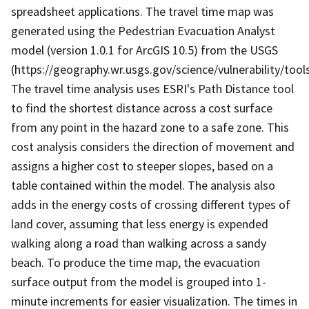
spreadsheet applications. The travel time map was
generated using the Pedestrian Evacuation Analyst
model (version 1.0.1 for ArcGIS 10.5) from the USGS
(https://geography.wr.usgs.gov/science/vulnerability/tools
The travel time analysis uses ESRI's Path Distance tool
to find the shortest distance across a cost surface
from any point in the hazard zone to a safe zone. This
cost analysis considers the direction of movement and
assigns a higher cost to steeper slopes, based on a
table contained within the model. The analysis also
adds in the energy costs of crossing different types of
land cover, assuming that less energy is expended
walking along a road than walking across a sandy
beach. To produce the time map, the evacuation
surface output from the model is grouped into 1-
minute increments for easier visualization. The times in