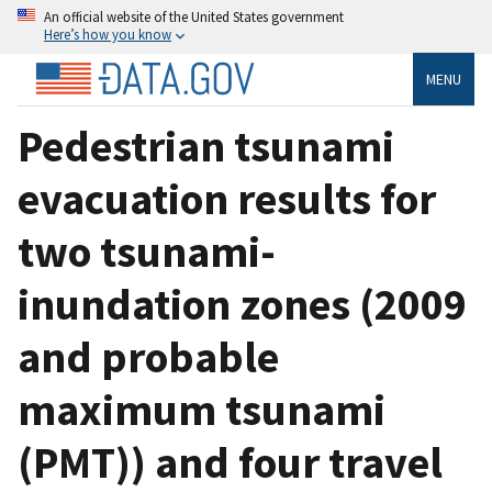
An official website of the United States government
Here’s how you know
MENU
Pedestrian tsunami
evacuation results for
two tsunami-
inundation zones (2009
and probable
maximum tsunami
(PMT)) and four travel