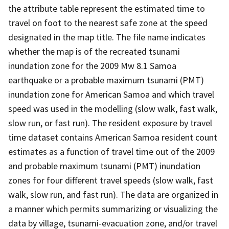
the attribute table represent the estimated time to
travel on foot to the nearest safe zone at the speed
designated in the map title. The file name indicates
whether the map is of the recreated tsunami
inundation zone for the 2009 Mw 8.1 Samoa
earthquake or a probable maximum tsunami (PMT)
inundation zone for American Samoa and which travel
speed was used in the modelling (slow walk, fast walk,
slow run, or fast run). The resident exposure by travel
time dataset contains American Samoa resident count
estimates as a function of travel time out of the 2009
and probable maximum tsunami (PMT) inundation
zones for four different travel speeds (slow walk, fast
walk, slow run, and fast run). The data are organized in
a manner which permits summarizing or visualizing the
data by village, tsunami-evacuation zone, and/or travel