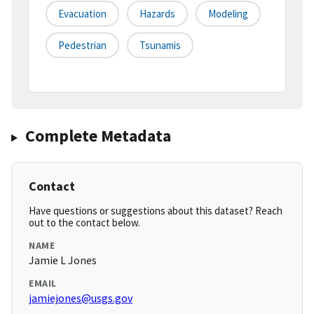
Evacuation
Hazards
Modeling
Pedestrian
Tsunamis
Complete Metadata
Contact
Have questions or suggestions about this dataset? Reach
out to the contact below.
NAME
Jamie L Jones
EMAIL
jamiejones@usgs.gov