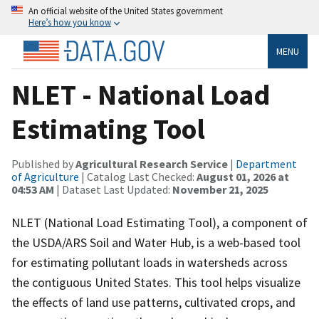
An official website of the United States government
Here’s how you know
MENU
NLET - National Load
Estimating Tool
Published by
Agricultural Research Service
|
Department
of Agriculture
| Catalog Last Checked:
August 01, 2026 at
04:53 AM
| Dataset Last Updated:
November 21, 2025
NLET (National Load Estimating Tool), a component of
the USDA/ARS Soil and Water Hub, is a web-based tool
for estimating pollutant loads in watersheds across
the contiguous United States. This tool helps visualize
the effects of land use patterns, cultivated crops, and