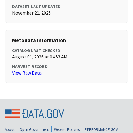
DATASET LAST UPDATED
November 21, 2025
Metadata Information
CATALOG LAST CHECKED
August 01, 2026 at 04:53 AM
HARVEST RECORD
View Raw Data
About
Open Government
Website Policies
PERFORMANCE.GOV