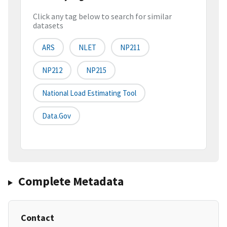
Click any tag below to search for similar
datasets
ARS
NLET
NP211
NP212
NP215
National Load Estimating Tool
Data.gov
Complete Metadata
Contact