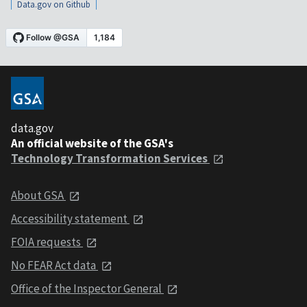
Data.gov on Github
data.gov
An official website of the GSA's
Technology Transformation Services
About GSA
Accessibility statement
FOIA requests
No FEAR Act data
Office of the Inspector General