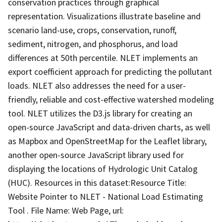
conservation practices through graphical
representation. Visualizations illustrate baseline and
scenario land-use, crops, conservation, runoff,
sediment, nitrogen, and phosphorus, and load
differences at 50th percentile. NLET implements an
export coefficient approach for predicting the pollutant
loads. NLET also addresses the need for a user-
friendly, reliable and cost-effective watershed modeling
tool. NLET utilizes the D3.js library for creating an
open-source JavaScript and data-driven charts, as well
as Mapbox and OpenStreetMap for the Leaflet library,
another open-source JavaScript library used for
displaying the locations of Hydrologic Unit Catalog
(HUC). Resources in this dataset:Resource Title:
Website Pointer to NLET - National Load Estimating
Tool . File Name: Web Page, url: