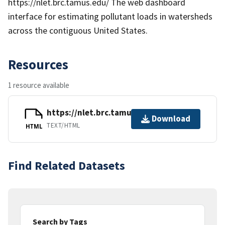
https://nlet.brc.tamus.edu/ The web dashboard
interface for estimating pollutant loads in watersheds
across the contiguous United States.
Resources
1 resource available
https://nlet.brc.tamus.edu/
Download
TEXT/HTML
HTML
Find Related Datasets
Search by Tags