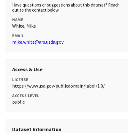
Have questions or suggestions about this dataset? Reach
out to the contact below.
NAME
White, Mike
EMAIL
mike.white@ars.usda.gov
Access & Use
LICENSE
https://www.usa.gov/publicdomain/label/1.0/
ACCESS LEVEL
public
Dataset Information