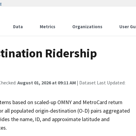
w
Data
Metrics
Organizations
User Gu
ination Ridership
Checked:
August 01, 2026 at 09:11 AM
| Dataset Last Updated:
atterns based on scaled-up OMNY and MetroCard return
r all populated origin-destination (O-D) pairs aggregated
vides the name, ID, and approximate latitude and
es.