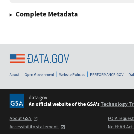
Complete Metadata
About
Open Government
Website Policies
PERFORMANCE.GOV
Dat
data.gov
An official website of the GSA's
Technology Tr
About GSA
FOIA reques
Accessibility statement
No FEAR Act