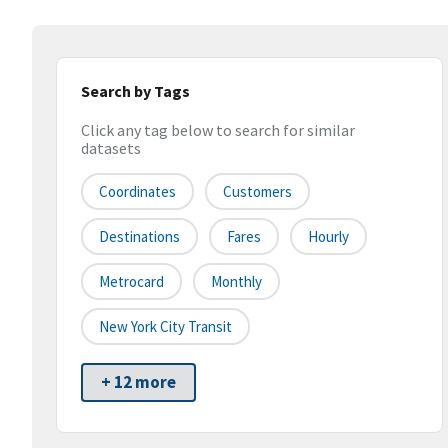
Search by Tags
Click any tag below to search for similar
datasets
Coordinates
Customers
Destinations
Fares
Hourly
Metrocard
Monthly
New York City Transit
+ 12 more