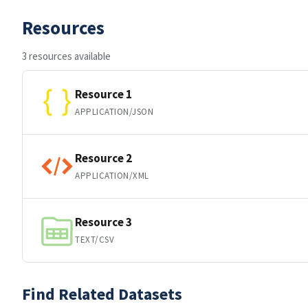
Resources
3 resources available
Resource 1
APPLICATION/JSON
Resource 2
APPLICATION/XML
Resource 3
TEXT/CSV
Find Related Datasets