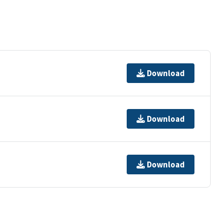
Download
Download
Download