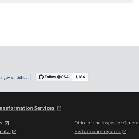
a.gov on Github
ansformation Services
ts
Office of the Inspector Genera
 data
Performance reports