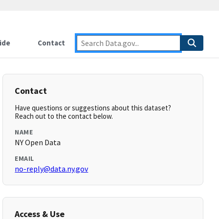
ide
Contact
Contact
Have questions or suggestions about this dataset?
Reach out to the contact below.
NAME
NY Open Data
EMAIL
no-reply@data.ny.gov
Access & Use