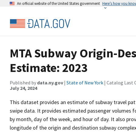
An official website of the United States government
Here’s how you kno
MTA Subway Origin-Dest
Estimate: 2023
Published by
data.ny.gov
|
State of New York
| Catalog Last 
July 24, 2024
This dataset provides an estimate of subway travel p
swipe data. It provides estimated passenger volumes fo
by month, day of the week, and hour of day. It also pro
longitude of the origin and destination subway complex