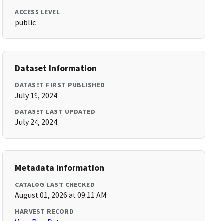
ACCESS LEVEL
public
Dataset Information
DATASET FIRST PUBLISHED
July 19, 2024
DATASET LAST UPDATED
July 24, 2024
Metadata Information
CATALOG LAST CHECKED
August 01, 2026 at 09:11 AM
HARVEST RECORD