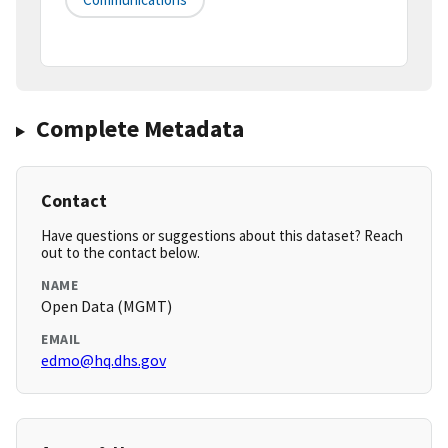
Complete Metadata
Contact
Have questions or suggestions about this dataset? Reach
out to the contact below.
NAME
Open Data (MGMT)
EMAIL
edmo@hq.dhs.gov