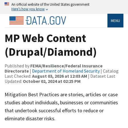
An official website of the United States government
Here’s how you know
MENU
MP Web Content
(Drupal/Diamond)
Published by
FEMA/Resilience/Federal Insurance
Directorate
|
Department of Homeland Security
| Catalog
Last Checked:
August 03, 2026 at 12:03 AM
| Dataset Last
Updated:
October 02, 2024 at 02:25 PM
Mitigation Best Practices are stories, articles or case
studies about individuals, businesses or communities
that undertook successful efforts to reduce or
eliminate disaster risks.