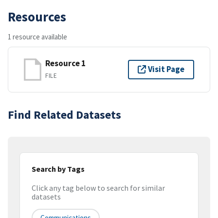
Resources
1 resource available
Resource 1
Visit Page
FILE
Find Related Datasets
Search by Tags
Click any tag below to search for similar
datasets
Communications