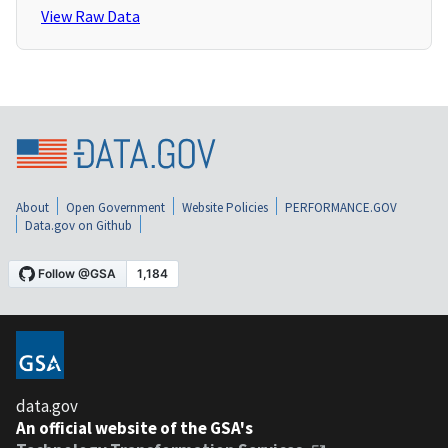
View Raw Data
About
Open Government
Website Policies
PERFORMANCE.GOV
Data.gov on Github
data.gov
An official website of the GSA's