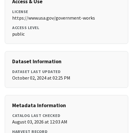
Access & Use
LICENSE
https://www.usa.gov/government-works
ACCESS LEVEL
public
Dataset Information
DATASET LAST UPDATED
October 02, 2024 at 02:25 PM
Metadata Information
CATALOG LAST CHECKED
August 03, 2026 at 12:03 AM
HARVEST RECORD