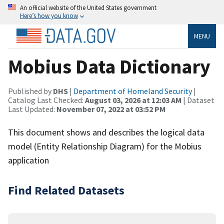
An official website of the United States government
Here’s how you know
MENU
Mobius Data Dictionary
Published by
DHS
|
Department of Homeland Security
|
Catalog Last Checked:
August 03, 2026 at 12:03 AM
| Dataset
Last Updated:
November 07, 2022 at 03:52 PM
This document shows and describes the logical data
model (Entity Relationship Diagram) for the Mobius
application
Find Related Datasets