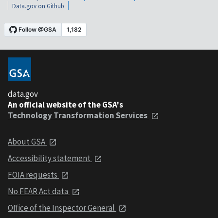
Data.gov on Github
data.gov
An official website of the GSA's
Technology Transformation Services
About GSA
Accessibility statement
FOIA requests
No FEAR Act data
Office of the Inspector General