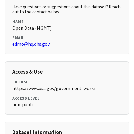
Have questions or suggestions about this dataset? Reach
out to the contact below.
NAME
Open Data (MGMT)
EMAIL
edmo@hq.dhs.gov
Access & Use
LICENSE
https://www.usa.gov/government-works
ACCESS LEVEL
non-public
Dataset Information