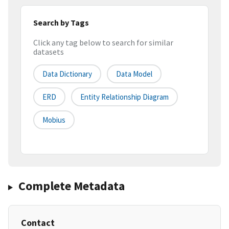
Search by Tags
Click any tag below to search for similar
datasets
Data Dictionary
Data Model
ERD
Entity Relationship Diagram
Mobius
Complete Metadata
Contact