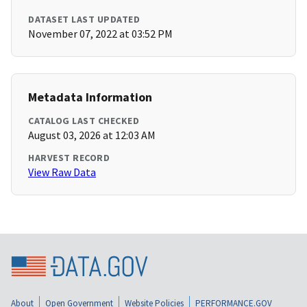
DATASET LAST UPDATED
November 07, 2022 at 03:52 PM
Metadata Information
CATALOG LAST CHECKED
August 03, 2026 at 12:03 AM
HARVEST RECORD
View Raw Data
About
Open Government
Website Policies
PERFORMANCE.GOV