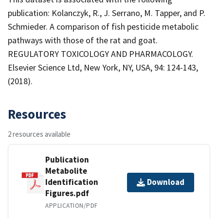
publication: Kolanczyk, R., J. Serrano, M. Tapper, and P.
Schmieder. A comparison of fish pesticide metabolic
pathways with those of the rat and goat.
REGULATORY TOXICOLOGY AND PHARMACOLOGY.
Elsevier Science Ltd, New York, NY, USA, 94: 124-143,
(2018).
Resources
2 resources available
Publication
Metabolite
Identification
Download
Figures.pdf
APPLICATION/PDF