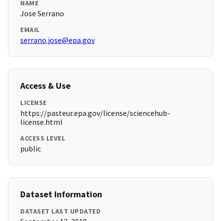
NAME
Jose Serrano
EMAIL
serrano.jose@epa.gov
Access & Use
LICENSE
https://pasteur.epa.gov/license/sciencehub-
license.html
ACCESS LEVEL
public
Dataset Information
DATASET LAST UPDATED