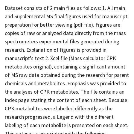
Dataset consists of 2 main files as follows: 1. All main
and Supplemental MS final figures used for manuscript
preparation for better viewing (pdf file). Figures are
copies of raw or analyzed data directly from the mass
spectrometers experimental files generated during
research. Explanation of figures is provided in
manuscript's text 2. Xcel file (Mass calculator CPK
metabolites original), containing a significant amount
of MS raw data obtained during the research for parent
chemicals and metabolites. Emphasis was provided to
the analyses of CPK metabolites. The file contains an
Index page stating the content of each sheet. Because
CPK metabolites were labelled differently as the
research progressed, a Legend with the different
labeling of each metabolite is presented on each sheet.
This dataset is associated with the following