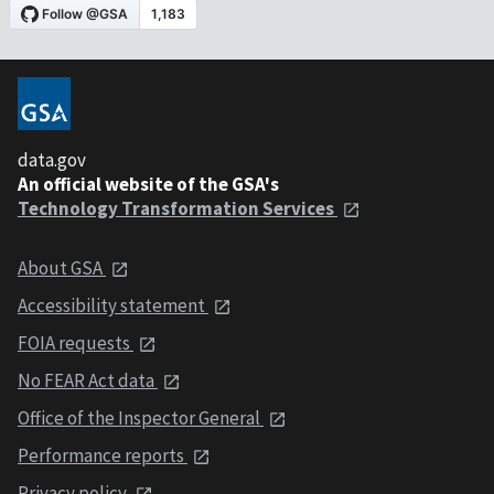
data.gov
An official website of the GSA's
Technology Transformation Services
About GSA
Accessibility statement
FOIA requests
No FEAR Act data
Office of the Inspector General
Performance reports
Privacy policy