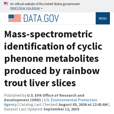
An official website of the United States government
Here’s how you know
MENU
Mass-spectrometric
identification of cyclic
phenone metabolites
produced by rainbow
trout liver slices
Published by
U.S. EPA Office of Research and
Development (ORD)
|
U.S. Environmental Protection
Agency
| Catalog Last Checked:
August 03, 2026 at 12:43 AM
|
Dataset Last Updated:
September 12, 2018