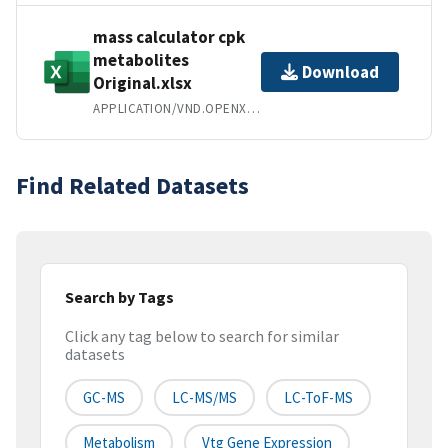
mass calculator cpk
metabolites
Download
Original.xlsx
APPLICATION/VND.OPENXMLFORMATS-OFFICEDOCUMENT.SPREADSHEETML.SHEET
Find Related Datasets
Search by Tags
Click any tag below to search for similar
datasets
GC-MS
LC-MS/MS
LC-ToF-MS
Metabolism
Vtg Gene Expression