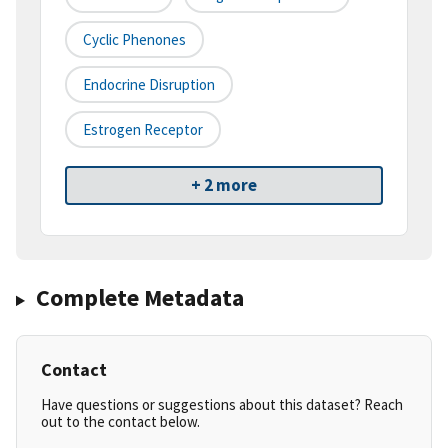
Cyclic Phenones
Endocrine Disruption
Estrogen Receptor
+ 2 more
Complete Metadata
Contact
Have questions or suggestions about this dataset? Reach
out to the contact below.