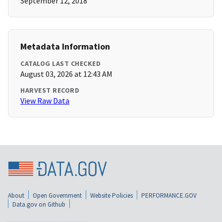
September 12, 2018
Metadata Information
CATALOG LAST CHECKED
August 03, 2026 at 12:43 AM
HARVEST RECORD
View Raw Data
About
Open Government
Website Policies
PERFORMANCE.GOV
Data.gov on Github