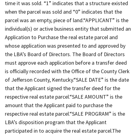
time it was sold. “1” indicates that a structure existed
when the parcel was sold and “0” indicates that the
parcel was an empty, piece of land.“APPLICANT” is the
individual(s) or active business entity that submitted an
Application to Purchase the real estate parcel and
whose application was presented to and approved by
the LBA’s Board of Directors. The Board of Directors
must approve each application before a transfer deed
is officially recorded with the Office of the County Clerk
of Jefferson County, Kentucky.“SALE DATE” is the date
that the Applicant signed the transfer deed for the
respective real estate parcel.“SALE AMOUNT” is the
amount that the Applicant paid to purchase the
respective real estate parcel.“SALE PROGRAM” is the
LBA’s disposition program that the Applicant
participated in to acquire the real estate parcel.The