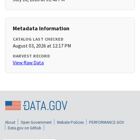
Metadata Information
CATALOG LAST CHECKED
August 03, 2026 at 12:17 PM
HARVEST RECORD
View Raw Data
About
Open Government
Website Policies
PERFORMANCE.GOV
Data.gov on Github