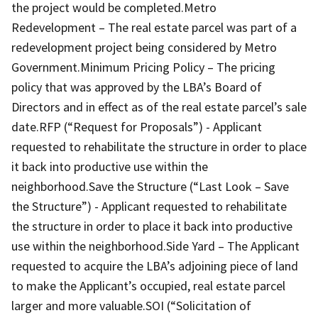
the project would be completed.Metro
Redevelopment – The real estate parcel was part of a
redevelopment project being considered by Metro
Government.Minimum Pricing Policy – The pricing
policy that was approved by the LBA’s Board of
Directors and in effect as of the real estate parcel’s sale
date.RFP (“Request for Proposals”) - Applicant
requested to rehabilitate the structure in order to place
it back into productive use within the
neighborhood.Save the Structure (“Last Look – Save
the Structure”) - Applicant requested to rehabilitate
the structure in order to place it back into productive
use within the neighborhood.Side Yard – The Applicant
requested to acquire the LBA’s adjoining piece of land
to make the Applicant’s occupied, real estate parcel
larger and more valuable.SOI (“Solicitation of