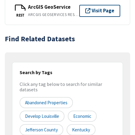
ArcGIS GeoService
Visit Page
ARCGIS GEOSERVICES REST API
REST
Find Related Datasets
Search by Tags
Click any tag below to search for similar
datasets
Abandoned Properties
Develop Louisville
Economic
Jefferson County
Kentucky