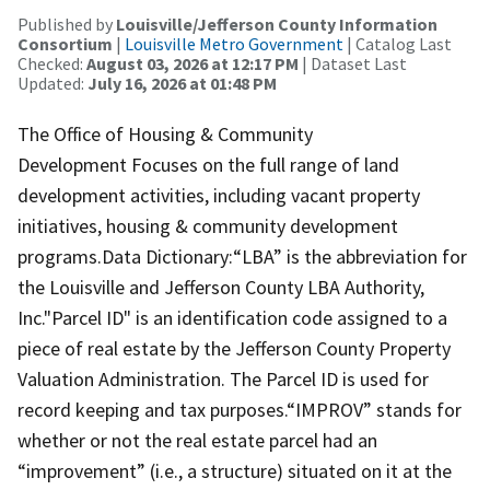
Published by
Louisville/Jefferson County Information
Consortium
|
Louisville Metro Government
| Catalog Last
Checked:
August 03, 2026 at 12:17 PM
| Dataset Last
Updated:
July 16, 2026 at 01:48 PM
The Office of Housing & Community
Development Focuses on the full range of land
development activities, including vacant property
initiatives, housing & community development
programs.Data Dictionary:“LBA” is the abbreviation for
the Louisville and Jefferson County LBA Authority,
Inc."Parcel ID" is an identification code assigned to a
piece of real estate by the Jefferson County Property
Valuation Administration. The Parcel ID is used for
record keeping and tax purposes.“IMPROV” stands for
whether or not the real estate parcel had an
“improvement” (i.e., a structure) situated on it at the