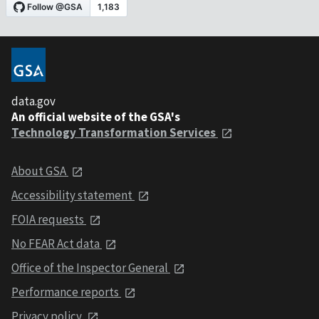
data.gov
An official website of the GSA's
Technology Transformation Services
About GSA
Accessibility statement
FOIA requests
No FEAR Act data
Office of the Inspector General
Performance reports
Privacy policy