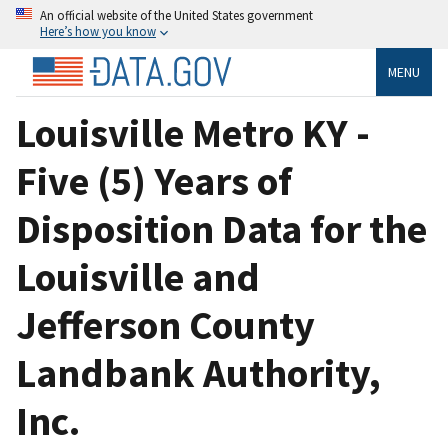
An official website of the United States government
Here’s how you know
MENU
Louisville Metro KY -
Five (5) Years of
Disposition Data for the
Louisville and
Jefferson County
Landbank Authority,
Inc.