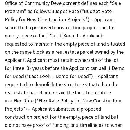
Office of Community Development defines each “Sale
Program” as follows:Budget Rate (“Budget Rate
Policy for New Construction Projects”) – Applicant
submitted a proposed construction project for the
empty, piece of land.Cut It Keep It - Applicant
requested to maintain the empty piece of land situated
on the same block as a real estate parcel owned by the
Applicant. Applicant must retain ownership of the lot
for three (3) years before the Applicant can sell it.Demo
for Deed (“Last Look – Demo for Deed”) – Applicant
requested to demolish the structure situated on the
real estate parcel and retain the land for a future
use.Flex Rate (“Flex Rate Policy for New Construction
Projects”) – Applicant submitted a proposed
construction project for the empty, piece of land but
did not have proof of funding or a timeline as to when