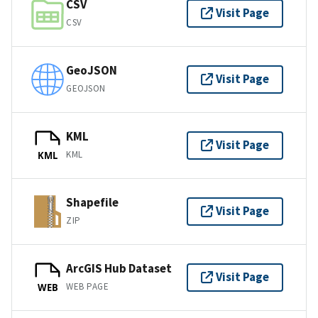
CSV
Visit Page
CSV
GeoJSON
Visit Page
GEOJSON
KML
Visit Page
KML
KML
Shapefile
Visit Page
ZIP
ArcGIS Hub Dataset
Visit Page
WEB PAGE
WEB