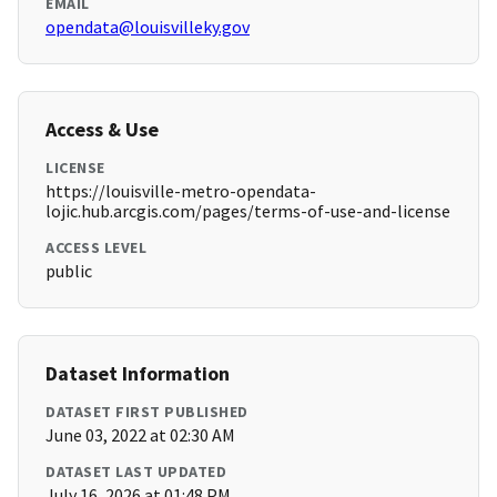
EMAIL
opendata@louisvilleky.gov
Access & Use
LICENSE
https://louisville-metro-opendata-
lojic.hub.arcgis.com/pages/terms-of-use-and-license
ACCESS LEVEL
public
Dataset Information
DATASET FIRST PUBLISHED
June 03, 2022 at 02:30 AM
DATASET LAST UPDATED
July 16, 2026 at 01:48 PM