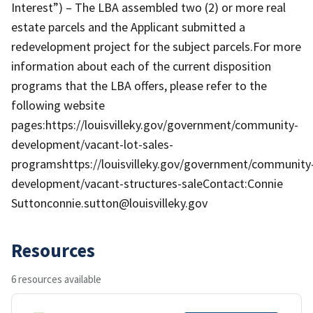
Interest”) – The LBA assembled two (2) or more real
estate parcels and the Applicant submitted a
redevelopment project for the subject parcels.For more
information about each of the current disposition
programs that the LBA offers, please refer to the
following website
pages:https://louisvilleky.gov/government/community-
development/vacant-lot-sales-
programshttps://louisvilleky.gov/government/community
development/vacant-structures-saleContact:Connie
Suttonconnie.sutton@louisvilleky.gov
Resources
6 resources available