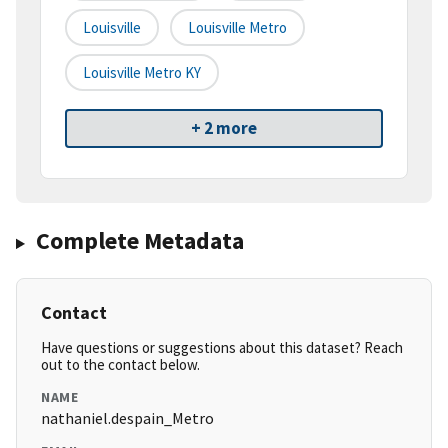
Louisville
Louisville Metro
Louisville Metro KY
+ 2 more
Complete Metadata
Contact
Have questions or suggestions about this dataset? Reach
out to the contact below.
NAME
nathaniel.despain_Metro