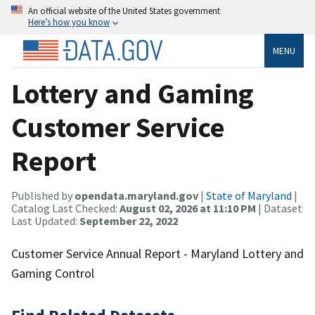
An official website of the United States government
Here’s how you know
MENU
Lottery and Gaming
Customer Service
Report
Published by
opendata.maryland.gov
|
State of Maryland
|
Catalog Last Checked:
August 02, 2026 at 11:10 PM
| Dataset
Last Updated:
September 22, 2022
Customer Service Annual Report - Maryland Lottery and
Gaming Control