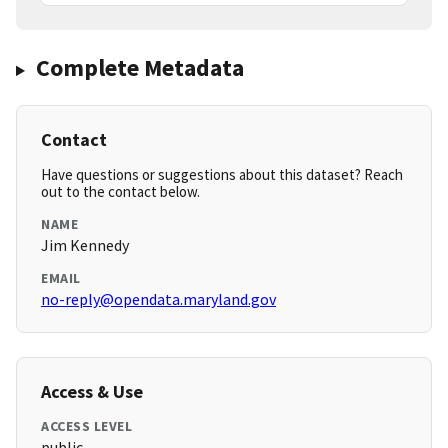
Complete Metadata
Contact
Have questions or suggestions about this dataset? Reach
out to the contact below.
NAME
Jim Kennedy
EMAIL
no-reply@opendata.maryland.gov
Access & Use
ACCESS LEVEL
public