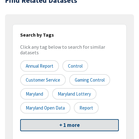
Find Related Datasets
Search by Tags
Click any tag below to search for similar
datasets
Annual Report
Control
Customer Service
Gaming Control
Maryland
Maryland Lottery
Maryland Open Data
Report
+ 1 more