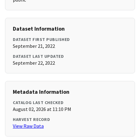
Dataset Information
DATASET FIRST PUBLISHED
September 21, 2022
DATASET LAST UPDATED
September 22, 2022
Metadata Information
CATALOG LAST CHECKED
August 02, 2026 at 11:10 PM
HARVEST RECORD
View Raw Data