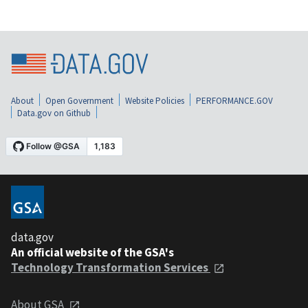
About
Open Government
Website Policies
PERFORMANCE.GOV
Data.gov on Github
data.gov
An official website of the GSA's
Technology Transformation Services
About GSA