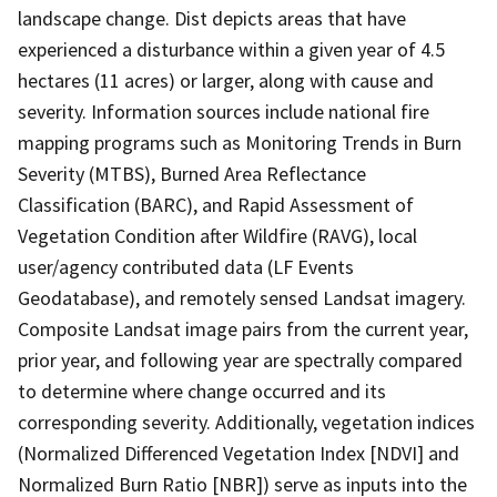
landscape change. Dist depicts areas that have
experienced a disturbance within a given year of 4.5
hectares (11 acres) or larger, along with cause and
severity. Information sources include national fire
mapping programs such as Monitoring Trends in Burn
Severity (MTBS), Burned Area Reflectance
Classification (BARC), and Rapid Assessment of
Vegetation Condition after Wildfire (RAVG), local
user/agency contributed data (LF Events
Geodatabase), and remotely sensed Landsat imagery.
Composite Landsat image pairs from the current year,
prior year, and following year are spectrally compared
to determine where change occurred and its
corresponding severity. Additionally, vegetation indices
(Normalized Differenced Vegetation Index [NDVI] and
Normalized Burn Ratio [NBR]) serve as inputs into the