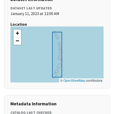
DATASET LAST UPDATED
January 11, 2023 at 12:00 AM
Location
+
−
©
OpenStreetMap
contributors
Metadata Information
CATALOG LAST CHECKED