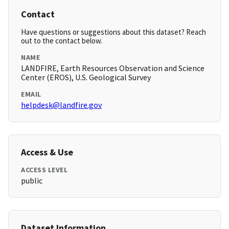
Contact
Have questions or suggestions about this dataset? Reach
out to the contact below.
NAME
LANDFIRE, Earth Resources Observation and Science
Center (EROS), U.S. Geological Survey
EMAIL
helpdesk@landfire.gov
Access & Use
ACCESS LEVEL
public
Dataset Information