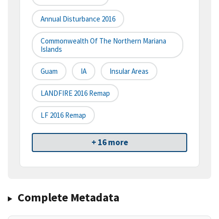
Annual Disturbance 2016
Commonwealth Of The Northern Mariana
Islands
Guam
IA
Insular Areas
LANDFIRE 2016 Remap
LF 2016 Remap
+ 16 more
Complete Metadata