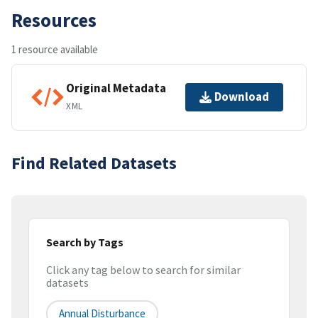
Resources
1 resource available
Original Metadata
Download
XML
Find Related Datasets
Search by Tags
Click any tag below to search for similar
datasets
Annual Disturbance