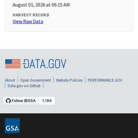
August 01, 2026 at 06:15 AM
HARVEST RECORD
View Raw Data
About
Open Government
Website Policies
PERFORMANCE.GOV
Data.gov on Github