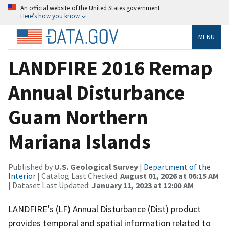
An official website of the United States government
Here’s how you know
MENU
LANDFIRE 2016 Remap
Annual Disturbance
Guam Northern
Mariana Islands
Published by
U.S. Geological Survey
|
Department of the
Interior
| Catalog Last Checked:
August 01, 2026 at 06:15 AM
| Dataset Last Updated:
January 11, 2023 at 12:00 AM
LANDFIRE's (LF) Annual Disturbance (Dist) product
provides temporal and spatial information related to