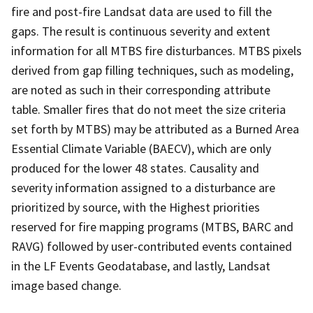
fire and post-fire Landsat data are used to fill the
gaps. The result is continuous severity and extent
information for all MTBS fire disturbances. MTBS pixels
derived from gap filling techniques, such as modeling,
are noted as such in their corresponding attribute
table. Smaller fires that do not meet the size criteria
set forth by MTBS) may be attributed as a Burned Area
Essential Climate Variable (BAECV), which are only
produced for the lower 48 states. Causality and
severity information assigned to a disturbance are
prioritized by source, with the Highest priorities
reserved for fire mapping programs (MTBS, BARC and
RAVG) followed by user-contributed events contained
in the LF Events Geodatabase, and lastly, Landsat
image based change.