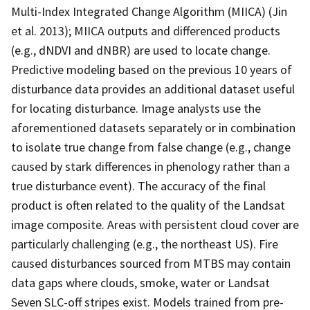
Multi-Index Integrated Change Algorithm (MIICA) (Jin
et al. 2013); MIICA outputs and differenced products
(e.g., dNDVI and dNBR) are used to locate change.
Predictive modeling based on the previous 10 years of
disturbance data provides an additional dataset useful
for locating disturbance. Image analysts use the
aforementioned datasets separately or in combination
to isolate true change from false change (e.g., change
caused by stark differences in phenology rather than a
true disturbance event). The accuracy of the final
product is often related to the quality of the Landsat
image composite. Areas with persistent cloud cover are
particularly challenging (e.g., the northeast US). Fire
caused disturbances sourced from MTBS may contain
data gaps where clouds, smoke, water or Landsat
Seven SLC-off stripes exist. Models trained from pre-