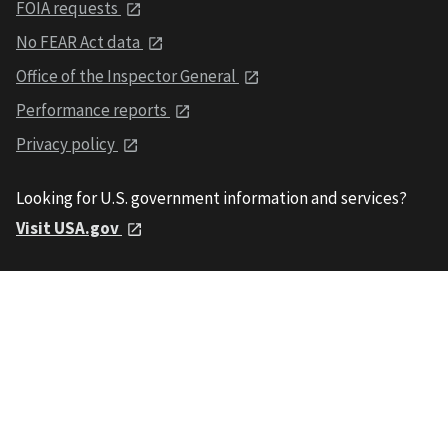
FOIA requests
No FEAR Act data
Office of the Inspector General
Performance reports
Privacy policy
Looking for U.S. government information and services?
Visit USA.gov