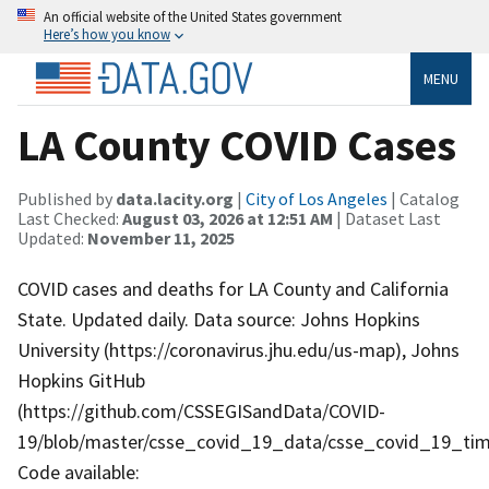
An official website of the United States government
Here’s how you know
MENU
LA County COVID Cases
Published by
data.lacity.org
|
City of Los Angeles
| Catalog
Last Checked:
August 03, 2026 at 12:51 AM
| Dataset Last
Updated:
November 11, 2025
COVID cases and deaths for LA County and California
State. Updated daily. Data source: Johns Hopkins
University (https://coronavirus.jhu.edu/us-map), Johns
Hopkins GitHub
(https://github.com/CSSEGISandData/COVID-
19/blob/master/csse_covid_19_data/csse_covid_19_tim
Code available: