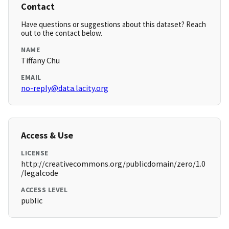
Contact
Have questions or suggestions about this dataset? Reach
out to the contact below.
NAME
Tiffany Chu
EMAIL
no-reply@data.lacity.org
Access & Use
LICENSE
http://creativecommons.org/publicdomain/zero/1.0
/legalcode
ACCESS LEVEL
public