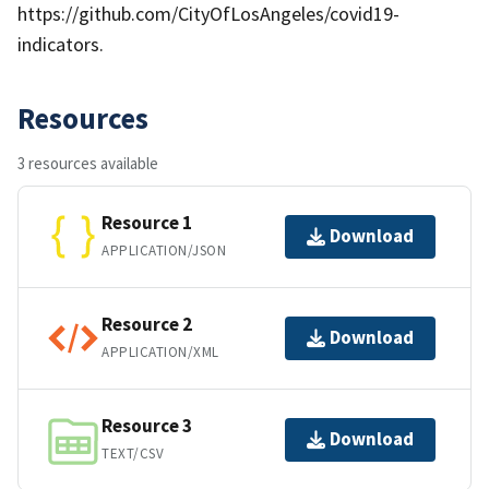
https://github.com/CityOfLosAngeles/covid19-
indicators.
Resources
3 resources available
Resource 1
Download
APPLICATION/JSON
Resource 2
Download
APPLICATION/XML
Resource 3
Download
TEXT/CSV