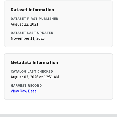
Dataset Information
DATASET FIRST PUBLISHED
August 22, 2021
DATASET LAST UPDATED
November 11, 2025
Metadata Information
CATALOG LAST CHECKED
August 03, 2026 at 12:51 AM
HARVEST RECORD
View Raw Data