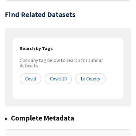
Find Related Datasets
Search by Tags
Click any tag below to search for similar
datasets
Covid
Covid-19
La County
Complete Metadata