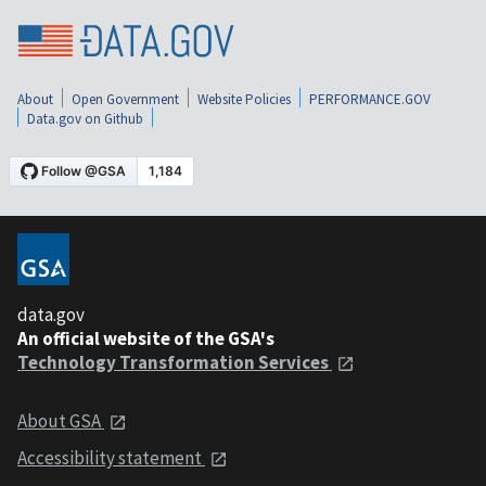
About
Open Government
Website Policies
PERFORMANCE.GOV
Data.gov on Github
data.gov
An official website of the GSA's
Technology Transformation Services
About GSA
Accessibility statement