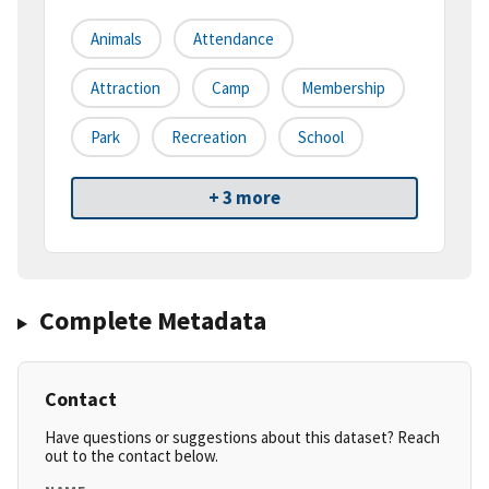
Animals
Attendance
Attraction
Camp
Membership
Park
Recreation
School
+ 3 more
Complete Metadata
Contact
Have questions or suggestions about this dataset? Reach
out to the contact below.