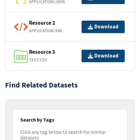
APPLICATION/JSON
Resource 2
Download
APPLICATION/XML
Resource 3
Download
TEXT/CSV
Find Related Datasets
Search by Tags
Click any tag below to search for similar
datasets