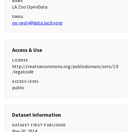
NAME
LA Zoo OpenData
EMAIL
no-reply@data.lacity.org
Access & Use
LICENSE
http://creativecommons.org/publicdomain/zero/1.0
/legalcode
ACCESS LEVEL
public
Dataset Information
DATASET FIRST PUBLISHED
May 30, 2014