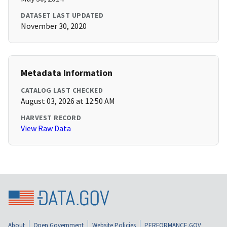
DATASET LAST UPDATED
November 30, 2020
Metadata Information
CATALOG LAST CHECKED
August 03, 2026 at 12:50 AM
HARVEST RECORD
View Raw Data
About
Open Government
Website Policies
PERFORMANCE.GOV