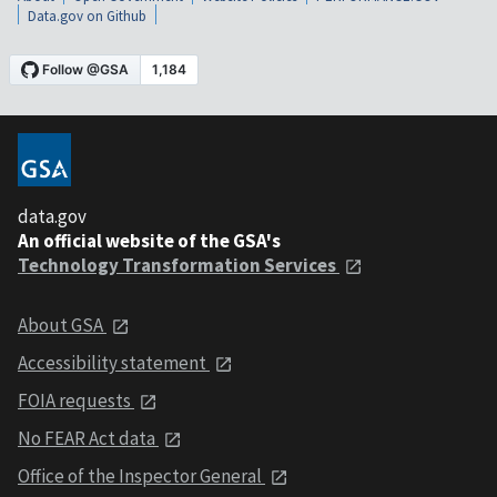
Data.gov on Github
data.gov
An official website of the GSA's
Technology Transformation Services
About GSA
Accessibility statement
FOIA requests
No FEAR Act data
Office of the Inspector General