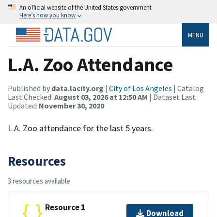
An official website of the United States government
Here’s how you know
MENU
L.A. Zoo Attendance
Published by
data.lacity.org
|
City of Los Angeles
| Catalog
Last Checked:
August 03, 2026 at 12:50 AM
| Dataset Last
Updated:
November 30, 2020
L.A. Zoo attendance for the last 5 years.
Resources
3 resources available
Resource 1
Download