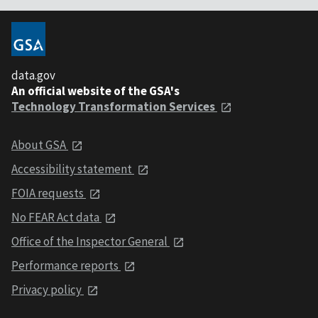
data.gov
An official website of the GSA's
Technology Transformation Services
About GSA
Accessibility statement
FOIA requests
No FEAR Act data
Office of the Inspector General
Performance reports
Privacy policy