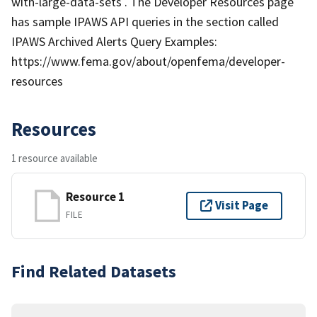
with-large-data-sets . The Developer Resources page
has sample IPAWS API queries in the section called
IPAWS Archived Alerts Query Examples:
https://www.fema.gov/about/openfema/developer-
resources
Resources
1 resource available
Resource 1
Visit Page
FILE
Find Related Datasets