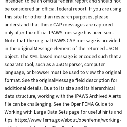
intended to be an official federal report and should not
be considered an official federal report. If you are using
this site for other than research purposes, please
understand that these CAP messages are captured
only after the official IPAWS message has been sent.
Note that the original IPAWS CAP message is provided
in the originalMessage element of the returned JSON
object. The XML based message is encoded such that a
separate tool, such as a JSON parser, computer
language, or browser must be used to view the original
format. See the originalMessage field description for
additional details. Due to its size and its hierarchical
data structure, working with the IPAWS Archived Alerts
file can be challenging. See the OpenFEMA Guide to
Working with Large Data Sets page for useful hints and
tips: https://www.fema.gov/about/openfema/working-