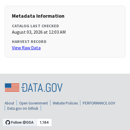
Metadata Information
CATALOG LAST CHECKED
August 03, 2026 at 12:03 AM
HARVEST RECORD
View Raw Data
About
Open Government
Website Policies
PERFORMANCE.GOV
Data.gov on Github