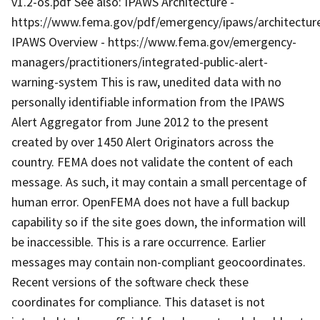
v1.2-os.pdf See also: IPAWS Architecture -
https://www.fema.gov/pdf/emergency/ipaws/architectur
IPAWS Overview - https://www.fema.gov/emergency-
managers/practitioners/integrated-public-alert-
warning-system This is raw, unedited data with no
personally identifiable information from the IPAWS
Alert Aggregator from June 2012 to the present
created by over 1450 Alert Originators across the
country. FEMA does not validate the content of each
message. As such, it may contain a small percentage of
human error. OpenFEMA does not have a full backup
capability so if the site goes down, the information will
be inaccessible. This is a rare occurrence. Earlier
messages may contain non-compliant geocoordinates.
Recent versions of the software check these
coordinates for compliance. This dataset is not