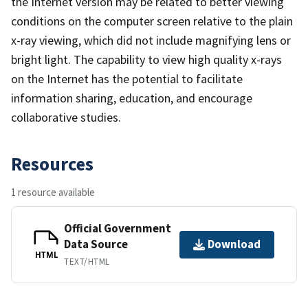
the Internet version may be related to better viewing
conditions on the computer screen relative to the plain
x-ray viewing, which did not include magnifying lens or
bright light. The capability to view high quality x-rays
on the Internet has the potential to facilitate
information sharing, education, and encourage
collaborative studies.
Resources
1 resource available
Official Government
Data Source
Download
HTML
TEXT/HTML