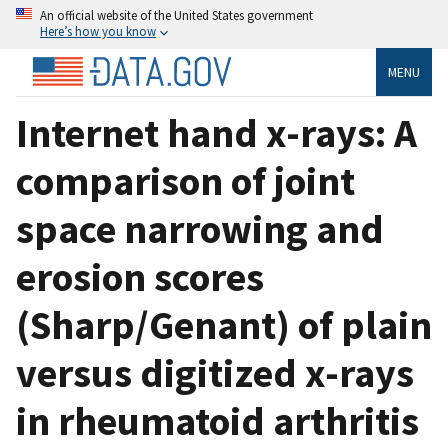
An official website of the United States government
Here’s how you know
MENU
Internet hand x-rays: A
comparison of joint
space narrowing and
erosion scores
(Sharp/Genant) of plain
versus digitized x-rays
in rheumatoid arthritis