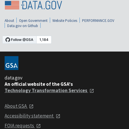
About
Open Government
Website Policies
PERFORMANCE.GOV
Data.gov on Github
data.gov
An official website of the GSA's
Technology Transformation Services
About GSA
Accessibility statement
FOIA requests