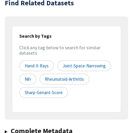
Find Related Datasets
Search by Tags
Click any tag below to search for similar
datasets
Hand-X-Rays
Joint-Space-Narrowing
Nih
Rheumatoid-Arthritis
Sharp-Genant-Score
Complete Metadata