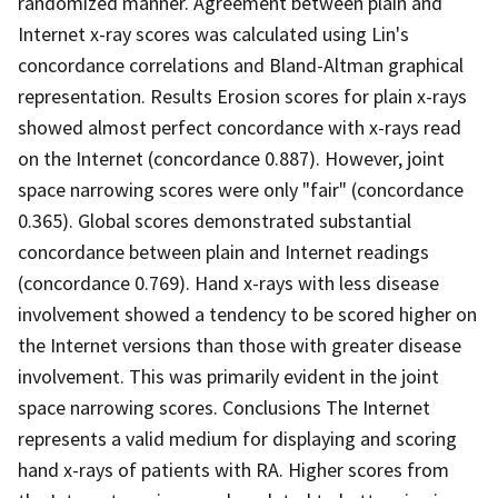
randomized manner. Agreement between plain and
Internet x-ray scores was calculated using Lin's
concordance correlations and Bland-Altman graphical
representation. Results Erosion scores for plain x-rays
showed almost perfect concordance with x-rays read
on the Internet (concordance 0.887). However, joint
space narrowing scores were only "fair" (concordance
0.365). Global scores demonstrated substantial
concordance between plain and Internet readings
(concordance 0.769). Hand x-rays with less disease
involvement showed a tendency to be scored higher on
the Internet versions than those with greater disease
involvement. This was primarily evident in the joint
space narrowing scores. Conclusions The Internet
represents a valid medium for displaying and scoring
hand x-rays of patients with RA. Higher scores from