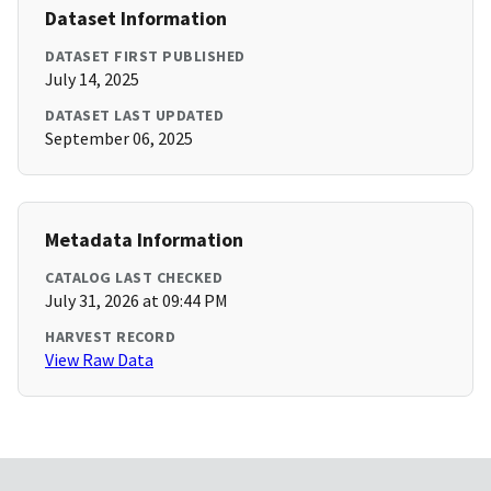
Dataset Information
DATASET FIRST PUBLISHED
July 14, 2025
DATASET LAST UPDATED
September 06, 2025
Metadata Information
CATALOG LAST CHECKED
July 31, 2026 at 09:44 PM
HARVEST RECORD
View Raw Data