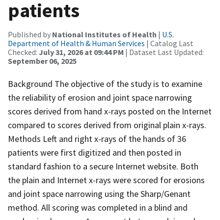
patients
Published by
National Institutes of Health
|
U.S.
Department of Health & Human Services
| Catalog Last
Checked:
July 31, 2026 at 09:44 PM
| Dataset Last Updated:
September 06, 2025
Background The objective of the study is to examine
the reliability of erosion and joint space narrowing
scores derived from hand x-rays posted on the Internet
compared to scores derived from original plain x-rays.
Methods Left and right x-rays of the hands of 36
patients were first digitized and then posted in
standard fashion to a secure Internet website. Both
the plain and Internet x-rays were scored for erosions
and joint space narrowing using the Sharp/Genant
method. All scoring was completed in a blind and