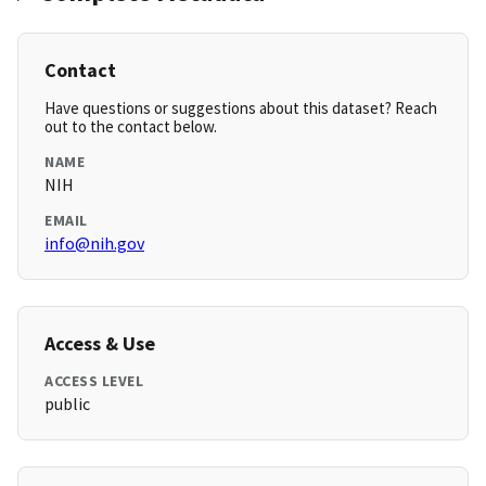
Contact
Have questions or suggestions about this dataset? Reach
out to the contact below.
NAME
NIH
EMAIL
info@nih.gov
Access & Use
ACCESS LEVEL
public