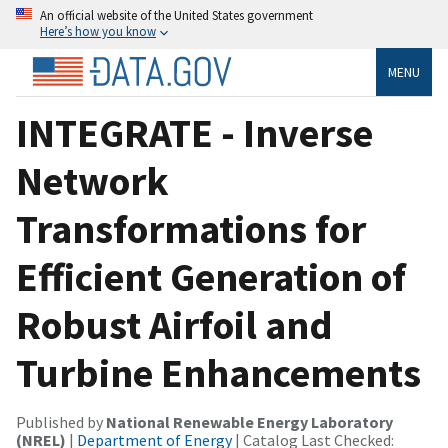
An official website of the United States government
Here’s how you know
MENU
INTEGRATE - Inverse
Network
Transformations for
Efficient Generation of
Robust Airfoil and
Turbine Enhancements
Published by
National Renewable Energy Laboratory
(NREL)
|
Department of Energy
| Catalog Last Checked: