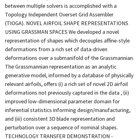
between multiple solvers is accomplished with a
Topology Independent Overset Grid Assembler
(TIOGA). NOVEL AIRFOIL SHAPE REPRESENTATIONS
USING GRASSMAN SPACES We developed a novel
representation of shapes which decouples affine-style
deformations from a rich set of data-driven
deformations over a submanifold of the Grassmannian.
The Grassmannian representation as an analytic
generative model, informed by a database of physically
relevant airfoils, offers (i) a rich set of novel 2D airfoil
deformations not previously captured in the data , (ii)
improved low-dimensional parameter domain for
inferential statistics informing design/manufacturing,
and (iii) consistent 3D blade representation and
perturbation over a sequence of nominal shapes.
TECHNOLOGY TRANSFER DEMONSTRATION -