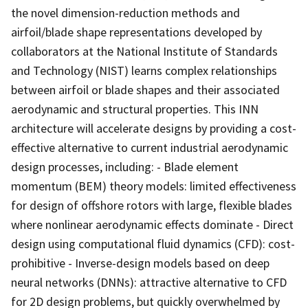
the novel dimension-reduction methods and
airfoil/blade shape representations developed by
collaborators at the National Institute of Standards
and Technology (NIST) learns complex relationships
between airfoil or blade shapes and their associated
aerodynamic and structural properties. This INN
architecture will accelerate designs by providing a cost-
effective alternative to current industrial aerodynamic
design processes, including: - Blade element
momentum (BEM) theory models: limited effectiveness
for design of offshore rotors with large, flexible blades
where nonlinear aerodynamic effects dominate - Direct
design using computational fluid dynamics (CFD): cost-
prohibitive - Inverse-design models based on deep
neural networks (DNNs): attractive alternative to CFD
for 2D design problems, but quickly overwhelmed by