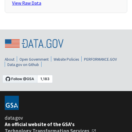
View Raw Data
About
Open Government
Website Policies
PERFORMANCE.GOV
Data.gov on Github
data.gov
An official website of the GSA's
Technology Transformation Services