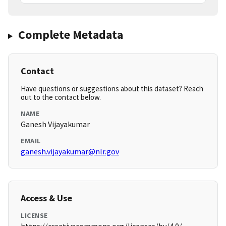
Complete Metadata
Contact
Have questions or suggestions about this dataset? Reach
out to the contact below.
NAME
Ganesh Vijayakumar
EMAIL
ganesh.vijayakumar@nlr.gov
Access & Use
LICENSE