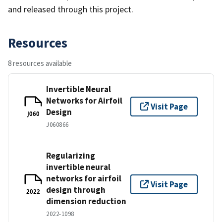
and released through this project.
Resources
8 resources available
Invertible Neural
Networks for Airfoil
Visit Page
Design
J060
J060866
Regularizing
invertible neural
networks for airfoil
Visit Page
design through
2022
dimension reduction
2022-1098