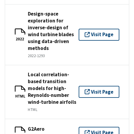
Design-space
exploration for
inverse-design of
wind turbine blades
Visit Page
2022
using data-driven
methods
2022-1293
Local correlation-
based transition
models for high-
Visit Page
Reynolds-number
HTML
wind-turbine airfoils
HTML
G2Aero
Visit Page