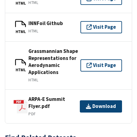
HTML
HTML
INNFoil Github
Visit Page
HTML
HTML
Grassmannian Shape
Representations for
Aerodynamic
Visit Page
HTML
Applications
HTML
ARPA-E Summit
Flyer.pdf
Download
PDF