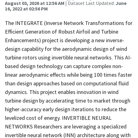
August 03, 2026 at 12:56 AM
| Dataset Last Updated:
June
16, 2022 at 02:56 PM
The INTEGRATE (Inverse Network Transformations for
Efficient Generation of Robust Airfoil and Turbine
Enhancements) project is developing a new inverse-
design capability for the aerodynamic design of wind
turbine rotors using invertible neural networks. This AI-
based design technology can capture complex non-
linear aerodynamic effects while being 100 times faster
than design approaches based on computational fluid
dynamics. This project enables innovation in wind
turbine design by accelerating time to market through
higher-accuracy early design iterations to reduce the
levelized cost of energy. INVERTIBLE NEURAL
NETWORKS Researchers are leveraging a specialized
invertible neural network (INN) architecture along with