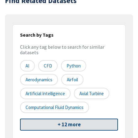
Find Related Datasets
Search by Tags
Click any tag below to search for similar
datasets
AI
CFD
Python
Aerodynamics
Airfoil
Artificial Intelligence
Axial Turbine
Computational Fluid Dynamics
+ 12 more