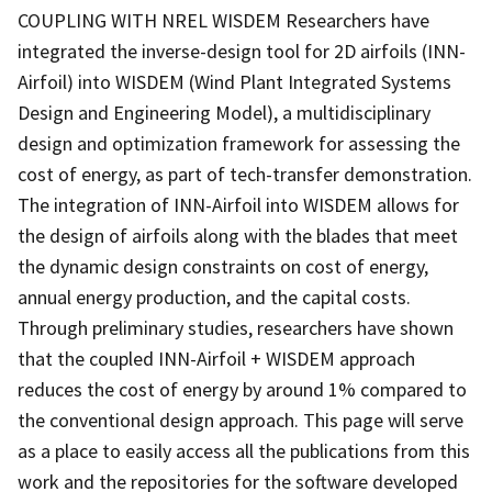
COUPLING WITH NREL WISDEM Researchers have
integrated the inverse-design tool for 2D airfoils (INN-
Airfoil) into WISDEM (Wind Plant Integrated Systems
Design and Engineering Model), a multidisciplinary
design and optimization framework for assessing the
cost of energy, as part of tech-transfer demonstration.
The integration of INN-Airfoil into WISDEM allows for
the design of airfoils along with the blades that meet
the dynamic design constraints on cost of energy,
annual energy production, and the capital costs.
Through preliminary studies, researchers have shown
that the coupled INN-Airfoil + WISDEM approach
reduces the cost of energy by around 1% compared to
the conventional design approach. This page will serve
as a place to easily access all the publications from this
work and the repositories for the software developed