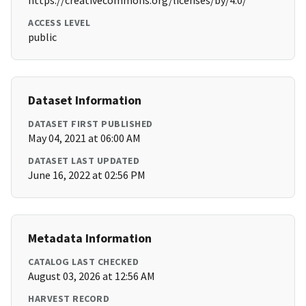
https://creativecommons.org/licenses/by/4.0/
ACCESS LEVEL
public
Dataset Information
DATASET FIRST PUBLISHED
May 04, 2021 at 06:00 AM
DATASET LAST UPDATED
June 16, 2022 at 02:56 PM
Metadata Information
CATALOG LAST CHECKED
August 03, 2026 at 12:56 AM
HARVEST RECORD