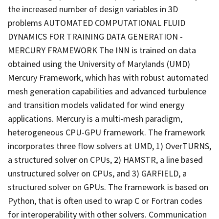
the increased number of design variables in 3D
problems AUTOMATED COMPUTATIONAL FLUID
DYNAMICS FOR TRAINING DATA GENERATION -
MERCURY FRAMEWORK The INN is trained on data
obtained using the University of Marylands (UMD)
Mercury Framework, which has with robust automated
mesh generation capabilities and advanced turbulence
and transition models validated for wind energy
applications. Mercury is a multi-mesh paradigm,
heterogeneous CPU-GPU framework. The framework
incorporates three flow solvers at UMD, 1) OverTURNS,
a structured solver on CPUs, 2) HAMSTR, a line based
unstructured solver on CPUs, and 3) GARFIELD, a
structured solver on GPUs. The framework is based on
Python, that is often used to wrap C or Fortran codes
for interoperability with other solvers. Communication