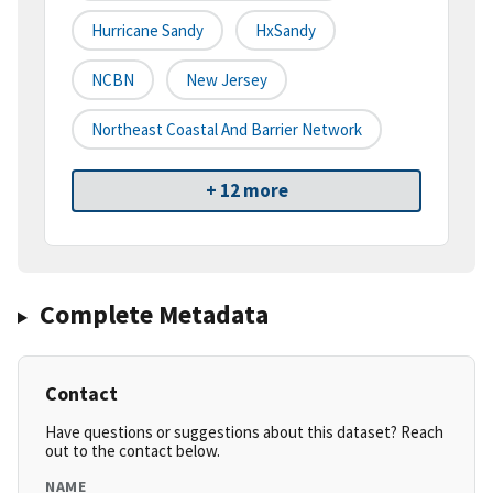
Hurricane Sandy
HxSandy
NCBN
New Jersey
Northeast Coastal And Barrier Network
+ 12 more
Complete Metadata
Contact
Have questions or suggestions about this dataset? Reach
out to the contact below.
NAME