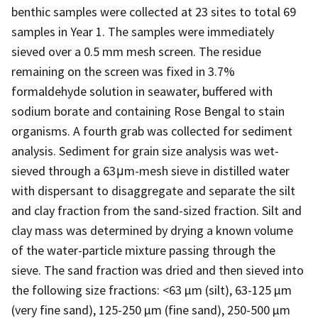
benthic samples were collected at 23 sites to total 69
samples in Year 1. The samples were immediately
sieved over a 0.5 mm mesh screen. The residue
remaining on the screen was fixed in 3.7%
formaldehyde solution in seawater, buffered with
sodium borate and containing Rose Bengal to stain
organisms. A fourth grab was collected for sediment
analysis. Sediment for grain size analysis was wet-
sieved through a 63μm-mesh sieve in distilled water
with dispersant to disaggregate and separate the silt
and clay fraction from the sand-sized fraction. Silt and
clay mass was determined by drying a known volume
of the water-particle mixture passing through the
sieve. The sand fraction was dried and then sieved into
the following size fractions: <63 µm (silt), 63-125 µm
(very fine sand), 125-250 µm (fine sand), 250-500 µm