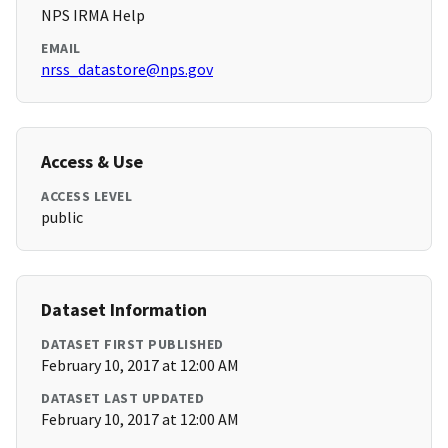
NPS IRMA Help
EMAIL
nrss_datastore@nps.gov
Access & Use
ACCESS LEVEL
public
Dataset Information
DATASET FIRST PUBLISHED
February 10, 2017 at 12:00 AM
DATASET LAST UPDATED
February 10, 2017 at 12:00 AM