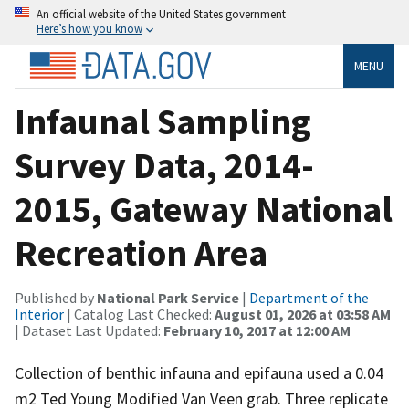
An official website of the United States government
Here’s how you know
MENU
Infaunal Sampling
Survey Data, 2014-
2015, Gateway National
Recreation Area
Published by
National Park Service
|
Department of the
Interior
| Catalog Last Checked:
August 01, 2026 at 03:58 AM
| Dataset Last Updated:
February 10, 2017 at 12:00 AM
Collection of benthic infauna and epifauna used a 0.04
m2 Ted Young Modified Van Veen grab. Three replicate