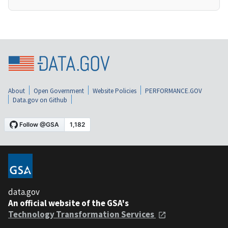
About
Open Government
Website Policies
PERFORMANCE.GOV
Data.gov on Github
data.gov
An official website of the GSA's
Technology Transformation Services