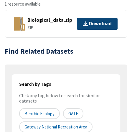
1 resource available
Biological_data.zip
Download
ZIP
Find Related Datasets
Search by Tags
Click any tag below to search for similar
datasets
Benthic Ecology
GATE
Gateway National Recreation Area