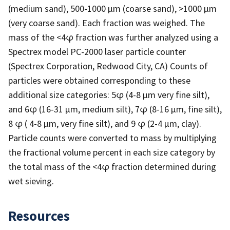
(medium sand), 500-1000 µm (coarse sand), >1000 µm
(very coarse sand). Each fraction was weighed. The
mass of the <4φ fraction was further analyzed using a
Spectrex model PC-2000 laser particle counter
(Spectrex Corporation, Redwood City, CA) Counts of
particles were obtained corresponding to these
additional size categories: 5φ (4-8 µm very fine silt),
and 6φ (16-31 µm, medium silt), 7φ (8-16 µm, fine silt),
8 φ ( 4-8 µm, very fine silt), and 9 φ (2-4 µm, clay).
Particle counts were converted to mass by multiplying
the fractional volume percent in each size category by
the total mass of the <4φ fraction determined during
wet sieving.
Resources