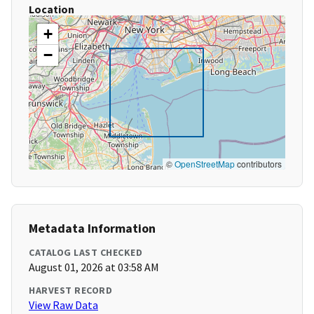
Location
+
−
©
OpenStreetMap
contributors
Metadata Information
CATALOG LAST CHECKED
August 01, 2026 at 03:58 AM
HARVEST RECORD
View Raw Data