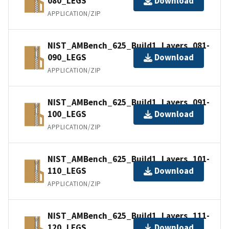
080_LEGS
Download
APPLICATION/ZIP
NIST_AMBench_625_Build1_Layers_081-
090_LEGS
Download
APPLICATION/ZIP
NIST_AMBench_625_Build1_Layers_091-
100_LEGS
Download
APPLICATION/ZIP
NIST_AMBench_625_Build1_Layers_101-
110_LEGS
Download
APPLICATION/ZIP
NIST_AMBench_625_Build1_Layers_111-
120_LEGS
Download