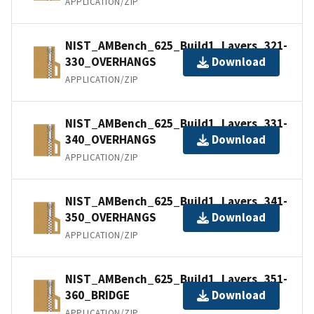
APPLICATION/ZIP
NIST_AMBench_625_Build1_Layers_321-
330_OVERHANGS
Download
APPLICATION/ZIP
NIST_AMBench_625_Build1_Layers_331-
340_OVERHANGS
Download
APPLICATION/ZIP
NIST_AMBench_625_Build1_Layers_341-
350_OVERHANGS
Download
APPLICATION/ZIP
NIST_AMBench_625_Build1_Layers_351-
360_BRIDGE
Download
APPLICATION/ZIP