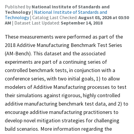
Published by
National Institute of Standards and
Technology
|
National Institute of Standards and
Technology
| Catalog Last Checked:
August 03, 2026 at 03:50
AM
| Dataset Last Updated:
September 14, 2018
These measurements were performed as part of the
2018 Additive Manufacturing Benchmark Test Series
(AM-Bench). This dataset and the associated
experiments are part of a continuing series of
controlled benchmark tests, in conjunction with a
conference series, with two initial goals, 1) to allow
modelers of Additive Manufacturing processes to test
their simulations against rigorous, highly controlled
additive manufacturing benchmark test data, and 2) to
encourage additive manufacturing practitioners to
develop novel mitigation strategies for challenging
build scenarios. More information regarding the