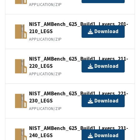
APPLICATION/ZIP
NIST_AMBench_625_Build1_Layers_201-
210_LEGS
Download
APPLICATION/ZIP
NIST_AMBench_625_Build1_Layers_211-
220_LEGS
Download
APPLICATION/ZIP
NIST_AMBench_625_Build1_Layers_221-
230_LEGS
Download
APPLICATION/ZIP
NIST_AMBench_625_Build1_Layers_231-
240_LEGS
Download