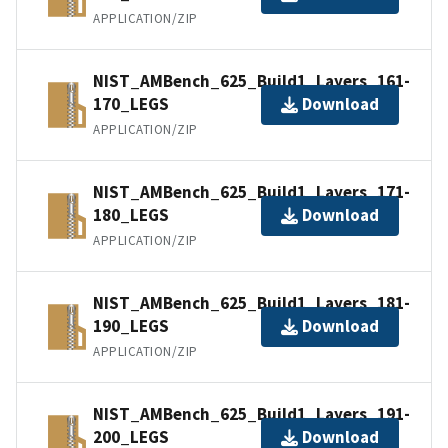
APPLICATION/ZIP
NIST_AMBench_625_Build1_Layers_161-
170_LEGS
Download
APPLICATION/ZIP
NIST_AMBench_625_Build1_Layers_171-
180_LEGS
Download
APPLICATION/ZIP
NIST_AMBench_625_Build1_Layers_181-
190_LEGS
Download
APPLICATION/ZIP
NIST_AMBench_625_Build1_Layers_191-
200_LEGS
Download