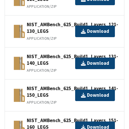
APPLICATION/ZIP
NIST_AMBench_625_Build1_Layers_121-
130_LEGS
Download
APPLICATION/ZIP
NIST_AMBench_625_Build1_Layers_131-
140_LEGS
Download
APPLICATION/ZIP
NIST_AMBench_625_Build1_Layers_141-
150_LEGS
Download
APPLICATION/ZIP
NIST_AMBench_625_Build1_Layers_151-
160_LEGS
Download