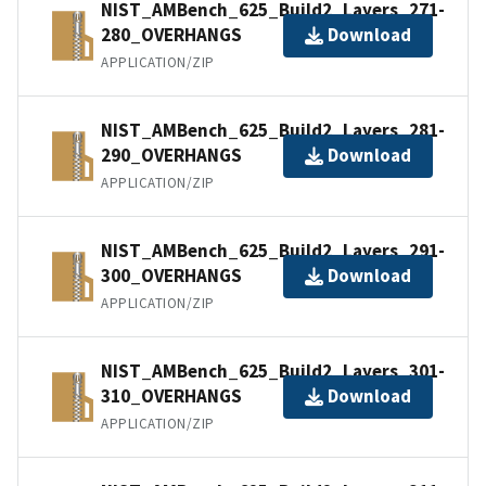
NIST_AMBench_625_Build2_Layers_271-
280_OVERHANGS
Download
APPLICATION/ZIP
NIST_AMBench_625_Build2_Layers_281-
290_OVERHANGS
Download
APPLICATION/ZIP
NIST_AMBench_625_Build2_Layers_291-
300_OVERHANGS
Download
APPLICATION/ZIP
NIST_AMBench_625_Build2_Layers_301-
310_OVERHANGS
Download
APPLICATION/ZIP