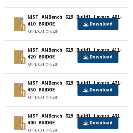
NIST_AMBench_625_Build1_Layers_401-
410_BRIDGE
Download
APPLICATION/ZIP
NIST_AMBench_625_Build1_Layers_411-
420_BRIDGE
Download
APPLICATION/ZIP
NIST_AMBench_625_Build1_Layers_421-
430_BRIDGE
Download
APPLICATION/ZIP
NIST_AMBench_625_Build1_Layers_431-
440_BRIDGE
Download
APPLICATION/ZIP