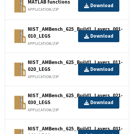
MATLAB functions
Download
APPLICATION/ZIP
NIST_AMBench_625_Build1_Layers_001-
010_LEGS
Download
APPLICATION/ZIP
NIST_AMBench_625_Build1_Layers_011-
020_LEGS
Download
APPLICATION/ZIP
NIST_AMBench_625_Build1_Layers_021-
030_LEGS
Download
APPLICATION/ZIP
NIST_AMBench_625_Build1_Layers_031-