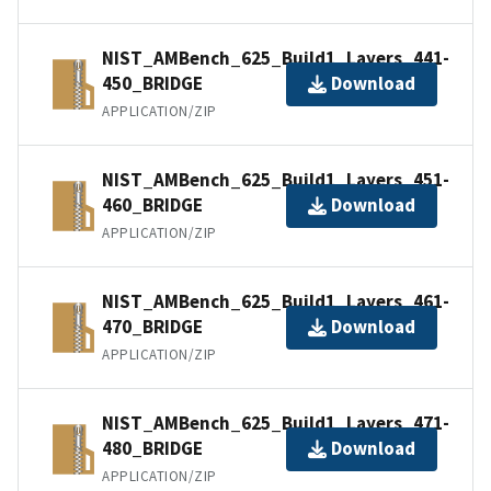
NIST_AMBench_625_Build1_Layers_441-
450_BRIDGE
Download
APPLICATION/ZIP
NIST_AMBench_625_Build1_Layers_451-
460_BRIDGE
Download
APPLICATION/ZIP
NIST_AMBench_625_Build1_Layers_461-
470_BRIDGE
Download
APPLICATION/ZIP
NIST_AMBench_625_Build1_Layers_471-
480_BRIDGE
Download
APPLICATION/ZIP