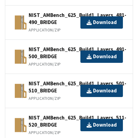
NIST_AMBench_625_Build1_Layers_481-
490_BRIDGE
Download
APPLICATION/ZIP
NIST_AMBench_625_Build1_Layers_491-
500_BRIDGE
Download
APPLICATION/ZIP
NIST_AMBench_625_Build1_Layers_501-
510_BRIDGE
Download
APPLICATION/ZIP
NIST_AMBench_625_Build1_Layers_511-
520_BRIDGE
Download
APPLICATION/ZIP