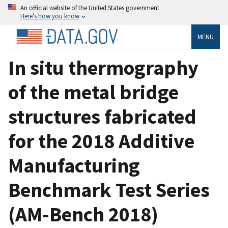
An official website of the United States government
Here’s how you know
MENU
In situ thermography
of the metal bridge
structures fabricated
for the 2018 Additive
Manufacturing
Benchmark Test Series
(AM-Bench 2018)