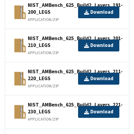
NIST_AMBench_625_Build2_Layers_191-
200_LEGS
Download
APPLICATION/ZIP
NIST_AMBench_625_Build2_Layers_201-
210_LEGS
Download
APPLICATION/ZIP
NIST_AMBench_625_Build2_Layers_211-
220_LEGS
Download
APPLICATION/ZIP
NIST_AMBench_625_Build2_Layers_221-
230_LEGS
Download
APPLICATION/ZIP