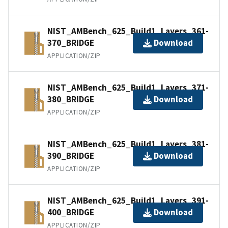
NIST_AMBench_625_Build1_Layers_361-
370_BRIDGE
Download
APPLICATION/ZIP
NIST_AMBench_625_Build1_Layers_371-
380_BRIDGE
Download
APPLICATION/ZIP
NIST_AMBench_625_Build1_Layers_381-
390_BRIDGE
Download
APPLICATION/ZIP
NIST_AMBench_625_Build1_Layers_391-
400_BRIDGE
Download
APPLICATION/ZIP