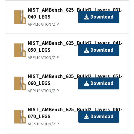
NIST_AMBench_625_Build2_Layers_031-
040_LEGS
Download
APPLICATION/ZIP
NIST_AMBench_625_Build2_Layers_041-
050_LEGS
Download
APPLICATION/ZIP
NIST_AMBench_625_Build2_Layers_051-
060_LEGS
Download
APPLICATION/ZIP
NIST_AMBench_625_Build2_Layers_061-
070_LEGS
Download
APPLICATION/ZIP