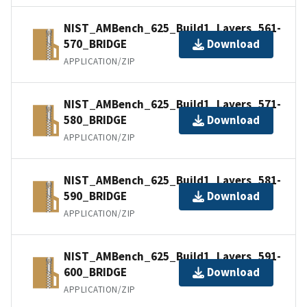
NIST_AMBench_625_Build1_Layers_561-
570_BRIDGE
Download
APPLICATION/ZIP
NIST_AMBench_625_Build1_Layers_571-
580_BRIDGE
Download
APPLICATION/ZIP
NIST_AMBench_625_Build1_Layers_581-
590_BRIDGE
Download
APPLICATION/ZIP
NIST_AMBench_625_Build1_Layers_591-
600_BRIDGE
Download
APPLICATION/ZIP