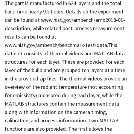
The part is manufactured in 624 layers and the total
build time nearly 9.5 hours. Details on the experiment
can be found at www.nist.gov/ambench/amb2018-01-
description, while related post-process measurement
results can be found at
www.nist.gov/ambench/benchmark-test-data.This
dataset consists of thermal videos and MATLAB data
structures for each layer. These are provided for each
layer of the build and are grouped ten layers at a time
in the provided zip files. The thermal videos provide an
overview of the radiant temperature (not accounting
for emissivity) measured during each layer, while the
MATLAB structures contain the measurement data
along with information on the camera timing,
calibration, and process information. Two MATLAB
functions are also provided. The first allows the