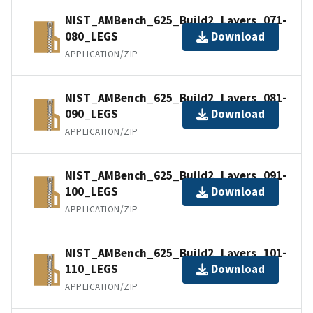
NIST_AMBench_625_Build2_Layers_071-
080_LEGS
Download
APPLICATION/ZIP
NIST_AMBench_625_Build2_Layers_081-
090_LEGS
Download
APPLICATION/ZIP
NIST_AMBench_625_Build2_Layers_091-
100_LEGS
Download
APPLICATION/ZIP
NIST_AMBench_625_Build2_Layers_101-
110_LEGS
Download
APPLICATION/ZIP