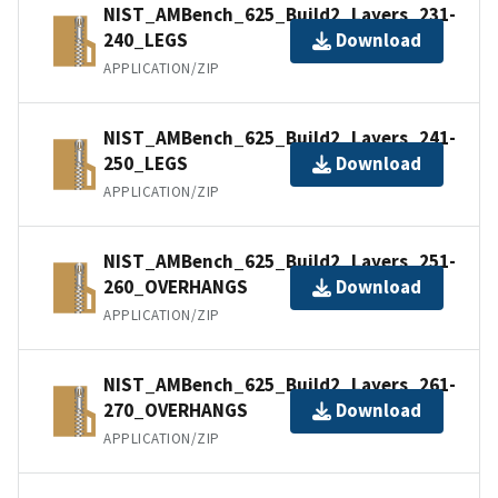
NIST_AMBench_625_Build2_Layers_231-
240_LEGS
Download
APPLICATION/ZIP
NIST_AMBench_625_Build2_Layers_241-
250_LEGS
Download
APPLICATION/ZIP
NIST_AMBench_625_Build2_Layers_251-
260_OVERHANGS
Download
APPLICATION/ZIP
NIST_AMBench_625_Build2_Layers_261-
270_OVERHANGS
Download
APPLICATION/ZIP