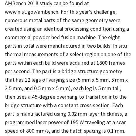
AMBench 2018 study can be found at
www.nist.gov/ambench. For this year's challenge,
numerous metal parts of the same geometry were
created using an identical processing condition using a
commercial powder bed fusion machine. The eight
parts in total were manufactured in two builds. In situ
thermal measurements of a select region on one of the
parts within each build were acquired at 1800 frames
per second. The part is a bridge structure geometry
that has 12 legs of varying size (5 mm x 5 mm, 5 mm x
2.5 mm, and 0.5 mm x 5 mm), each leg is 5 mm tall,
then uses a 45-degree overhang to transition into the
bridge structure with a constant cross section. Each
part is manufactured using 0.02 mm layer thickness, a
programmed laser power of 195 W traveling at a scan
speed of 800 mm/s, and the hatch spacing is 0.1 mm.