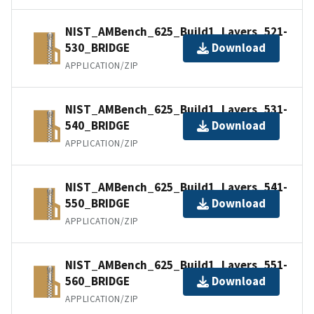
NIST_AMBench_625_Build1_Layers_521-
530_BRIDGE
Download
APPLICATION/ZIP
NIST_AMBench_625_Build1_Layers_531-
540_BRIDGE
Download
APPLICATION/ZIP
NIST_AMBench_625_Build1_Layers_541-
550_BRIDGE
Download
APPLICATION/ZIP
NIST_AMBench_625_Build1_Layers_551-
560_BRIDGE
Download
APPLICATION/ZIP