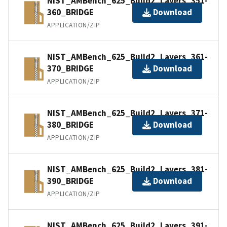
NIST_AMBench_625_Build2_Layers_351-
360_BRIDGE
Download
APPLICATION/ZIP
NIST_AMBench_625_Build2_Layers_361-
370_BRIDGE
Download
APPLICATION/ZIP
NIST_AMBench_625_Build2_Layers_371-
380_BRIDGE
Download
APPLICATION/ZIP
NIST_AMBench_625_Build2_Layers_381-
390_BRIDGE
Download
APPLICATION/ZIP
NIST_AMBench_625_Build2_Layers_391-