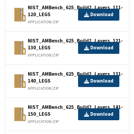
NIST_AMBench_625_Build2_Layers_111-
120_LEGS
Download
APPLICATION/ZIP
NIST_AMBench_625_Build2_Layers_121-
130_LEGS
Download
APPLICATION/ZIP
NIST_AMBench_625_Build2_Layers_131-
140_LEGS
Download
APPLICATION/ZIP
NIST_AMBench_625_Build2_Layers_141-
150_LEGS
Download
APPLICATION/ZIP