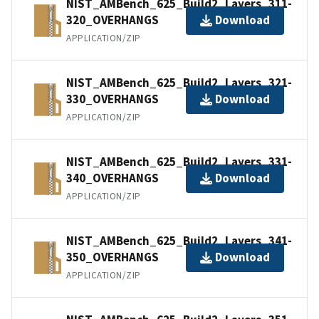
NIST_AMBench_625_Build2_Layers_311-
320_OVERHANGS
Download
APPLICATION/ZIP
NIST_AMBench_625_Build2_Layers_321-
330_OVERHANGS
Download
APPLICATION/ZIP
NIST_AMBench_625_Build2_Layers_331-
340_OVERHANGS
Download
APPLICATION/ZIP
NIST_AMBench_625_Build2_Layers_341-
350_OVERHANGS
Download
APPLICATION/ZIP