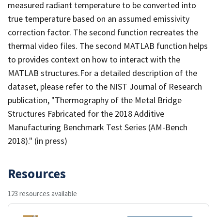
measured radiant temperature to be converted into
true temperature based on an assumed emissivity
correction factor. The second function recreates the
thermal video files. The second MATLAB function helps
to provides context on how to interact with the
MATLAB structures.For a detailed description of the
dataset, please refer to the NIST Journal of Research
publication, "Thermography of the Metal Bridge
Structures Fabricated for the 2018 Additive
Manufacturing Benchmark Test Series (AM-Bench
2018)." (in press)
Resources
123 resources available