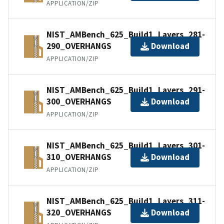
APPLICATION/ZIP
NIST_AMBench_625_Build1_Layers_281-
290_OVERHANGS
Download
APPLICATION/ZIP
NIST_AMBench_625_Build1_Layers_291-
300_OVERHANGS
Download
APPLICATION/ZIP
NIST_AMBench_625_Build1_Layers_301-
310_OVERHANGS
Download
APPLICATION/ZIP
NIST_AMBench_625_Build1_Layers_311-
320_OVERHANGS
Download