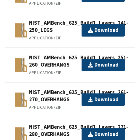
APPLICATION/ZIP
NIST_AMBench_625_Build1_Layers_241-
250_LEGS
Download
APPLICATION/ZIP
NIST_AMBench_625_Build1_Layers_251-
260_OVERHANGS
Download
APPLICATION/ZIP
NIST_AMBench_625_Build1_Layers_261-
270_OVERHANGS
Download
APPLICATION/ZIP
NIST_AMBench_625_Build1_Layers_271-
280_OVERHANGS
Download