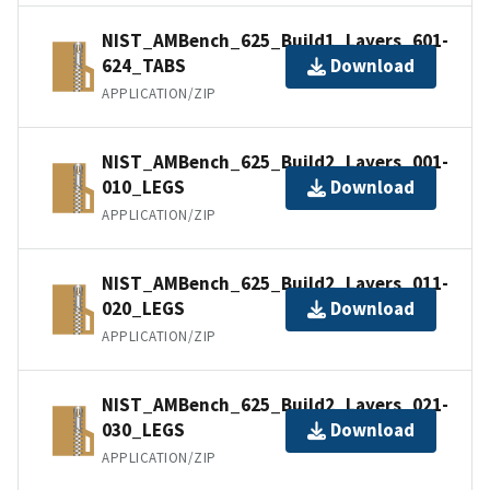
NIST_AMBench_625_Build1_Layers_601-
624_TABS
Download
APPLICATION/ZIP
NIST_AMBench_625_Build2_Layers_001-
010_LEGS
Download
APPLICATION/ZIP
NIST_AMBench_625_Build2_Layers_011-
020_LEGS
Download
APPLICATION/ZIP
NIST_AMBench_625_Build2_Layers_021-
030_LEGS
Download
APPLICATION/ZIP