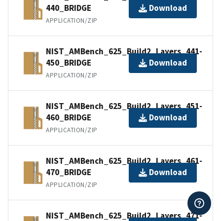
440_BRIDGE
Download
APPLICATION/ZIP
NIST_AMBench_625_Build2_Layers_441-
450_BRIDGE
Download
APPLICATION/ZIP
NIST_AMBench_625_Build2_Layers_451-
460_BRIDGE
Download
APPLICATION/ZIP
NIST_AMBench_625_Build2_Layers_461-
470_BRIDGE
Download
APPLICATION/ZIP
NIST_AMBench_625_Build2_Layers_471-