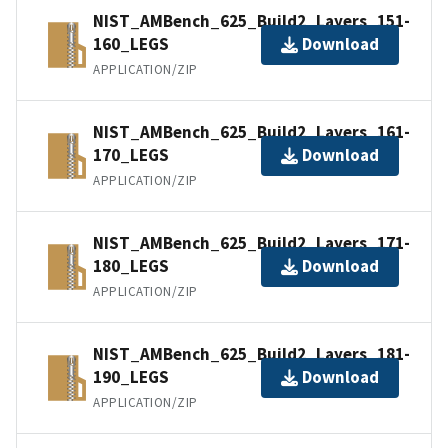
NIST_AMBench_625_Build2_Layers_151-
160_LEGS
Download
APPLICATION/ZIP
NIST_AMBench_625_Build2_Layers_161-
170_LEGS
Download
APPLICATION/ZIP
NIST_AMBench_625_Build2_Layers_171-
180_LEGS
Download
APPLICATION/ZIP
NIST_AMBench_625_Build2_Layers_181-
190_LEGS
Download
APPLICATION/ZIP