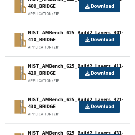
400_BRIDGE
Download
APPLICATION/ZIP
NIST_AMBench_625_Build2_Layers_401-
410_BRIDGE
Download
APPLICATION/ZIP
NIST_AMBench_625_Build2_Layers_411-
420_BRIDGE
Download
APPLICATION/ZIP
NIST_AMBench_625_Build2_Layers_421-
430_BRIDGE
Download
APPLICATION/ZIP
NIST_AMBench_625_Build2_Layers_431-