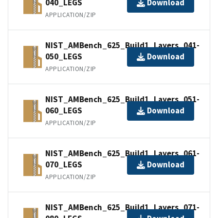
040_LEGS
Download
APPLICATION/ZIP
NIST_AMBench_625_Build1_Layers_041-
050_LEGS
Download
APPLICATION/ZIP
NIST_AMBench_625_Build1_Layers_051-
060_LEGS
Download
APPLICATION/ZIP
NIST_AMBench_625_Build1_Layers_061-
070_LEGS
Download
APPLICATION/ZIP
NIST_AMBench_625_Build1_Layers_071-