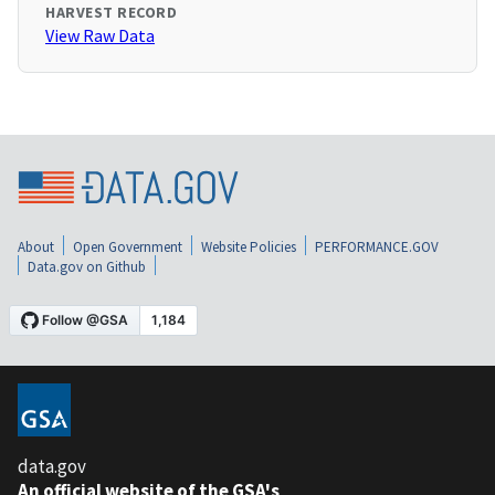
HARVEST RECORD
View Raw Data
About
Open Government
Website Policies
PERFORMANCE.GOV
Data.gov on Github
data.gov
An official website of the GSA's