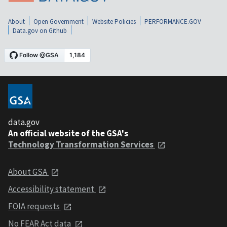
About
Open Government
Website Policies
PERFORMANCE.GOV
Data.gov on Github
data.gov
An official website of the GSA's
Technology Transformation Services
About GSA
Accessibility statement
FOIA requests
No FEAR Act data