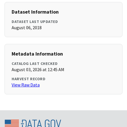
Dataset Information
DATASET LAST UPDATED
August 06, 2018
Metadata Information
CATALOG LAST CHECKED
August 03, 2026 at 12:45 AM
HARVEST RECORD
View Raw Data