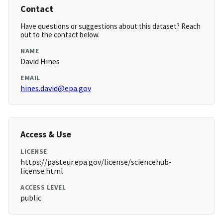
Contact
Have questions or suggestions about this dataset? Reach
out to the contact below.
NAME
David Hines
EMAIL
hines.david@epa.gov
Access & Use
LICENSE
https://pasteur.epa.gov/license/sciencehub-
license.html
ACCESS LEVEL
public