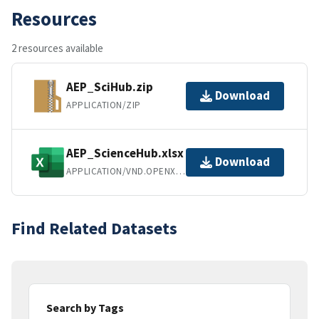
Resources
2 resources available
AEP_SciHub.zip
Download
APPLICATION/ZIP
AEP_ScienceHub.xlsx
Download
APPLICATION/VND.OPENXMLFORMATS-OFFICEDOCUMENT.SPREADSHEETML.SHEET
Find Related Datasets
Search by Tags