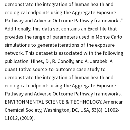
demonstrate the integration of human health and
ecological endpoints using the Aggregate Exposure
Pathway and Adverse Outcome Pathway frameworks".
Additionally, this data set contains an Excel file that
provides the range of parameters used in Monte Carlo
simulations to generate iterations of the exposure
network. This dataset is associated with the following
publication: Hines, D., R. Conolly, and A. Jarabek. A
quantitative source-to-outcome case study to
demonstrate the integration of human health and
ecological endpoints using the Aggregate Exposure
Pathway and Adverse Outcome Pathway frameworks.
ENVIRONMENTAL SCIENCE & TECHNOLOGY. American
Chemical Society, Washington, DC, USA, 53(8): 11002-
11012, (2019).