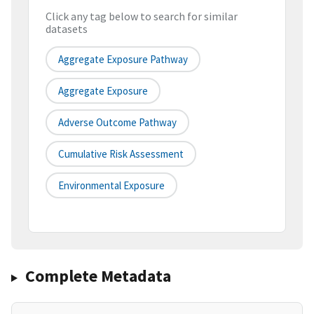
Click any tag below to search for similar
datasets
Aggregate Exposure Pathway
Aggregate Exposure
Adverse Outcome Pathway
Cumulative Risk Assessment
Environmental Exposure
Complete Metadata