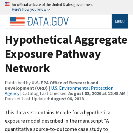
An official website of the United States government
Here’s how you know
MENU
Hypothetical Aggregate
Exposure Pathway
Network
Published by
U.S. EPA Office of Research and
Development (ORD)
|
U.S. Environmental Protection
Agency
| Catalog Last Checked:
August 03, 2026 at 12:45 AM
|
Dataset Last Updated:
August 06, 2018
This data set contains R code for a hypothetical
exposure model described in the manuscript "A
quantitative source-to-outcome case study to