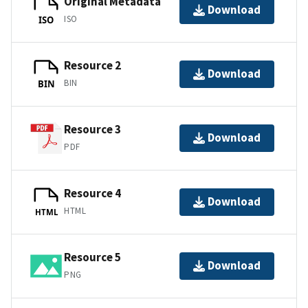
Original Metadata
Download
ISO
ISO
Resource 2
Download
BIN
BIN
Resource 3
Download
PDF
Resource 4
Download
HTML
HTML
Resource 5
Download
PNG