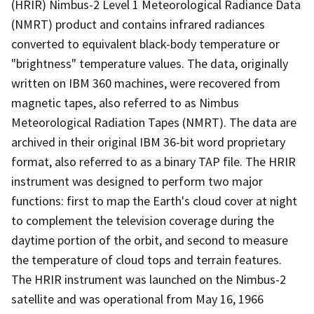
(HRIR) Nimbus-2 Level 1 Meteorological Radiance Data
(NMRT) product and contains infrared radiances
converted to equivalent black-body temperature or
"brightness" temperature values. The data, originally
written on IBM 360 machines, were recovered from
magnetic tapes, also referred to as Nimbus
Meteorological Radiation Tapes (NMRT). The data are
archived in their original IBM 36-bit word proprietary
format, also referred to as a binary TAP file. The HRIR
instrument was designed to perform two major
functions: first to map the Earth's cloud cover at night
to complement the television coverage during the
daytime portion of the orbit, and second to measure
the temperature of cloud tops and terrain features.
The HRIR instrument was launched on the Nimbus-2
satellite and was operational from May 16, 1966