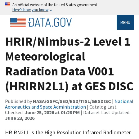
An official website of the United States government
Here’s how you know
MENU
HRIR/Nimbus-2 Level 1
Meteorological
Radiation Data V001
(HRIRN2L1) at GES DISC
Published by
NASA/GSFC/SED/ESD/TISL/GESDISC
|
National
Aeronautics and Space Administration
| Catalog Last
Checked:
June 25, 2026 at 01:28 PM
| Dataset Last Updated:
June 23, 2026
HRIRN2L1 is the High Resolution Infrared Radiometer