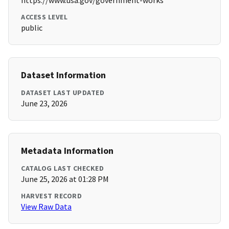
https://www.usa.gov/government-works
ACCESS LEVEL
public
Dataset Information
DATASET LAST UPDATED
June 23, 2026
Metadata Information
CATALOG LAST CHECKED
June 25, 2026 at 01:28 PM
HARVEST RECORD
View Raw Data