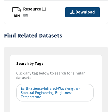
Resource 11
Download
BIN
BIN
Find Related Datasets
Search by Tags
Click any tag below to search for similar
datasets
Earth-Science-Infrared-Wavelengths-
Spectral-Engineering-Brightness-
Temperature