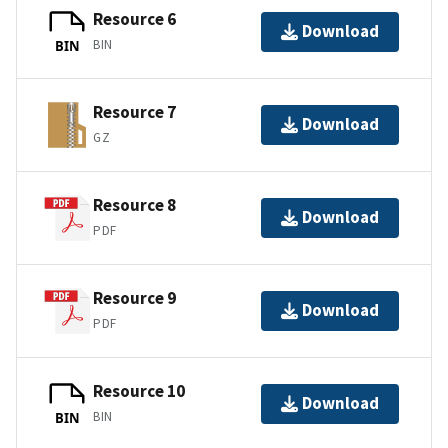
Resource 6
Download
BIN
BIN
Resource 7
Download
GZ
Resource 8
Download
PDF
Resource 9
Download
PDF
Resource 10
Download
BIN
BIN