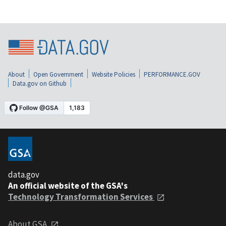
About
Open Government
Website Policies
PERFORMANCE.GOV
Data.gov on Github
data.gov
An official website of the GSA's
Technology Transformation Services
About GSA