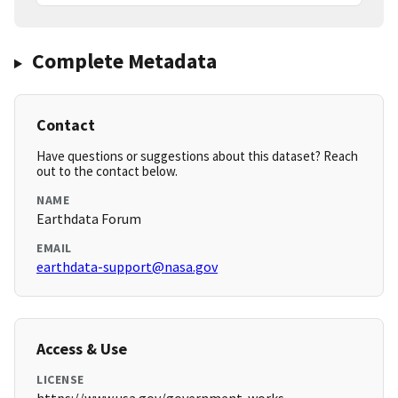
Complete Metadata
Contact
Have questions or suggestions about this dataset? Reach
out to the contact below.
NAME
Earthdata Forum
EMAIL
earthdata-support@nasa.gov
Access & Use
LICENSE