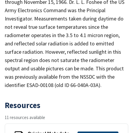
through November 15, 1966. Dr. L. L. Foshee of the US
Army Electronics Command was the Principal
Investigator. Measurements taken during daytime do
not reveal true surface temperatures since the
radiometer operates in the 3.5 to 4.1 micron region,
and reflected solar radiation is added to emitted
surface radiation. However, reflected sunlight in this
spectral region does not saturate the radiometer
output and usable pictures can be made. This product
was previously available from the NSSDC with the
identifier ESAD-00108 (old ID 66-040A-03A).
Resources
11 resources available