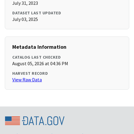
July 31, 2023
DATASET LAST UPDATED
July 03, 2025
Metadata Information
CATALOG LAST CHECKED
August 05, 2026 at 04:36 PM
HARVEST RECORD
View Raw Data