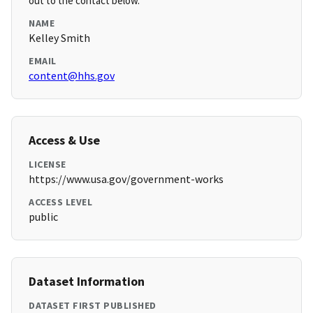
out to the contact below.
NAME
Kelley Smith
EMAIL
content@hhs.gov
Access & Use
LICENSE
https://www.usa.gov/government-works
ACCESS LEVEL
public
Dataset Information
DATASET FIRST PUBLISHED