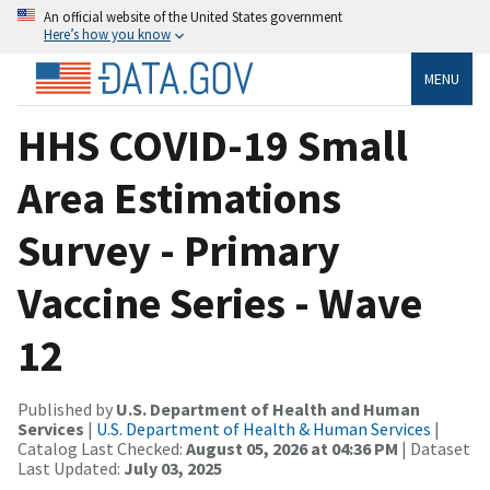
An official website of the United States government
Here’s how you know
MENU
HHS COVID-19 Small
Area Estimations
Survey - Primary
Vaccine Series - Wave
12
Published by
U.S. Department of Health and Human
Services
|
U.S. Department of Health & Human Services
|
Catalog Last Checked:
August 05, 2026 at 04:36 PM
| Dataset
Last Updated:
July 03, 2025