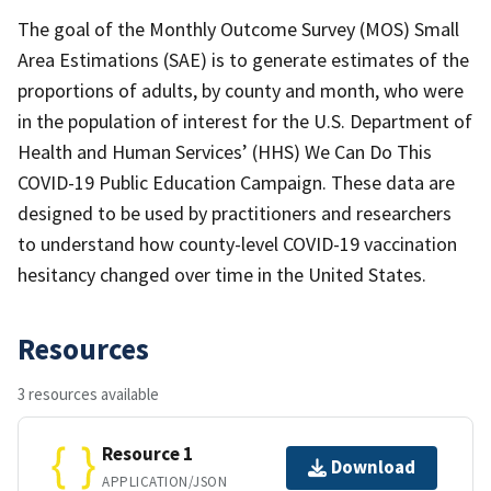
The goal of the Monthly Outcome Survey (MOS) Small
Area Estimations (SAE) is to generate estimates of the
proportions of adults, by county and month, who were
in the population of interest for the U.S. Department of
Health and Human Services’ (HHS) We Can Do This
COVID-19 Public Education Campaign. These data are
designed to be used by practitioners and researchers
to understand how county-level COVID-19 vaccination
hesitancy changed over time in the United States.
Resources
3 resources available
Resource 1
Download
APPLICATION/JSON