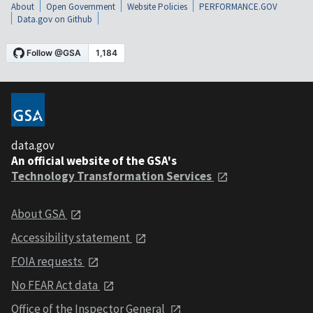
About
Open Government
Website Policies
PERFORMANCE.GOV
Data.gov on Github
data.gov
An official website of the GSA's
Technology Transformation Services
About GSA
Accessibility statement
FOIA requests
No FEAR Act data
Office of the Inspector General