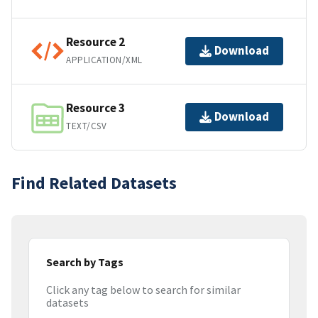
Resource 2
Download
APPLICATION/XML
Resource 3
Download
TEXT/CSV
Find Related Datasets
Search by Tags
Click any tag below to search for similar
datasets