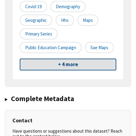
Covid-19
Demography
Geographic
Hhs
Maps
Primary Series
Public Education Campaign
Sae Maps
+ 4 more
Complete Metadata
Contact
Have questions or suggestions about this dataset? Reach