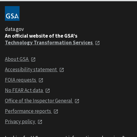
data.gov
An official website of the GSA's
Technology Transformation Services
About GSA
Accessibility statement
FOIA requests
No FEAR Act data
Office of the Inspector General
Performance reports
Privacy policy