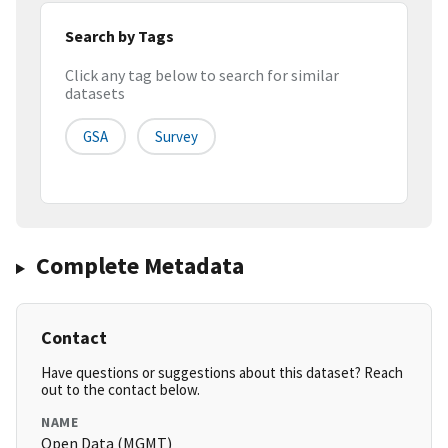
Search by Tags
Click any tag below to search for similar
datasets
GSA
Survey
Complete Metadata
Contact
Have questions or suggestions about this dataset? Reach
out to the contact below.
NAME
Open Data (MGMT)