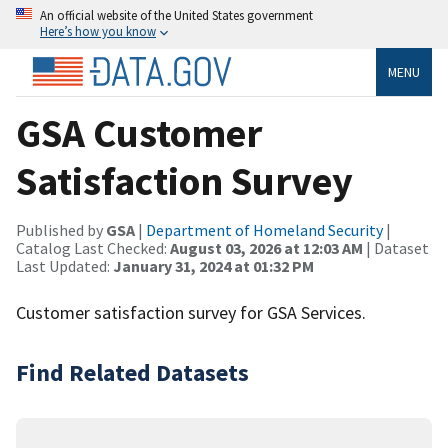
An official website of the United States government
Here’s how you know
MENU
GSA Customer
Satisfaction Survey
Published by
GSA
|
Department of Homeland Security
|
Catalog Last Checked:
August 03, 2026 at 12:03 AM
| Dataset
Last Updated:
January 31, 2024 at 01:32 PM
Customer satisfaction survey for GSA Services.
Find Related Datasets