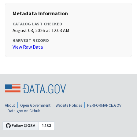
Metadata Information
CATALOG LAST CHECKED
August 03, 2026 at 12:03 AM
HARVEST RECORD
View Raw Data
About
Open Government
Website Policies
PERFORMANCE.GOV
Data.gov on Github