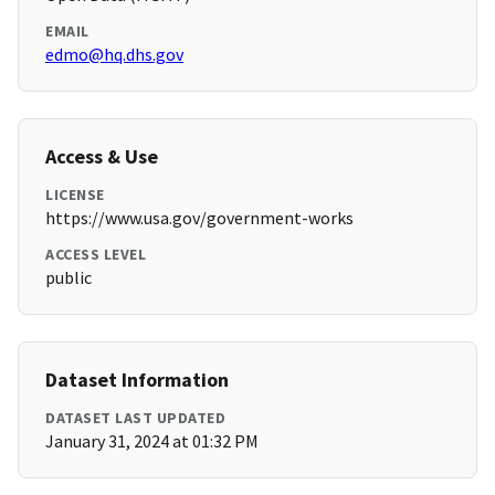
EMAIL
edmo@hq.dhs.gov
Access & Use
LICENSE
https://www.usa.gov/government-works
ACCESS LEVEL
public
Dataset Information
DATASET LAST UPDATED
January 31, 2024 at 01:32 PM