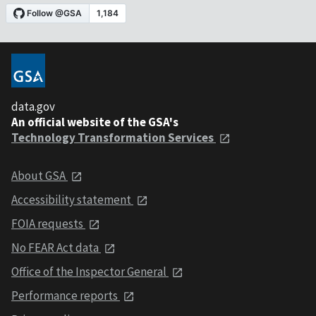
data.gov
An official website of the GSA's
Technology Transformation Services
About GSA
Accessibility statement
FOIA requests
No FEAR Act data
Office of the Inspector General
Performance reports