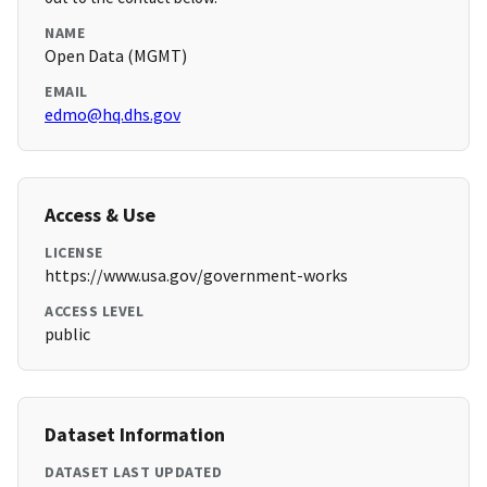
NAME
Open Data (MGMT)
EMAIL
edmo@hq.dhs.gov
Access & Use
LICENSE
https://www.usa.gov/government-works
ACCESS LEVEL
public
Dataset Information
DATASET LAST UPDATED