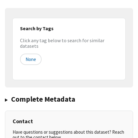
Search by Tags
Click any tag below to search for similar
datasets
None
Complete Metadata
Contact
Have questions or suggestions about this dataset? Reach
out to the contact below.