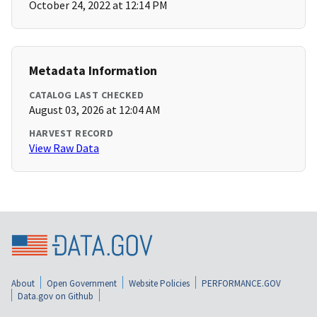
October 24, 2022 at 12:14 PM
Metadata Information
CATALOG LAST CHECKED
August 03, 2026 at 12:04 AM
HARVEST RECORD
View Raw Data
About
Open Government
Website Policies
PERFORMANCE.GOV
Data.gov on Github