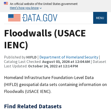
An official website of the United States government
Here’s how you know
MENU
Floodwalls (USACE
IENC)
Published by
HIFLD
|
Department of Homeland Security
|
Catalog Last Checked:
August 03, 2026 at 12:04 AM
| Dataset
Last Updated:
October 24, 2022 at 12:14 PM
Homeland Infrastructure Foundation-Level Data
(HIFLD) geospatial data sets containing information on
Floodwalls (USACE IENC).
Find Related Datasets