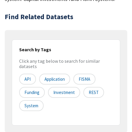
Find Related Datasets
Search by Tags
Click any tag below to search for similar
datasets
API
Application
FISMA
Funding
Investment
REST
System