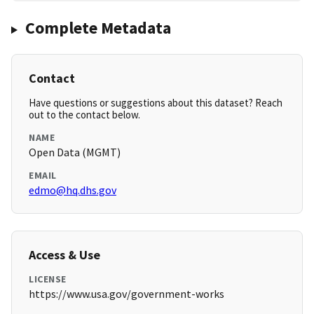
Complete Metadata
Contact
Have questions or suggestions about this dataset? Reach
out to the contact below.
NAME
Open Data (MGMT)
EMAIL
edmo@hq.dhs.gov
Access & Use
LICENSE
https://www.usa.gov/government-works