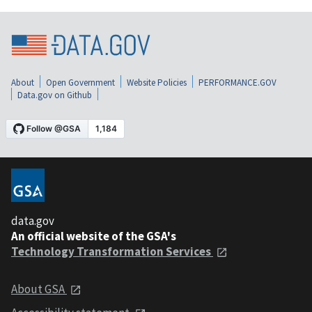
About
Open Government
Website Policies
PERFORMANCE.GOV
Data.gov on Github
data.gov
An official website of the GSA's
Technology Transformation Services
About GSA