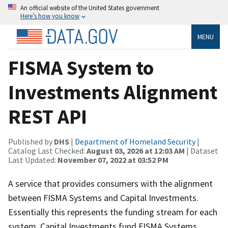
An official website of the United States government
Here’s how you know
MENU
FISMA System to
Investments Alignment
REST API
Published by
DHS
|
Department of Homeland Security
|
Catalog Last Checked:
August 03, 2026 at 12:03 AM
| Dataset
Last Updated:
November 07, 2022 at 03:52 PM
A service that provides consumers with the alignment
between FISMA Systems and Capital Investments.
Essentially this represents the funding stream for each
system. Capital Investments fund FISMA Systems.