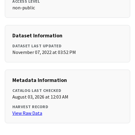
ACCESS LEVEL
non-public
Dataset Information
DATASET LAST UPDATED
November 07, 2022 at 03:52 PM
Metadata Information
CATALOG LAST CHECKED
August 03, 2026 at 12:03 AM
HARVEST RECORD
View Raw Data