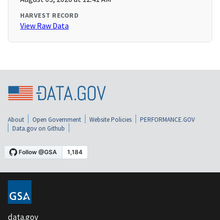
HARVEST RECORD
View Raw Data
About
Open Government
Website Policies
PERFORMANCE.GOV
Data.gov on Github
data.gov