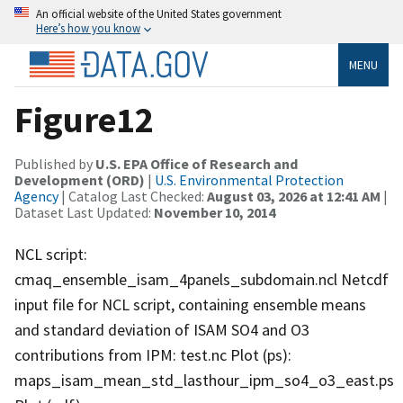
An official website of the United States government
Here’s how you know
MENU
Figure12
Published by
U.S. EPA Office of Research and
Development (ORD)
|
U.S. Environmental Protection
Agency
| Catalog Last Checked:
August 03, 2026 at 12:41 AM
|
Dataset Last Updated:
November 10, 2014
NCL script:
cmaq_ensemble_isam_4panels_subdomain.ncl Netcdf
input file for NCL script, containing ensemble means
and standard deviation of ISAM SO4 and O3
contributions from IPM: test.nc Plot (ps):
maps_isam_mean_std_lasthour_ipm_so4_o3_east.ps