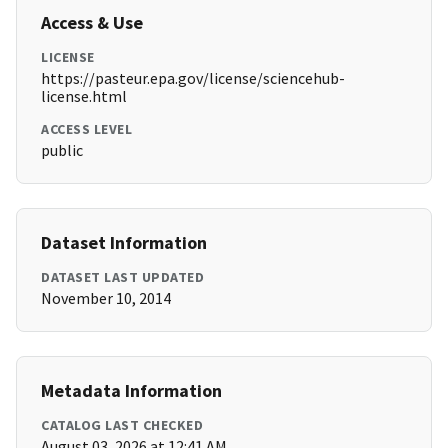
Access & Use
LICENSE
https://pasteur.epa.gov/license/sciencehub-
license.html
ACCESS LEVEL
public
Dataset Information
DATASET LAST UPDATED
November 10, 2014
Metadata Information
CATALOG LAST CHECKED
August 03, 2026 at 12:41 AM