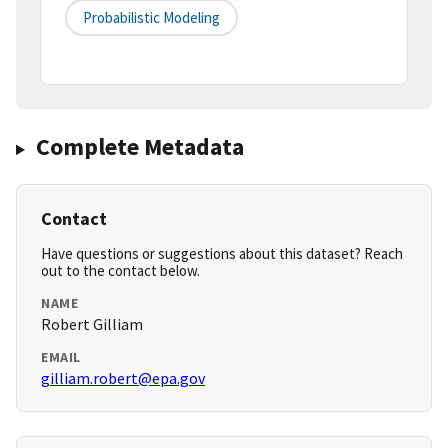
Probabilistic Modeling
Complete Metadata
Contact
Have questions or suggestions about this dataset? Reach
out to the contact below.
NAME
Robert Gilliam
EMAIL
gilliam.robert@epa.gov