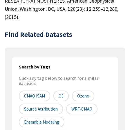
RESEARCH-ATMOSPHERES. American Geophysical
Union, Washington, DC, USA, 120(23): 12,259–12,280,
(2015).
Find Related Datasets
Search by Tags
Click any tag below to search for similar
datasets
CMAQ ISAM
O3
Ozone
Source Attribution
WRF-CMAQ
Ensemble Modeling