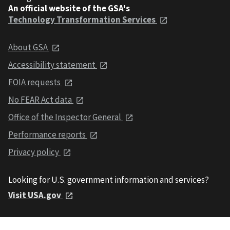
An official website of the GSA's
Technology Transformation Services
About GSA
Accessibility statement
FOIA requests
No FEAR Act data
Office of the Inspector General
Performance reports
Privacy policy
Looking for U.S. government information and services?
Visit USA.gov