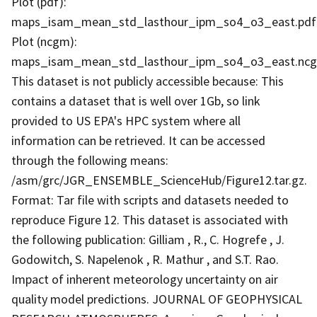
Plot (pdf):
maps_isam_mean_std_lasthour_ipm_so4_o3_east.pdf
Plot (ncgm):
maps_isam_mean_std_lasthour_ipm_so4_o3_east.nc
This dataset is not publicly accessible because: This
contains a dataset that is well over 1Gb, so link
provided to US EPA's HPC system where all
information can be retrieved. It can be accessed
through the following means:
/asm/grc/JGR_ENSEMBLE_ScienceHub/Figure12.tar.gz.
Format: Tar file with scripts and datasets needed to
reproduce Figure 12. This dataset is associated with
the following publication: Gilliam , R., C. Hogrefe , J.
Godowitch, S. Napelenok , R. Mathur , and S.T. Rao.
Impact of inherent meteorology uncertainty on air
quality model predictions. JOURNAL OF GEOPHYSICAL