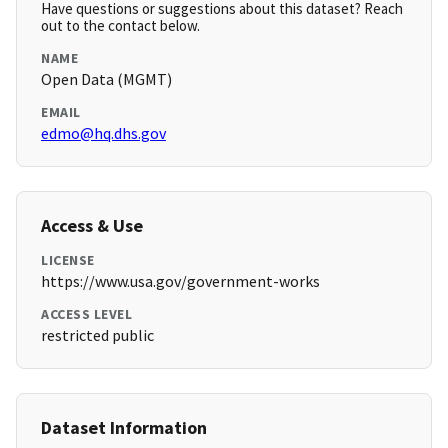
Have questions or suggestions about this dataset? Reach
out to the contact below.
NAME
Open Data (MGMT)
EMAIL
edmo@hq.dhs.gov
Access & Use
LICENSE
https://www.usa.gov/government-works
ACCESS LEVEL
restricted public
Dataset Information