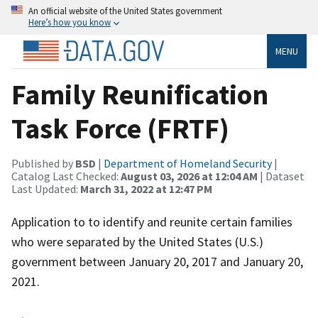
An official website of the United States government
Here’s how you know
MENU
Family Reunification
Task Force (FRTF)
Published by
BSD
|
Department of Homeland Security
|
Catalog Last Checked:
August 03, 2026 at 12:04 AM
| Dataset
Last Updated:
March 31, 2022 at 12:47 PM
Application to to identify and reunite certain families
who were separated by the United States (U.S.)
government between January 20, 2017 and January 20,
2021.