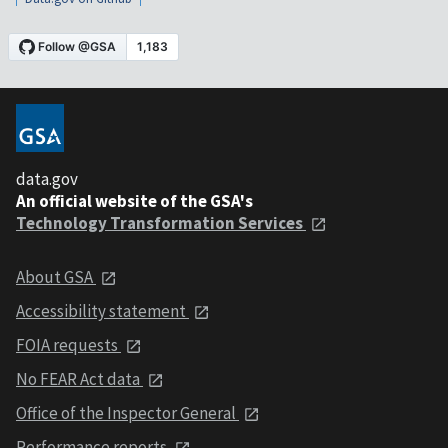
data.gov
An official website of the GSA's
Technology Transformation Services
About GSA
Accessibility statement
FOIA requests
No FEAR Act data
Office of the Inspector General
Performance reports