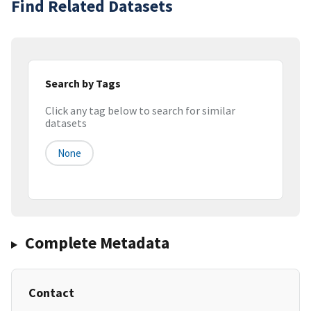
Find Related Datasets
Search by Tags
Click any tag below to search for similar
datasets
None
Complete Metadata
Contact