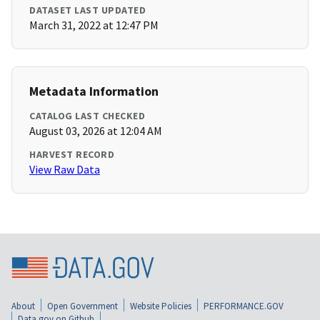
DATASET LAST UPDATED
March 31, 2022 at 12:47 PM
Metadata Information
CATALOG LAST CHECKED
August 03, 2026 at 12:04 AM
HARVEST RECORD
View Raw Data
About
Open Government
Website Policies
PERFORMANCE.GOV
Data.gov on Github