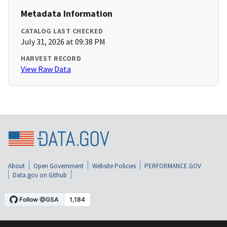
Metadata Information
CATALOG LAST CHECKED
July 31, 2026 at 09:38 PM
HARVEST RECORD
View Raw Data
About
Open Government
Website Policies
PERFORMANCE.GOV
Data.gov on Github