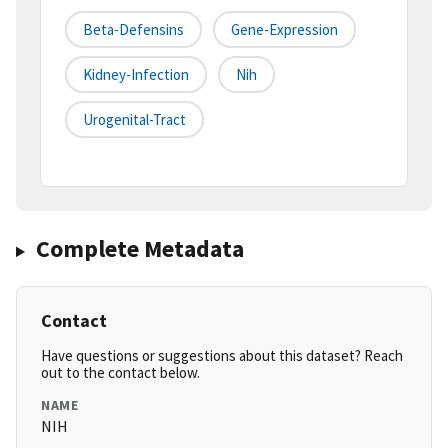
Beta-Defensins
Gene-Expression
Kidney-Infection
Nih
Urogenital-Tract
Complete Metadata
Contact
Have questions or suggestions about this dataset? Reach
out to the contact below.
NAME
NIH