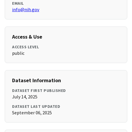
EMAIL
info@nih.gov
Access & Use
ACCESS LEVEL
public
Dataset Information
DATASET FIRST PUBLISHED
July 14, 2025
DATASET LAST UPDATED
September 06, 2025