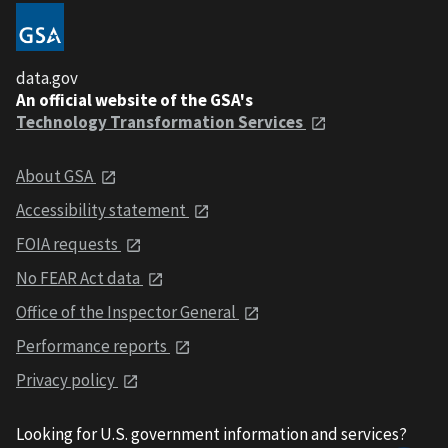
data.gov
An official website of the GSA's
Technology Transformation Services
About GSA
Accessibility statement
FOIA requests
No FEAR Act data
Office of the Inspector General
Performance reports
Privacy policy
Looking for U.S. government information and services?