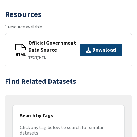
Resources
1 resource available
Official Government
Data Source
Download
HTML
TEXT/HTML
Find Related Datasets
Search by Tags
Click any tag below to search for similar
datasets