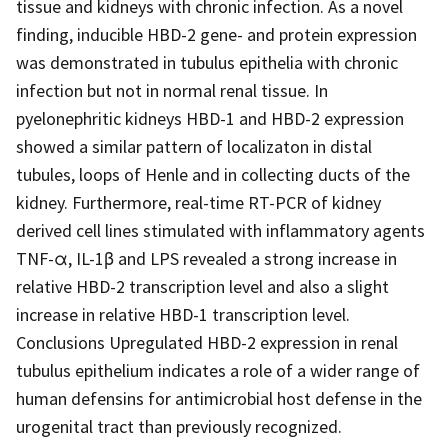
tissue and kidneys with chronic infection. As a novel
finding, inducible HBD-2 gene- and protein expression
was demonstrated in tubulus epithelia with chronic
infection but not in normal renal tissue. In
pyelonephritic kidneys HBD-1 and HBD-2 expression
showed a similar pattern of localizaton in distal
tubules, loops of Henle and in collecting ducts of the
kidney. Furthermore, real-time RT-PCR of kidney
derived cell lines stimulated with inflammatory agents
TNF-α, IL-1β and LPS revealed a strong increase in
relative HBD-2 transcription level and also a slight
increase in relative HBD-1 transcription level.
Conclusions Upregulated HBD-2 expression in renal
tubulus epithelium indicates a role of a wider range of
human defensins for antimicrobial host defense in the
urogenital tract than previously recognized.