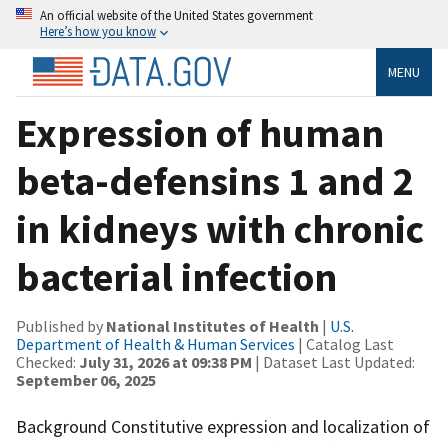
An official website of the United States government
Here’s how you know
MENU
Expression of human
beta-defensins 1 and 2
in kidneys with chronic
bacterial infection
Published by
National Institutes of Health
|
U.S.
Department of Health & Human Services
| Catalog Last
Checked:
July 31, 2026 at 09:38 PM
| Dataset Last Updated:
September 06, 2025
Background Constitutive expression and localization of