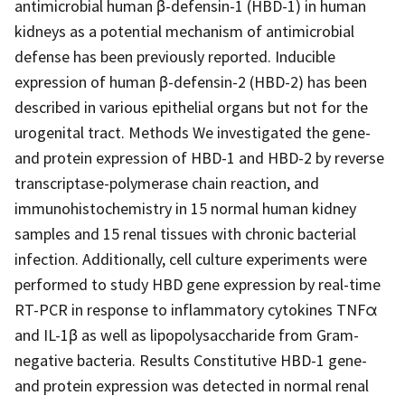
antimicrobial human β-defensin-1 (HBD-1) in human
kidneys as a potential mechanism of antimicrobial
defense has been previously reported. Inducible
expression of human β-defensin-2 (HBD-2) has been
described in various epithelial organs but not for the
urogenital tract. Methods We investigated the gene-
and protein expression of HBD-1 and HBD-2 by reverse
transcriptase-polymerase chain reaction, and
immunohistochemistry in 15 normal human kidney
samples and 15 renal tissues with chronic bacterial
infection. Additionally, cell culture experiments were
performed to study HBD gene expression by real-time
RT-PCR in response to inflammatory cytokines TNFα
and IL-1β as well as lipopolysaccharide from Gram-
negative bacteria. Results Constitutive HBD-1 gene-
and protein expression was detected in normal renal