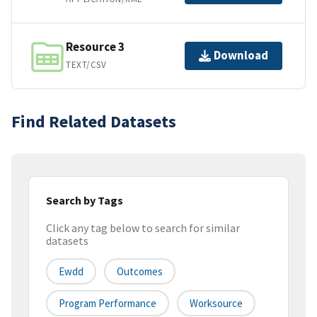
Resource 3
Download
TEXT/CSV
Find Related Datasets
Search by Tags
Click any tag below to search for similar
datasets
Ewdd
Outcomes
Program Performance
Worksource