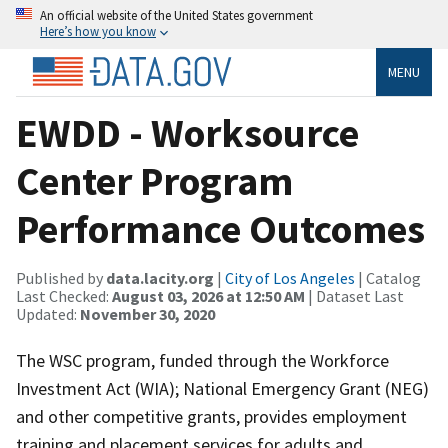
An official website of the United States government
Here’s how you know
MENU
EWDD - Worksource
Center Program
Performance Outcomes
Published by
data.lacity.org
|
City of Los Angeles
| Catalog
Last Checked:
August 03, 2026 at 12:50 AM
| Dataset Last
Updated:
November 30, 2020
The WSC program, funded through the Workforce
Investment Act (WIA); National Emergency Grant (NEG)
and other competitive grants, provides employment
training and placement services for adults and