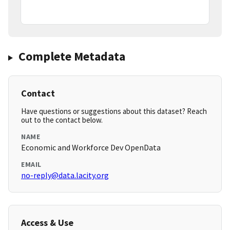
Complete Metadata
Contact
Have questions or suggestions about this dataset? Reach
out to the contact below.
NAME
Economic and Workforce Dev OpenData
EMAIL
no-reply@data.lacity.org
Access & Use