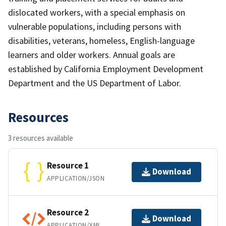
dislocated workers, with a special emphasis on
vulnerable populations, including persons with
disabilities, veterans, homeless, English-language
learners and older workers. Annual goals are
established by California Employment Development
Department and the US Department of Labor.
Resources
3 resources available
Resource 1
Download
APPLICATION/JSON
Resource 2
Download
APPLICATION/XML