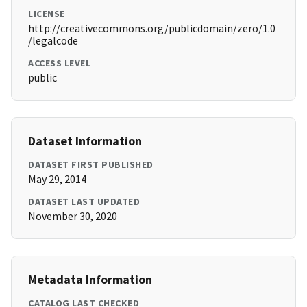
LICENSE
http://creativecommons.org/publicdomain/zero/1.0
/legalcode
ACCESS LEVEL
public
Dataset Information
DATASET FIRST PUBLISHED
May 29, 2014
DATASET LAST UPDATED
November 30, 2020
Metadata Information
CATALOG LAST CHECKED