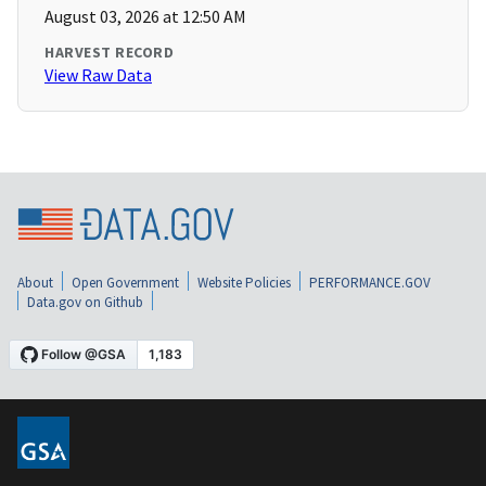
August 03, 2026 at 12:50 AM
HARVEST RECORD
View Raw Data
About
Open Government
Website Policies
PERFORMANCE.GOV
Data.gov on Github