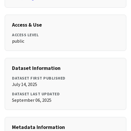
Access & Use
ACCESS LEVEL
public
Dataset Information
DATASET FIRST PUBLISHED
July 14, 2025
DATASET LAST UPDATED
September 06, 2025
Metadata Information