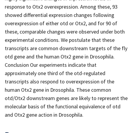
response to Otx2 overexpression. Among these, 93
showed differential expression changes following
overexpression of either otd or Otx2, and for 90 of
these, comparable changes were observed under both
experimental conditions. We postulate that these
transcripts are common downstream targets of the fly
otd gene and the human Otx2 gene in Drosophila.
Conclusion Our experiments indicate that
approximately one third of the otd-regulated
transcripts also respond to overexpression of the
human Otx2 gene in Drosophila. These common
otd/Otx2 downstream genes are likely to represent the
molecular basis of the functional equivalence of otd
and Otx2 gene action in Drosophila.