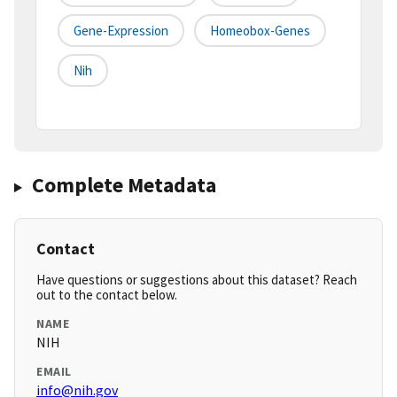
Gene-Expression
Homeobox-Genes
Nih
Complete Metadata
Contact
Have questions or suggestions about this dataset? Reach
out to the contact below.
NAME
NIH
EMAIL
info@nih.gov