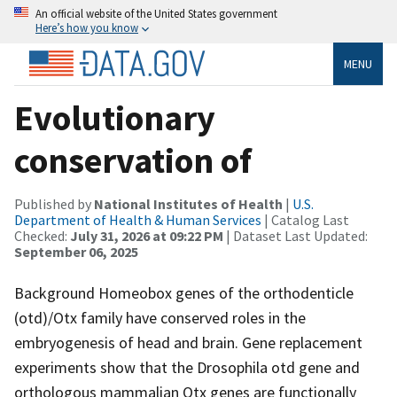
An official website of the United States government
Here’s how you know
MENU
Evolutionary
conservation of
Published by
National Institutes of Health
|
U.S.
Department of Health & Human Services
| Catalog Last
Checked:
July 31, 2026 at 09:22 PM
| Dataset Last Updated:
September 06, 2025
Background Homeobox genes of the orthodenticle
(otd)/Otx family have conserved roles in the
embryogenesis of head and brain. Gene replacement
experiments show that the Drosophila otd gene and
orthologous mammalian Otx genes are functionally