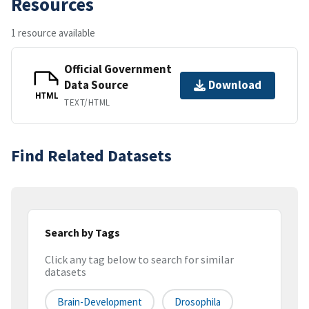
Resources
1 resource available
Official Government
Data Source
Download
HTML
TEXT/HTML
Find Related Datasets
Search by Tags
Click any tag below to search for similar
datasets
Brain-Development
Drosophila