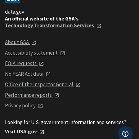
data.gov
An official website of the GSA's
Technology Transformation Services
About GSA
Accessibility statement
FOIA requests
No FEAR Act data
Office of the Inspector General
Performance reports
Privacy policy
Looking for U.S. government information and services?
Visit USA.gov