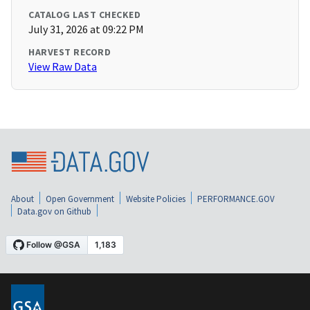
CATALOG LAST CHECKED
July 31, 2026 at 09:22 PM
HARVEST RECORD
View Raw Data
About
Open Government
Website Policies
PERFORMANCE.GOV
Data.gov on Github