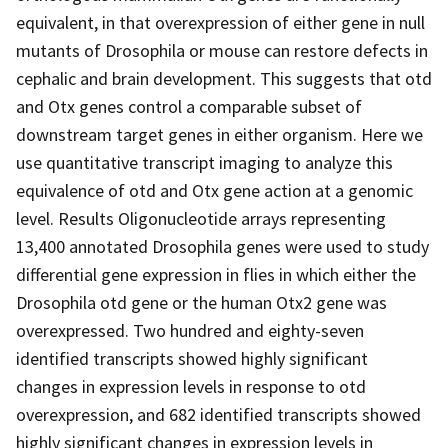
equivalent, in that overexpression of either gene in null
mutants of Drosophila or mouse can restore defects in
cephalic and brain development. This suggests that otd
and Otx genes control a comparable subset of
downstream target genes in either organism. Here we
use quantitative transcript imaging to analyze this
equivalence of otd and Otx gene action at a genomic
level. Results Oligonucleotide arrays representing
13,400 annotated Drosophila genes were used to study
differential gene expression in flies in which either the
Drosophila otd gene or the human Otx2 gene was
overexpressed. Two hundred and eighty-seven
identified transcripts showed highly significant
changes in expression levels in response to otd
overexpression, and 682 identified transcripts showed
highly significant changes in expression levels in