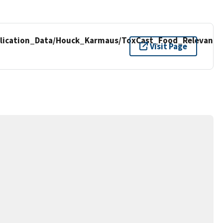
lication_Data/Houck_Karmaus/ToxCast_Food_Relevant/
Visit Page