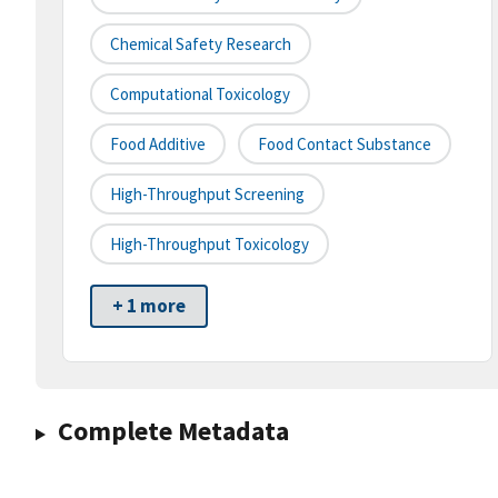
Chemical Safety Research
Computational Toxicology
Food Additive
Food Contact Substance
High-Throughput Screening
High-Throughput Toxicology
+ 1 more
Complete Metadata