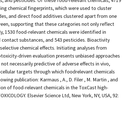
s, and pesticides. Of these food-relevant chemicals, 4719
ning chemical fingerprints, which were used to cluster
des, and direct food additives clustered apart from one
een, supporting that these categories not only reflect
ly, 1530 food-relevant chemicals were identified in
 contact substances, and 543 pesticides. Bioactivity
selective chemical effects. Initiating analyses from
otoxicity-driven evaluation presents unbiased approaches
s not necessarily predictive of adverse effects in vivo,
 cellular targets through which foodrelevant chemicals
lowing publication: Karmaus , A., D. Filer , M. Martin , and
 of food-relevant chemicals in the ToxCast high-
ICOLOGY. Elsevier Science Ltd, New York, NY, USA, 92: