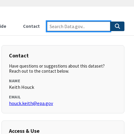
ide
Contact
Contact
Have questions or suggestions about this dataset?
Reach out to the contact below.
NAME
Keith Houck
EMAIL
houck.keith@epa.gov
Access & Use