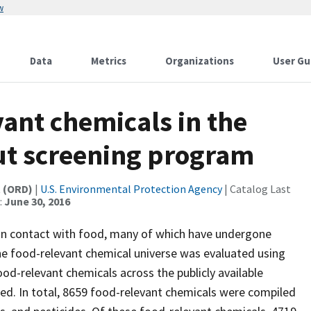
w
Data
Metrics
Organizations
User Gu
vant chemicals in the
ut screening program
t (ORD)
|
U.S. Environmental Protection Agency
| Catalog Last
:
June 30, 2016
in contact with food, many of which have undergone
 the food-relevant chemical universe was evaluated using
od-relevant chemicals across the publicly available
d. In total, 8659 food-relevant chemicals were compiled