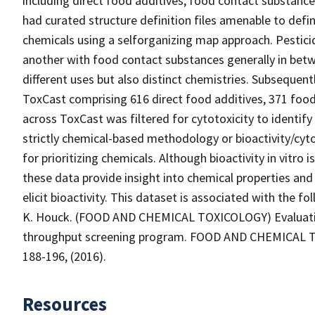
including direct food additives, food contact substance
had curated structure definition files amenable to defi
chemicals using a selforganizing map approach. Pestici
another with food contact substances generally in betw
different uses but also distinct chemistries. Subsequent
ToxCast comprising 616 direct food additives, 371 food
across ToxCast was filtered for cytotoxicity to identify 
strictly chemical-based methodology or bioactivity/cyt
for prioritizing chemicals. Although bioactivity in vitro i
these data provide insight into chemical properties and
elicit bioactivity. This dataset is associated with the fol
K. Houck. (FOOD AND CHEMICAL TOXICOLOGY) Evaluation
throughput screening program. FOOD AND CHEMICAL TOX
188-196, (2016).
Resources