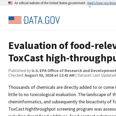
An official website of the United States government
Here’s how you kno
Evaluation of food-rele
ToxCast high-throughp
Published by
U.S. EPA Office of Research and Developmen
Checked:
August 03, 2026 at 12:41 AM
| Dataset Last Updated
Thousands of chemicals are directly added to or come 
little to no toxicological evaluation. The landscape of
cheminformatics, and subsequently the bioactivity of fo
ToxCast highthroughput screening program was assesse