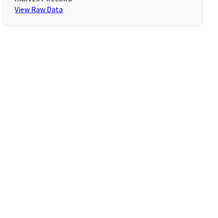
View Raw Data