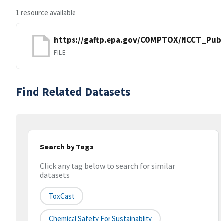
1 resource available
https://gaftp.epa.gov/COMPTOX/NCCT_Pub
FILE
Find Related Datasets
Search by Tags
Click any tag below to search for similar
datasets
ToxCast
Chemical Safety For Sustainablity