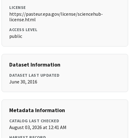
LICENSE
https://pasteur.epa.gov/license/sciencehub-
license.html
ACCESS LEVEL
public
Dataset Information
DATASET LAST UPDATED
June 30, 2016
Metadata Information
CATALOG LAST CHECKED
August 03, 2026 at 12:41 AM
HARVEST RECORD