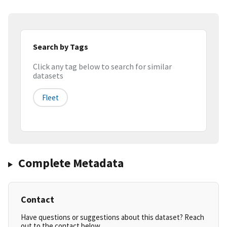
Search by Tags
Click any tag below to search for similar
datasets
Fleet
Complete Metadata
Contact
Have questions or suggestions about this dataset? Reach
out to the contact below.