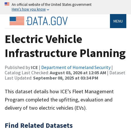
An official website of the United States government
Here’s how you know
MENU
Electric Vehicle
Infrastructure Planning
Published by
ICE
|
Department of Homeland Security
|
Catalog Last Checked:
August 03, 2026 at 12:05 AM
| Dataset
Last Updated:
September 08, 2025 at 03:34 PM
This dataset details how ICE’s Fleet Management
Program completed the upfitting, evaluation and
delivery of two electric vehicles (EVs).
Find Related Datasets