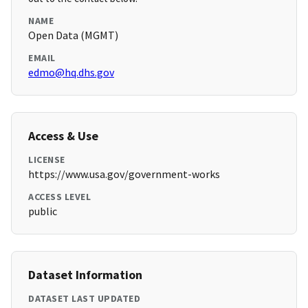
NAME
Open Data (MGMT)
EMAIL
edmo@hq.dhs.gov
Access & Use
LICENSE
https://www.usa.gov/government-works
ACCESS LEVEL
public
Dataset Information
DATASET LAST UPDATED