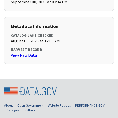
September 08, 2025 at 03:34 PM
Metadata Information
CATALOG LAST CHECKED
August 03, 2026 at 12:05 AM
HARVEST RECORD
View Raw Data
About
Open Government
Website Policies
PERFORMANCE.GOV
Data.gov on Github