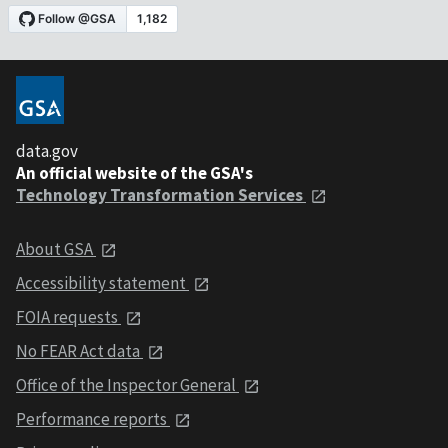
data.gov
An official website of the GSA's
Technology Transformation Services
About GSA
Accessibility statement
FOIA requests
No FEAR Act data
Office of the Inspector General
Performance reports