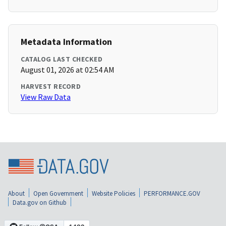
Metadata Information
CATALOG LAST CHECKED
August 01, 2026 at 02:54 AM
HARVEST RECORD
View Raw Data
About
Open Government
Website Policies
PERFORMANCE.GOV
Data.gov on Github