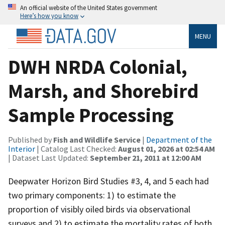
An official website of the United States government
Here’s how you know
MENU
DWH NRDA Colonial,
Marsh, and Shorebird
Sample Processing
Published by
Fish and Wildlife Service
|
Department of the
Interior
| Catalog Last Checked:
August 01, 2026 at 02:54 AM
| Dataset Last Updated:
September 21, 2011 at 12:00 AM
Deepwater Horizon Bird Studies #3, 4, and 5 each had
two primary components: 1) to estimate the
proportion of visibly oiled birds via observational
surveys and 2) to estimate the mortality rates of both