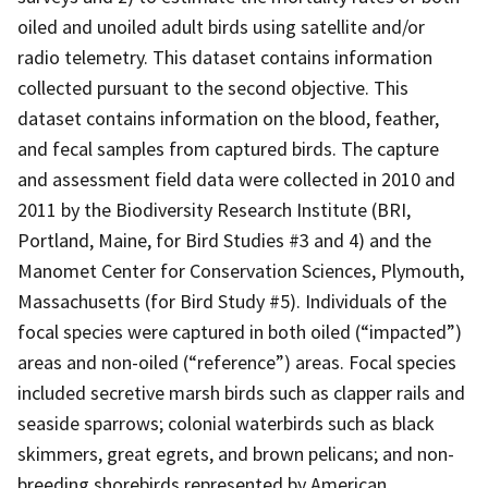
oiled and unoiled adult birds using satellite and/or
radio telemetry. This dataset contains information
collected pursuant to the second objective. This
dataset contains information on the blood, feather,
and fecal samples from captured birds. The capture
and assessment field data were collected in 2010 and
2011 by the Biodiversity Research Institute (BRI,
Portland, Maine, for Bird Studies #3 and 4) and the
Manomet Center for Conservation Sciences, Plymouth,
Massachusetts (for Bird Study #5). Individuals of the
focal species were captured in both oiled (“impacted”)
areas and non-oiled (“reference”) areas. Focal species
included secretive marsh birds such as clapper rails and
seaside sparrows; colonial waterbirds such as black
skimmers, great egrets, and brown pelicans; and non-
breeding shorebirds represented by American