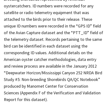
oystercatchers. ID numbers were recorded for any
satellite or radio telemetry equipment that was
attached to the birds prior to their release. These
unique ID numbers were recorded in the “GPS ID” field
of the Avian Capture dataset and the “PTT_ID” field of
the telemetry dataset. Records pertaining to the same
bird can be identified in each dataset using the
corresponding ID values. Additional details on the
American oyster catcher methodologies, data entry
and review process are available in the January 2012
“Deepwater Horizon/Mississippi Canyon 252 NRDA Bird
Study #5: Non-breeding Shorebirds QA/QC Notebook”
produced by Manomet Center for Conservation
Sciences (Appendix F of the Verification and Validation
Report for this dataset).