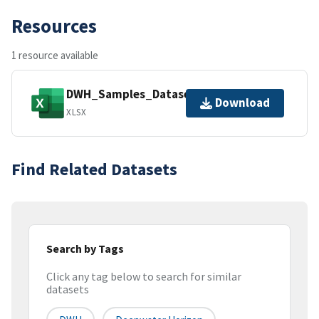
Resources
1 resource available
DWH_Samples_Dataset.xlsx
Download
XLSX
Find Related Datasets
Search by Tags
Click any tag below to search for similar
datasets