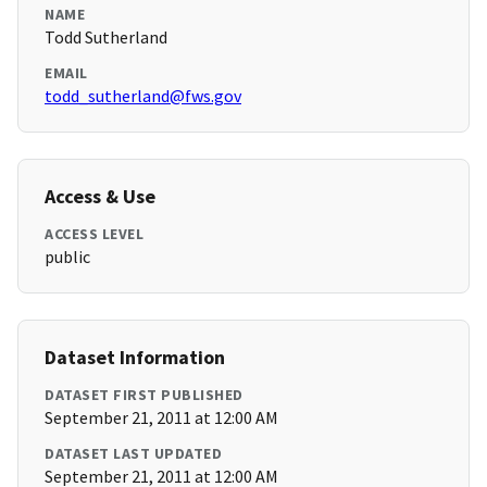
NAME
Todd Sutherland
EMAIL
todd_sutherland@fws.gov
Access & Use
ACCESS LEVEL
public
Dataset Information
DATASET FIRST PUBLISHED
September 21, 2011 at 12:00 AM
DATASET LAST UPDATED
September 21, 2011 at 12:00 AM