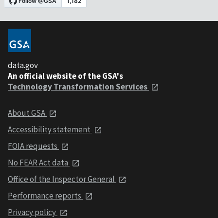
data.gov
An official website of the GSA's
Technology Transformation Services
About GSA
Accessibility statement
FOIA requests
No FEAR Act data
Office of the Inspector General
Performance reports
Privacy policy