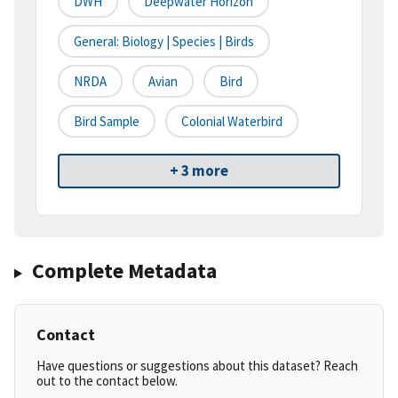
DWH
Deepwater Horizon
General: Biology | Species | Birds
NRDA
Avian
Bird
Bird Sample
Colonial Waterbird
+ 3 more
Complete Metadata
Contact
Have questions or suggestions about this dataset? Reach
out to the contact below.