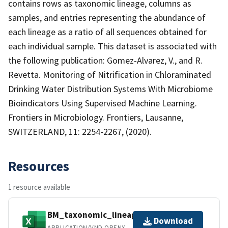
contains rows as taxonomic lineage, columns as
samples, and entries representing the abundance of
each lineage as a ratio of all sequences obtained for
each individual sample. This dataset is associated with
the following publication: Gomez-Alvarez, V., and R.
Revetta. Monitoring of Nitrification in Chloraminated
Drinking Water Distribution Systems With Microbiome
Bioindicators Using Supervised Machine Learning.
Frontiers in Microbiology. Frontiers, Lausanne,
SWITZERLAND, 11: 2254-2267, (2020).
Resources
1 resource available
BM_taxonomic_lineage.xlsx
Download
APPLICATION/VND.OPENXMLFORMATS-OFFICEDOCUMENT.SPREADSHEETML.SHEET