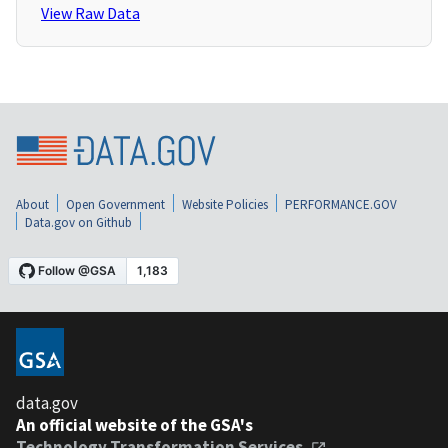
View Raw Data
About
Open Government
Website Policies
PERFORMANCE.GOV
Data.gov on Github
data.gov
An official website of the GSA's
Technology Transformation Services