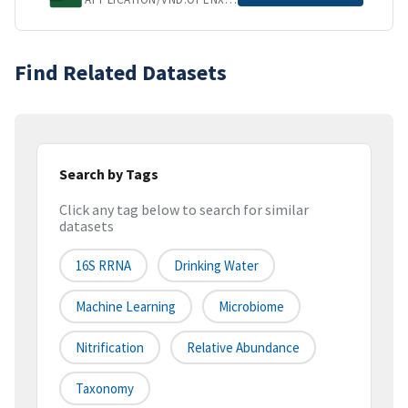
Find Related Datasets
Search by Tags
Click any tag below to search for similar
datasets
16S RRNA
Drinking Water
Machine Learning
Microbiome
Nitrification
Relative Abundance
Taxonomy