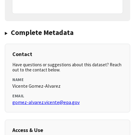
Complete Metadata
Contact
Have questions or suggestions about this dataset? Reach
out to the contact below.
NAME
Vicente Gomez-Alvarez
EMAIL
gomez-alvarez.vicente@epa.gov
Access & Use