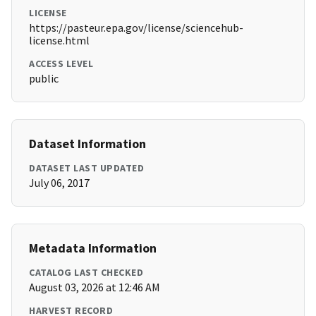
LICENSE
https://pasteur.epa.gov/license/sciencehub-
license.html
ACCESS LEVEL
public
Dataset Information
DATASET LAST UPDATED
July 06, 2017
Metadata Information
CATALOG LAST CHECKED
August 03, 2026 at 12:46 AM
HARVEST RECORD