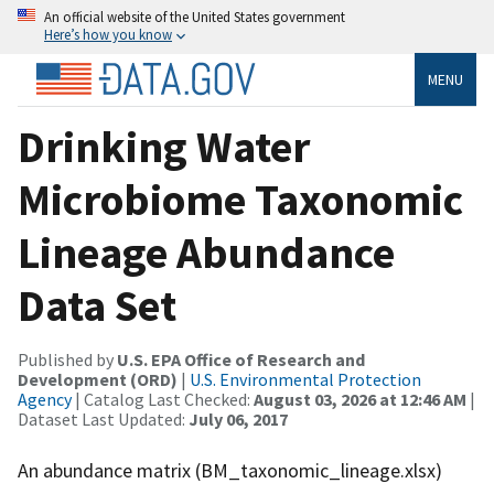
An official website of the United States government
Here’s how you know
MENU
Drinking Water
Microbiome Taxonomic
Lineage Abundance
Data Set
Published by
U.S. EPA Office of Research and
Development (ORD)
|
U.S. Environmental Protection
Agency
| Catalog Last Checked:
August 03, 2026 at 12:46 AM
|
Dataset Last Updated:
July 06, 2017
An abundance matrix (BM_taxonomic_lineage.xlsx)