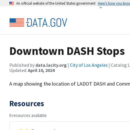
An official website of the United States government
Here’s how you kno
Downtown DASH Stops
Published by
data.lacity.org
|
City of Los Angeles
| Catalog 
Updated:
April 10, 2024
A map showing the location of LADOT DASH and Commu
Resources
6 resources available