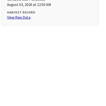
August 03, 2026 at 12:50 AM
HARVEST RECORD
View Raw Data