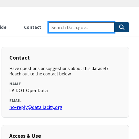
ide
Contact
Contact
Have questions or suggestions about this dataset?
Reach out to the contact below.
NAME
LA DOT OpenData
EMAIL
no-reply@data.lacity.org
Access & Use