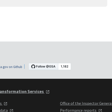
a.gov on Github
ansformation Services
ts
Office of the Inspector Genera
 data
Performance reports