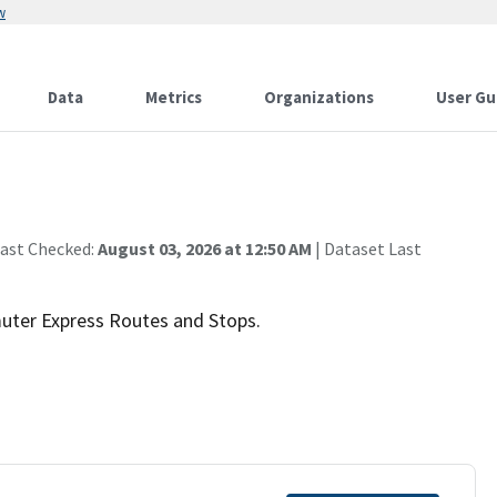
w
Data
Metrics
Organizations
User Gu
Last Checked:
August 03, 2026 at 12:50 AM
| Dataset Last
ter Express Routes and Stops.