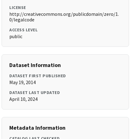
LICENSE
http://creativecommons.org/publicdomain/zero/1.
0/legalcode
ACCESS LEVEL
public
Dataset Information
DATASET FIRST PUBLISHED
May 19, 2014
DATASET LAST UPDATED
April 10, 2024
Metadata Information
CATALOG LAST CHECKED