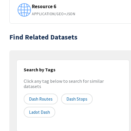
Resource 6
APPLICATION/GEO+JSON
Find Related Datasets
Search by Tags
Click any tag below to search for similar
datasets
Dash Routes
Dash Stops
Ladot Dash