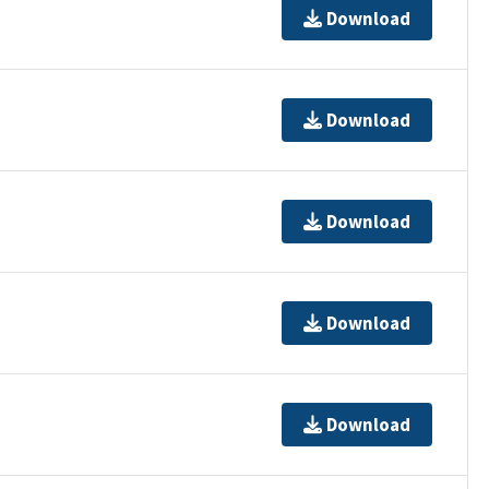
Download
Download
Download
Download
Download