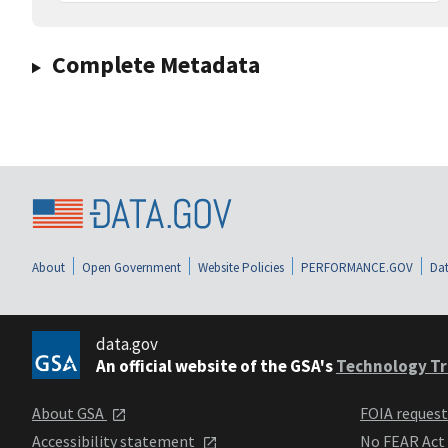
Complete Metadata
About
Open Government
Website Policies
PERFORMANCE.GOV
Dat
data.gov
An official website of the GSA's
Technology Tr
About GSA
FOIA reques
Accessibility statement
No FEAR Act