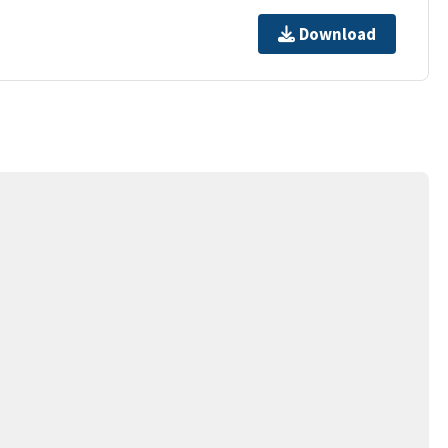
Download