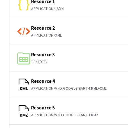
Resource 1
APPLICATION/JSON
Resource 2
APPLICATION/XML
Resource 3
TEXT/CSV
Resource 4
APPLICATION/VND.GOOGLE-EARTH.KML+XML
KML
Resource 5
APPLICATION/VND.GOOGLE-EARTH.KMZ
KMZ