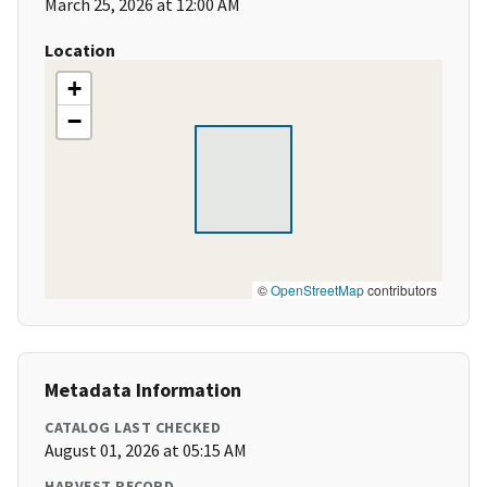
March 25, 2026 at 12:00 AM
Location
+
−
©
OpenStreetMap
contributors
Metadata Information
CATALOG LAST CHECKED
August 01, 2026 at 05:15 AM
HARVEST RECORD