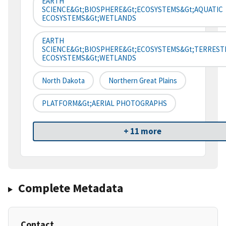
EARTH
SCIENCE&gt;BIOSPHERE&gt;ECOSYSTEMS&gt;AQUATIC
ECOSYSTEMS&gt;WETLANDS
EARTH
SCIENCE&gt;BIOSPHERE&gt;ECOSYSTEMS&gt;TERREST
ECOSYSTEMS&gt;WETLANDS
North Dakota
Northern Great Plains
PLATFORM&gt;AERIAL PHOTOGRAPHS
+ 11 more
Complete Metadata
Contact