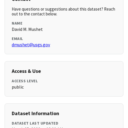
Have questions or suggestions about this dataset? Reach
out to the contact below.
NAME
David M. Mushet
EMAIL
dmushet@usgs.gov
Access & Use
ACCESS LEVEL
public
Dataset Information
DATASET LAST UPDATED