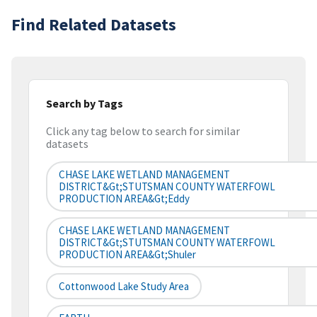
Find Related Datasets
Search by Tags
Click any tag below to search for similar
datasets
CHASE LAKE WETLAND MANAGEMENT
DISTRICT&gt;STUTSMAN COUNTY WATERFOWL
PRODUCTION AREA&gt;Eddy
CHASE LAKE WETLAND MANAGEMENT
DISTRICT&gt;STUTSMAN COUNTY WATERFOWL
PRODUCTION AREA&gt;Shuler
Cottonwood Lake Study Area