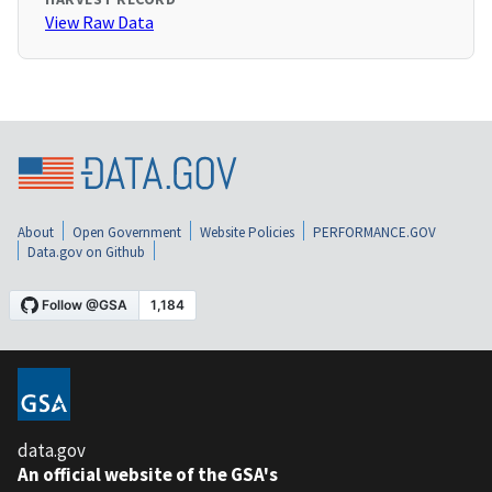
View Raw Data
About
Open Government
Website Policies
PERFORMANCE.GOV
Data.gov on Github
data.gov
An official website of the GSA's