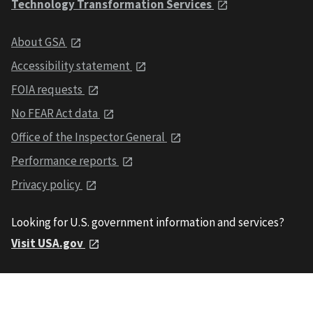
Technology Transformation Services
About GSA
Accessibility statement
FOIA requests
No FEAR Act data
Office of the Inspector General
Performance reports
Privacy policy
Looking for U.S. government information and services?
Visit USA.gov