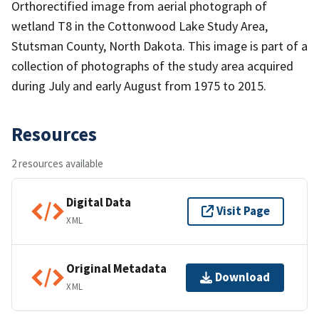
Orthorectified image from aerial photograph of
wetland T8 in the Cottonwood Lake Study Area,
Stutsman County, North Dakota. This image is part of a
collection of photographs of the study area acquired
during July and early August from 1975 to 2015.
Resources
2 resources available
Digital Data
Visit Page
XML
Original Metadata
Download
XML