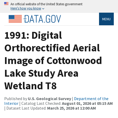
An official website of the United States government
Here’s how you know
MENU
1991: Digital
Orthorectified Aerial
Image of Cottonwood
Lake Study Area
Wetland T8
Published by
U.S. Geological Survey
|
Department of the
Interior
| Catalog Last Checked:
August 01, 2026 at 05:15 AM
| Dataset Last Updated:
March 25, 2026 at 12:00 AM