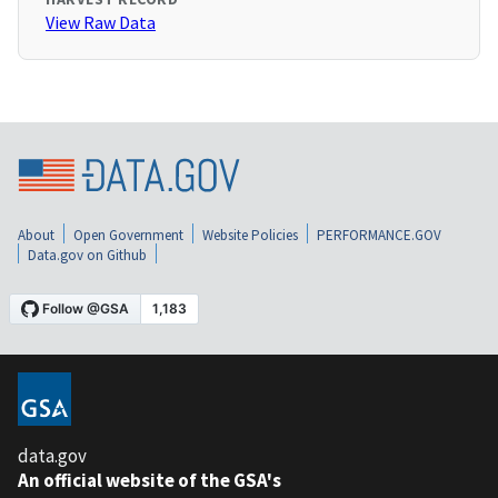
View Raw Data
About
Open Government
Website Policies
PERFORMANCE.GOV
Data.gov on Github
data.gov
An official website of the GSA's