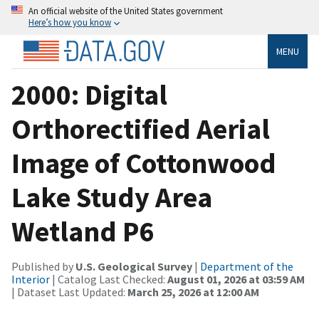
An official website of the United States government
Here’s how you know
MENU
2000: Digital
Orthorectified Aerial
Image of Cottonwood
Lake Study Area
Wetland P6
Published by
U.S. Geological Survey
|
Department of the
Interior
| Catalog Last Checked:
August 01, 2026 at 03:59 AM
| Dataset Last Updated:
March 25, 2026 at 12:00 AM