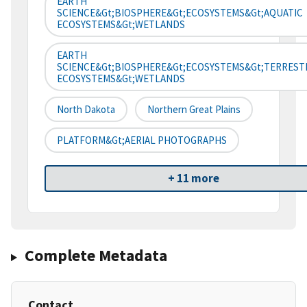
EARTH
SCIENCE&gt;BIOSPHERE&gt;ECOSYSTEMS&gt;AQUATIC
ECOSYSTEMS&gt;WETLANDS
EARTH
SCIENCE&gt;BIOSPHERE&gt;ECOSYSTEMS&gt;TERREST
ECOSYSTEMS&gt;WETLANDS
North Dakota
Northern Great Plains
PLATFORM&gt;AERIAL PHOTOGRAPHS
+ 11 more
Complete Metadata
Contact