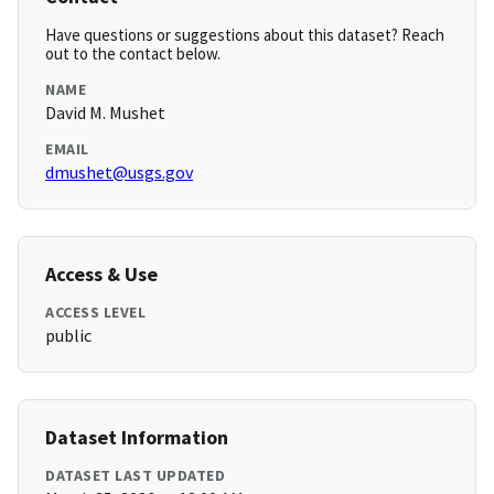
Have questions or suggestions about this dataset? Reach
out to the contact below.
NAME
David M. Mushet
EMAIL
dmushet@usgs.gov
Access & Use
ACCESS LEVEL
public
Dataset Information
DATASET LAST UPDATED