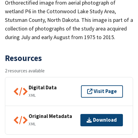
Orthorectified image from aerial photograph of
wetland P6 in the Cottonwood Lake Study Area,
Stutsman County, North Dakota. This image is part of a
collection of photographs of the study area acquired
during July and early August from 1975 to 2015.
Resources
2 resources available
Digital Data
Visit Page
XML
Original Metadata
Download
XML