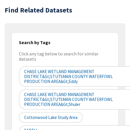
Find Related Datasets
Search by Tags
Click any tag below to search for similar
datasets
CHASE LAKE WETLAND MANAGEMENT
DISTRICT&gt;STUTSMAN COUNTY WATERFOWL
PRODUCTION AREA&gt;Eddy
CHASE LAKE WETLAND MANAGEMENT
DISTRICT&gt;STUTSMAN COUNTY WATERFOWL
PRODUCTION AREA&gt;Shuler
Cottonwood Lake Study Area