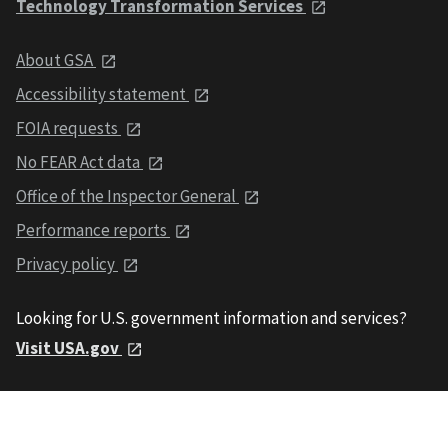
Technology Transformation Services
About GSA
Accessibility statement
FOIA requests
No FEAR Act data
Office of the Inspector General
Performance reports
Privacy policy
Looking for U.S. government information and services?
Visit USA.gov