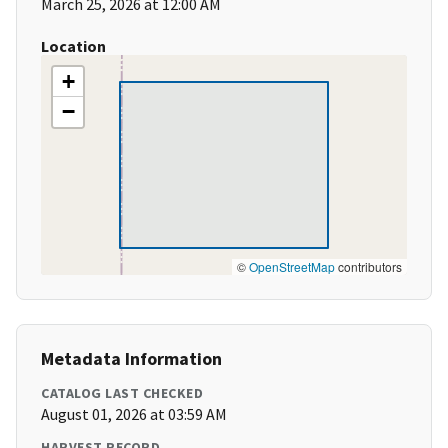
March 25, 2026 at 12:00 AM
Location
+
−
©
OpenStreetMap
contributors
Metadata Information
CATALOG LAST CHECKED
August 01, 2026 at 03:59 AM
HARVEST RECORD