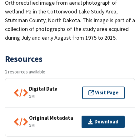
Orthorectified image from aerial photograph of
wetland P2 in the Cottonwood Lake Study Area,
Stutsman County, North Dakota. This image is part of a
collection of photographs of the study area acquired
during July and early August from 1975 to 2015.
Resources
2 resources available
Digital Data
Visit Page
XML
Original Metadata
Download
XML