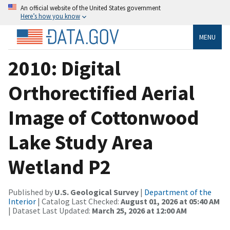
An official website of the United States government
Here’s how you know
MENU
2010: Digital
Orthorectified Aerial
Image of Cottonwood
Lake Study Area
Wetland P2
Published by
U.S. Geological Survey
|
Department of the
Interior
| Catalog Last Checked:
August 01, 2026 at 05:40 AM
| Dataset Last Updated:
March 25, 2026 at 12:00 AM