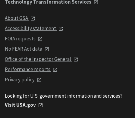
Technology Transformation Services
About GSA
Accessibility statement
FOIA requests
No FEAR Act data
Office of the Inspector General
Performance reports
Privacy policy
Looking for U.S. government information and services?
Visit USA.gov