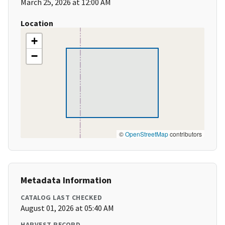
March 25, 2026 at 12:00 AM
Location
+
−
©
OpenStreetMap
contributors
Metadata Information
CATALOG LAST CHECKED
August 01, 2026 at 05:40 AM
HARVEST RECORD