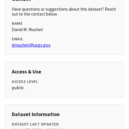
Have questions or suggestions about this dataset? Reach
out to the contact below.
NAME
David M. Mushet
EMAIL
dmushet@usgs.gov
Access & Use
ACCESS LEVEL
public
Dataset Information
DATASET LAST UPDATED