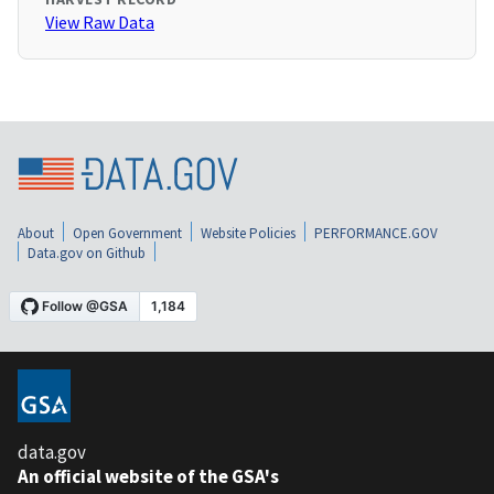
View Raw Data
About
Open Government
Website Policies
PERFORMANCE.GOV
Data.gov on Github
data.gov
An official website of the GSA's