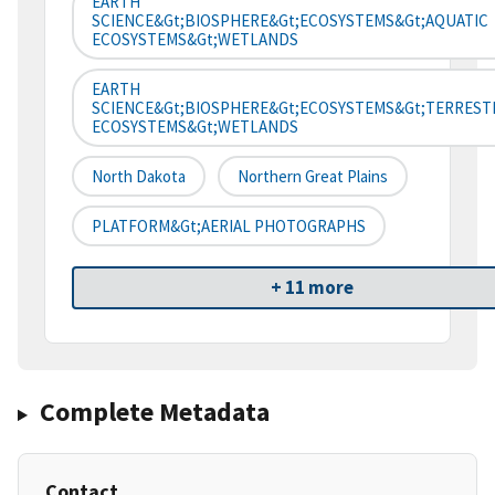
EARTH
SCIENCE&gt;BIOSPHERE&gt;ECOSYSTEMS&gt;AQUATIC
ECOSYSTEMS&gt;WETLANDS
EARTH
SCIENCE&gt;BIOSPHERE&gt;ECOSYSTEMS&gt;TERREST
ECOSYSTEMS&gt;WETLANDS
North Dakota
Northern Great Plains
PLATFORM&gt;AERIAL PHOTOGRAPHS
+ 11 more
Complete Metadata
Contact