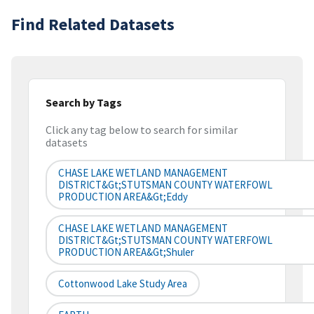
Find Related Datasets
Search by Tags
Click any tag below to search for similar
datasets
CHASE LAKE WETLAND MANAGEMENT
DISTRICT&gt;STUTSMAN COUNTY WATERFOWL
PRODUCTION AREA&gt;Eddy
CHASE LAKE WETLAND MANAGEMENT
DISTRICT&gt;STUTSMAN COUNTY WATERFOWL
PRODUCTION AREA&gt;Shuler
Cottonwood Lake Study Area