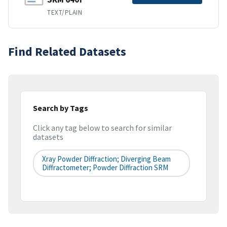
TEXT/PLAIN
Find Related Datasets
Search by Tags
Click any tag below to search for similar
datasets
Xray Powder Diffraction; Diverging Beam
Diffractometer; Powder Diffraction SRM