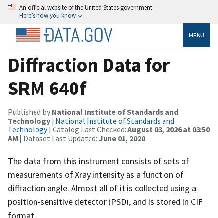
An official website of the United States government
Here’s how you know
MENU
Diffraction Data for
SRM 640f
Published by
National Institute of Standards and
Technology
|
National Institute of Standards and
Technology
| Catalog Last Checked:
August 03, 2026 at 03:50
AM
| Dataset Last Updated:
June 01, 2020
The data from this instrument consists of sets of
measurements of Xray intensity as a function of
diffraction angle. Almost all of it is collected using a
position-sensitive detector (PSD), and is stored in CIF
format.