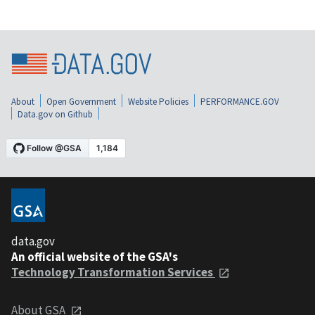
About
Open Government
Website Policies
PERFORMANCE.GOV
Data.gov on Github
data.gov
An official website of the GSA's
Technology Transformation Services
About GSA