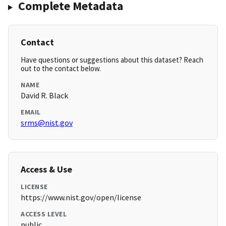
Complete Metadata
Contact
Have questions or suggestions about this dataset? Reach
out to the contact below.
NAME
David R. Black
EMAIL
srms@nist.gov
Access & Use
LICENSE
https://www.nist.gov/open/license
ACCESS LEVEL
public