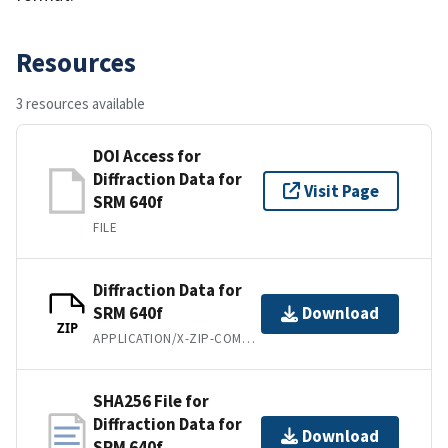
Resources
3 resources available
DOI Access for
Diffraction Data for
Visit Page
SRM 640f
FILE
Diffraction Data for
SRM 640f
Download
ZIP
APPLICATION/X-ZIP-COMPRESSED
SHA256 File for
Diffraction Data for
Download
SRM 640f