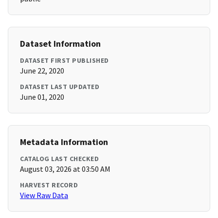
Dataset Information
DATASET FIRST PUBLISHED
June 22, 2020
DATASET LAST UPDATED
June 01, 2020
Metadata Information
CATALOG LAST CHECKED
August 03, 2026 at 03:50 AM
HARVEST RECORD
View Raw Data