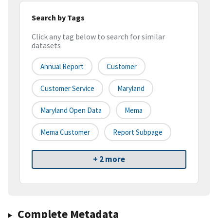
Search by Tags
Click any tag below to search for similar
datasets
Annual Report
Customer
Customer Service
Maryland
Maryland Open Data
Mema
Mema Customer
Report Subpage
+ 2 more
Complete Metadata