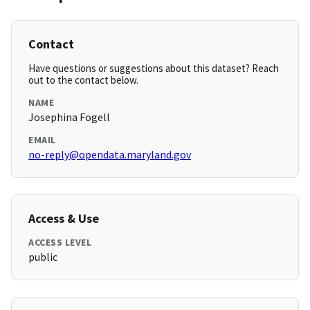
Contact
Have questions or suggestions about this dataset? Reach
out to the contact below.
NAME
Josephina Fogell
EMAIL
no-reply@opendata.maryland.gov
Access & Use
ACCESS LEVEL
public