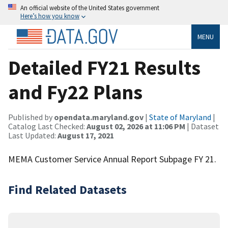
An official website of the United States government
Here’s how you know
MENU
Detailed FY21 Results
and Fy22 Plans
Published by
opendata.maryland.gov
|
State of Maryland
|
Catalog Last Checked:
August 02, 2026 at 11:06 PM
| Dataset
Last Updated:
August 17, 2021
MEMA Customer Service Annual Report Subpage FY 21.
Find Related Datasets