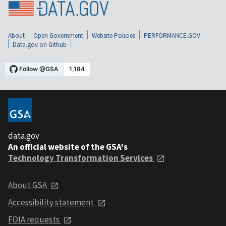
About
Open Government
Website Policies
PERFORMANCE.GOV
Data.gov on Github
data.gov
An official website of the GSA's
Technology Transformation Services
About GSA
Accessibility statement
FOIA requests