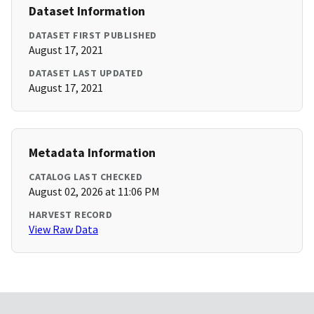
Dataset Information
DATASET FIRST PUBLISHED
August 17, 2021
DATASET LAST UPDATED
August 17, 2021
Metadata Information
CATALOG LAST CHECKED
August 02, 2026 at 11:06 PM
HARVEST RECORD
View Raw Data