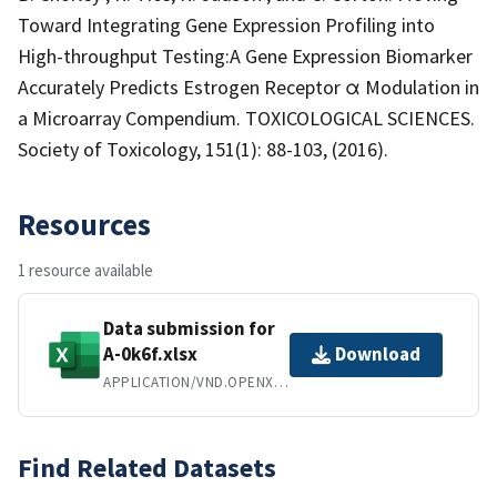
Toward Integrating Gene Expression Profiling into
High-throughput Testing:A Gene Expression Biomarker
Accurately Predicts Estrogen Receptor α Modulation in
a Microarray Compendium. TOXICOLOGICAL SCIENCES.
Society of Toxicology, 151(1): 88-103, (2016).
Resources
1 resource available
Data submission for
A-0k6f.xlsx
Download
APPLICATION/VND.OPENXMLFORMATS-OFFICEDOCUMENT.SPREADSHEETML.SHEET
Find Related Datasets