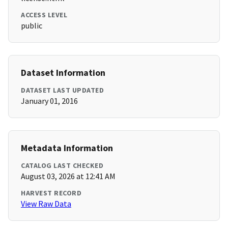
ACCESS LEVEL
public
Dataset Information
DATASET LAST UPDATED
January 01, 2016
Metadata Information
CATALOG LAST CHECKED
August 03, 2026 at 12:41 AM
HARVEST RECORD
View Raw Data