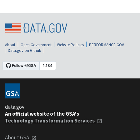
About
Open Government
Website Policies
PERFORMANCE.GOV
Data.gov on Github
data.gov
An official website of the GSA's
Technology Transformation Services
About GSA