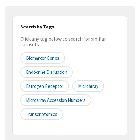
Search by Tags
Click any tag below to search for similar
datasets
Biomarker Genes
Endocrine Disruption
Estrogen Receptor
Microarray
Microarray Accession Numbers
Transcriptomics