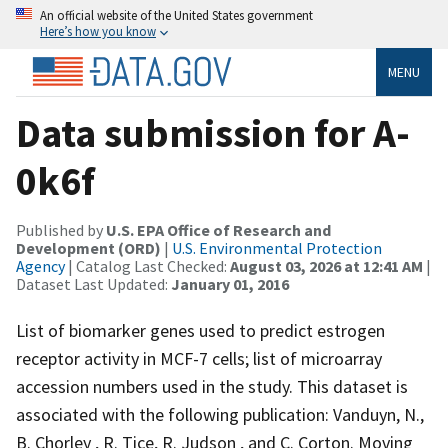
An official website of the United States government
Here’s how you know
MENU
Data submission for A-
0k6f
Published by
U.S. EPA Office of Research and
Development (ORD)
|
U.S. Environmental Protection
Agency
| Catalog Last Checked:
August 03, 2026 at 12:41 AM
|
Dataset Last Updated:
January 01, 2016
List of biomarker genes used to predict estrogen
receptor activity in MCF-7 cells; list of microarray
accession numbers used in the study. This dataset is
associated with the following publication: Vanduyn, N.,
B. Chorley , R. Tice, R. Judson , and C. Corton. Moving