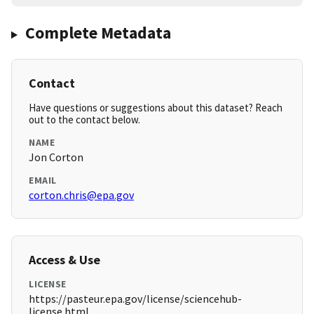
Complete Metadata
Contact
Have questions or suggestions about this dataset? Reach
out to the contact below.
NAME
Jon Corton
EMAIL
corton.chris@epa.gov
Access & Use
LICENSE
https://pasteur.epa.gov/license/sciencehub-
license.html