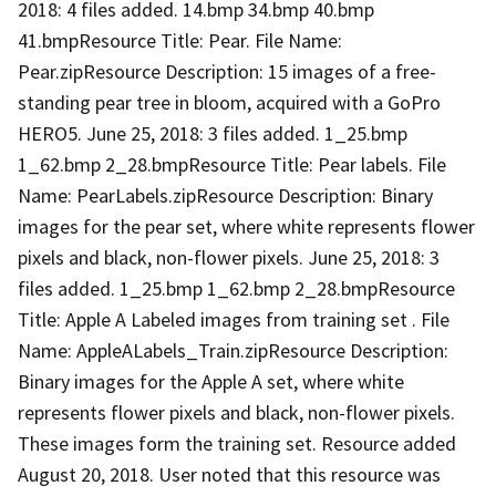
2018: 4 files added. 14.bmp 34.bmp 40.bmp
41.bmpResource Title: Pear. File Name:
Pear.zipResource Description: 15 images of a free-
standing pear tree in bloom, acquired with a GoPro
HERO5. June 25, 2018: 3 files added. 1_25.bmp
1_62.bmp 2_28.bmpResource Title: Pear labels. File
Name: PearLabels.zipResource Description: Binary
images for the pear set, where white represents flower
pixels and black, non-flower pixels. June 25, 2018: 3
files added. 1_25.bmp 1_62.bmp 2_28.bmpResource
Title: Apple A Labeled images from training set . File
Name: AppleALabels_Train.zipResource Description:
Binary images for the Apple A set, where white
represents flower pixels and black, non-flower pixels.
These images form the training set. Resource added
August 20, 2018. User noted that this resource was