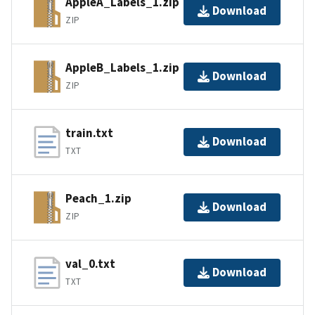
AppleA_Labels_1.zip
Download
ZIP
AppleB_Labels_1.zip
Download
ZIP
train.txt
Download
TXT
Peach_1.zip
Download
ZIP
val_0.txt
Download
TXT