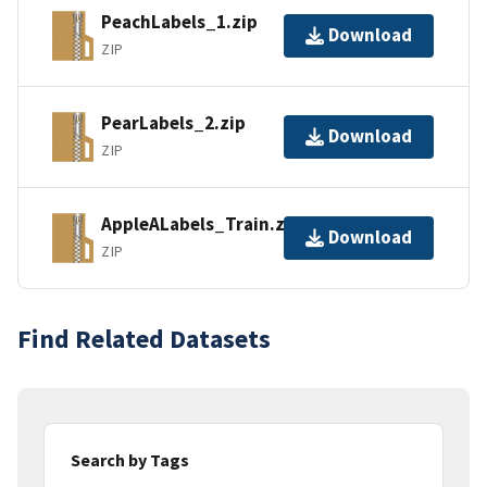
PeachLabels_1.zip
Download
ZIP
PearLabels_2.zip
Download
ZIP
AppleALabels_Train.zip
Download
ZIP
Find Related Datasets
Search by Tags