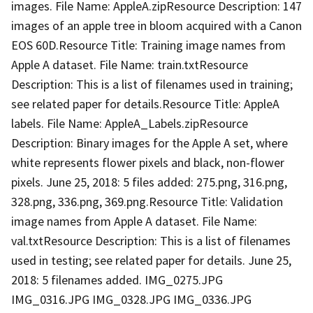
images. File Name: AppleA.zipResource Description: 147
images of an apple tree in bloom acquired with a Canon
EOS 60D.Resource Title: Training image names from
Apple A dataset. File Name: train.txtResource
Description: This is a list of filenames used in training;
see related paper for details.Resource Title: AppleA
labels. File Name: AppleA_Labels.zipResource
Description: Binary images for the Apple A set, where
white represents flower pixels and black, non-flower
pixels. June 25, 2018: 5 files added: 275.png, 316.png,
328.png, 336.png, 369.png.Resource Title: Validation
image names from Apple A dataset. File Name:
val.txtResource Description: This is a list of filenames
used in testing; see related paper for details. June 25,
2018: 5 filenames added. IMG_0275.JPG
IMG_0316.JPG IMG_0328.JPG IMG_0336.JPG