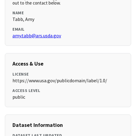
out to the contact below.
NAME
Tabb, Amy
EMAIL
amy.tabb@ars.usda.gov
Access & Use
LICENSE
https://www.usa.gov/publicdomain/label/1.0/
ACCESS LEVEL
public
Dataset Information
DATASET LAST UPDATED