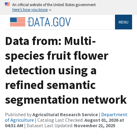
An official website of the United States government
Here’s how you know
MENU
Data from: Multi-
species fruit flower
detection using a
refined semantic
segmentation network
Published by
Agricultural Research Service
|
Department
of Agriculture
| Catalog Last Checked:
August 01, 2026 at
04:51 AM
| Dataset Last Updated:
November 21, 2025