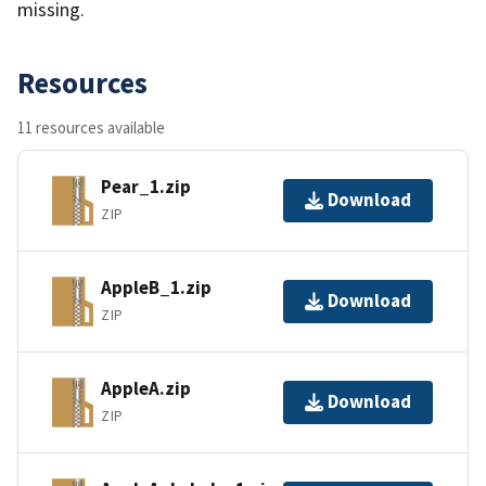
missing.
Resources
11 resources available
Pear_1.zip
Download
ZIP
AppleB_1.zip
Download
ZIP
AppleA.zip
Download
ZIP