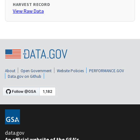
HARVEST RECORD
View Raw Data
About
Open Government
Website Policies
PERFORMANCE.GOV
Data.gov on Github
data.gov
An official website of the GSA's