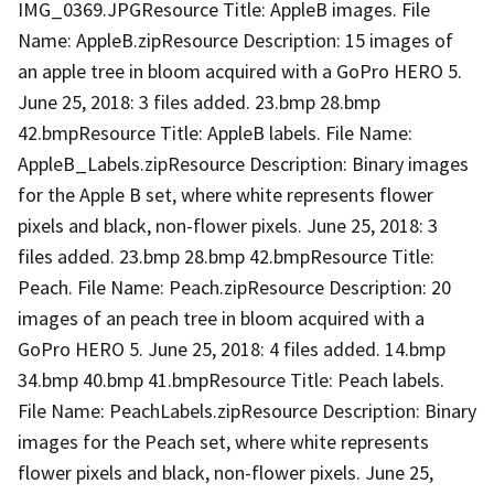
IMG_0369.JPGResource Title: AppleB images. File
Name: AppleB.zipResource Description: 15 images of
an apple tree in bloom acquired with a GoPro HERO 5.
June 25, 2018: 3 files added. 23.bmp 28.bmp
42.bmpResource Title: AppleB labels. File Name:
AppleB_Labels.zipResource Description: Binary images
for the Apple B set, where white represents flower
pixels and black, non-flower pixels. June 25, 2018: 3
files added. 23.bmp 28.bmp 42.bmpResource Title:
Peach. File Name: Peach.zipResource Description: 20
images of an peach tree in bloom acquired with a
GoPro HERO 5. June 25, 2018: 4 files added. 14.bmp
34.bmp 40.bmp 41.bmpResource Title: Peach labels.
File Name: PeachLabels.zipResource Description: Binary
images for the Peach set, where white represents
flower pixels and black, non-flower pixels. June 25,