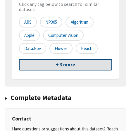
Click any tag below to search for similar
datasets
ARS
NP305
Algorithm
Apple
Computer Vision
Data.gov
Flower
Peach
+ 3 more
Complete Metadata
Contact
Have questions or suggestions about this dataset? Reach