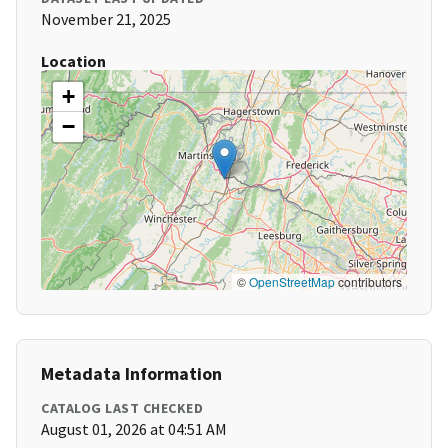
November 21, 2025
Location
+
−
©
OpenStreetMap
contributors
Metadata Information
CATALOG LAST CHECKED
August 01, 2026 at 04:51 AM