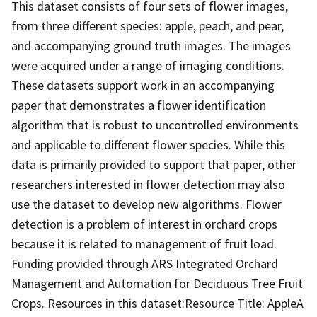
This dataset consists of four sets of flower images,
from three different species: apple, peach, and pear,
and accompanying ground truth images. The images
were acquired under a range of imaging conditions.
These datasets support work in an accompanying
paper that demonstrates a flower identification
algorithm that is robust to uncontrolled environments
and applicable to different flower species. While this
data is primarily provided to support that paper, other
researchers interested in flower detection may also
use the dataset to develop new algorithms. Flower
detection is a problem of interest in orchard crops
because it is related to management of fruit load.
Funding provided through ARS Integrated Orchard
Management and Automation for Deciduous Tree Fruit
Crops. Resources in this dataset:Resource Title: AppleA