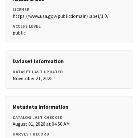
LICENSE
https://www.usa.gov/publicdomain/label/1.0/
ACCESS LEVEL
public
Dataset Information
DATASET LAST UPDATED
November 21, 2025
Metadata Information
CATALOG LAST CHECKED
August 01, 2026 at 04:50 AM
HARVEST RECORD