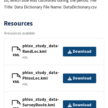
so, which side was cultivated during the period. File
Title: Data Dictionary File Name: DataDictionary.csv
Resources
4 resources available
phlox_study_data-
RandLoc.kml
Download
KML
KML
phlox_study_data-
PhloxLoc.kml
Download
KML
KML
phlox_study_data-
SurveyRoute.kml
Download