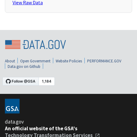
View Raw Data
About
Open Government
Website Policies
PERFORMANCE.GOV
Data.gov on Github
data.gov
An official website of the GSA's
Technology Transformation Services