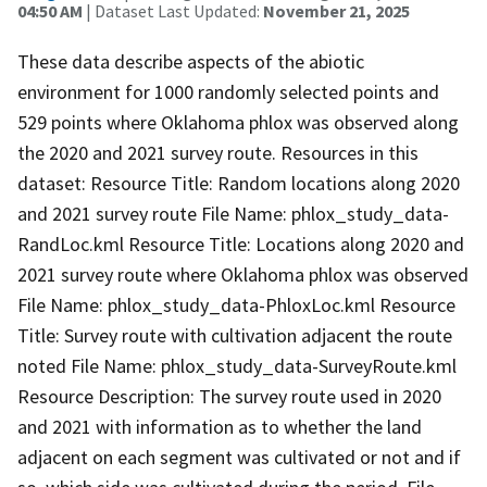
04:50 AM
| Dataset Last Updated:
November 21, 2025
These data describe aspects of the abiotic
environment for 1000 randomly selected points and
529 points where Oklahoma phlox was observed along
the 2020 and 2021 survey route. Resources in this
dataset: Resource Title: Random locations along 2020
and 2021 survey route File Name: phlox_study_data-
RandLoc.kml Resource Title: Locations along 2020 and
2021 survey route where Oklahoma phlox was observed
File Name: phlox_study_data-PhloxLoc.kml Resource
Title: Survey route with cultivation adjacent the route
noted File Name: phlox_study_data-SurveyRoute.kml
Resource Description: The survey route used in 2020
and 2021 with information as to whether the land
adjacent on each segment was cultivated or not and if