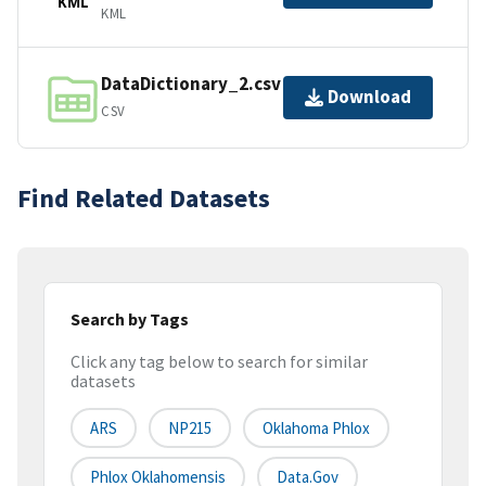
KML
KML
DataDictionary_2.csv
Download
CSV
Find Related Datasets
Search by Tags
Click any tag below to search for similar
datasets
ARS
NP215
Oklahoma Phlox
Phlox Oklahomensis
Data.gov