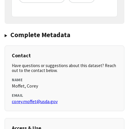
Complete Metadata
Contact
Have questions or suggestions about this dataset? Reach
out to the contact below.
NAME
Moffet, Corey
EMAIL
corey.moffet@usda.gov
Access & Use