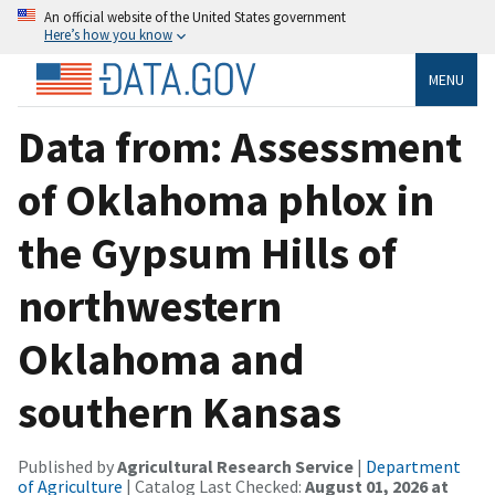
An official website of the United States government
Here’s how you know
MENU
Data from: Assessment
of Oklahoma phlox in
the Gypsum Hills of
northwestern
Oklahoma and
southern Kansas
Published by
Agricultural Research Service
|
Department
of Agriculture
| Catalog Last Checked:
August 01, 2026 at