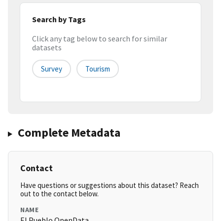
Search by Tags
Click any tag below to search for similar
datasets
Survey
Tourism
Complete Metadata
Contact
Have questions or suggestions about this dataset? Reach
out to the contact below.
NAME
El Pueblo OpenData