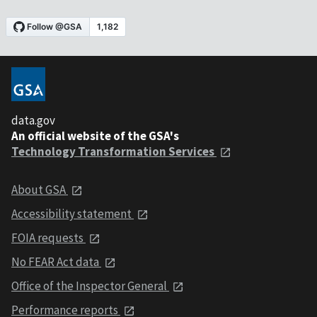
data.gov
An official website of the GSA's
Technology Transformation Services
About GSA
Accessibility statement
FOIA requests
No FEAR Act data
Office of the Inspector General
Performance reports