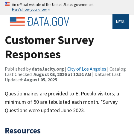
An official website of the United States government
Here’s how you know
MENU
Customer Survey
Responses
Published by
data.lacity.org
|
City of Los Angeles
| Catalog
Last Checked:
August 03, 2026 at 12:51 AM
| Dataset Last
Updated:
August 05, 2025
Questionnaires are provided to El Pueblo visitors; a
minimum of 50 are tabulated each month. *Survey
Questions were updated June 2023.
Resources