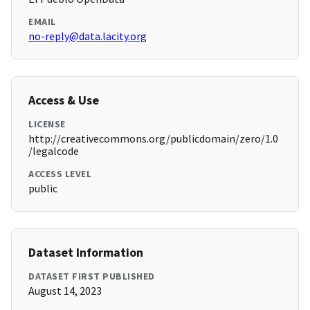
EMAIL
no-reply@data.lacity.org
Access & Use
LICENSE
http://creativecommons.org/publicdomain/zero/1.0
/legalcode
ACCESS LEVEL
public
Dataset Information
DATASET FIRST PUBLISHED
August 14, 2023