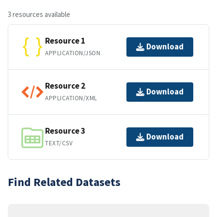
3 resources available
Resource 1
Download
APPLICATION/JSON
Resource 2
Download
APPLICATION/XML
Resource 3
Download
TEXT/CSV
Find Related Datasets