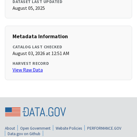
DATASET LAST UPDATED
August 05, 2025
Metadata Information
CATALOG LAST CHECKED
August 03, 2026 at 12:51 AM
HARVEST RECORD
View Raw Data
About
Open Government
Website Policies
PERFORMANCE.GOV
Data.gov on Github