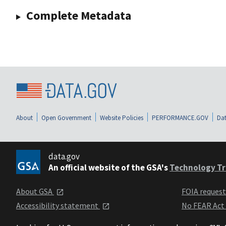
Complete Metadata
About
Open Government
Website Policies
PERFORMANCE.GOV
Dat
data.gov
An official website of the GSA's
Technology Tr
About GSA
FOIA reques
Accessibility statement
No FEAR Act