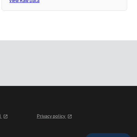
View Raw Data
l
Privacy policy