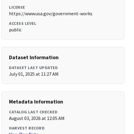
LICENSE
https://www.usa.gov/government-works
ACCESS LEVEL
public
Dataset Information
DATASET LAST UPDATED
July 01, 2025 at 11:27 AM
Metadata Information
CATALOG LAST CHECKED
August 03, 2026 at 12:05 AM
HARVEST RECORD