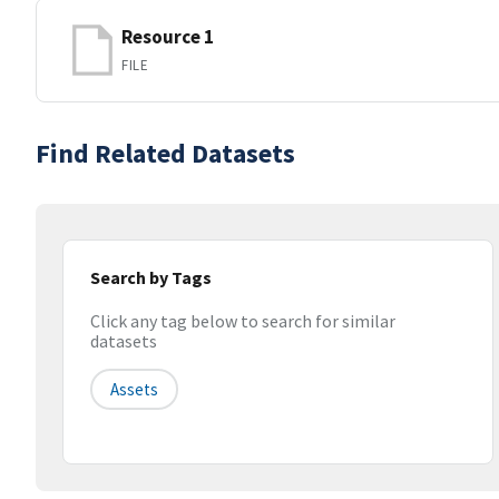
Resource 1
FILE
Find Related Datasets
Search by Tags
Click any tag below to search for similar
datasets
Assets