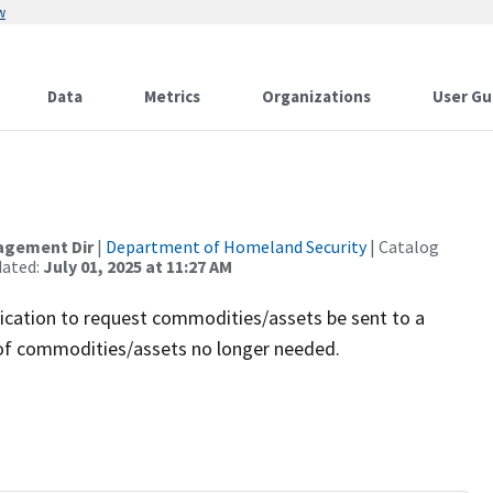
w
Data
Metrics
Organizations
User Gu
agement Dir
|
Department of Homeland Security
| Catalog
dated:
July 01, 2025 at 11:27 AM
ication to request commodities/assets be sent to a
e of commodities/assets no longer needed.