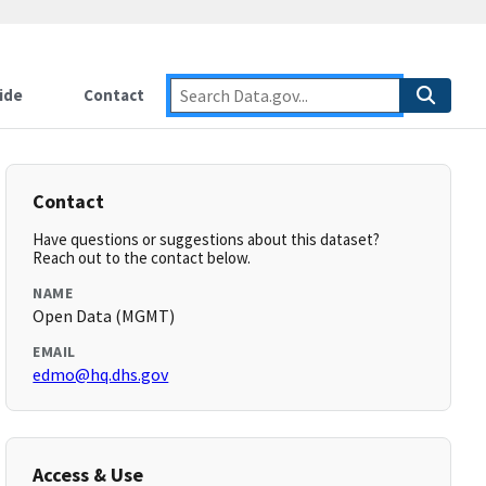
ide
Contact
Contact
Have questions or suggestions about this dataset?
Reach out to the contact below.
NAME
Open Data (MGMT)
EMAIL
edmo@hq.dhs.gov
Access & Use