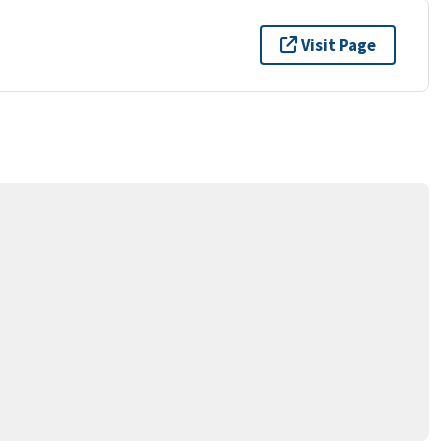
Visit Page