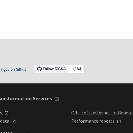
a.gov on Github
ansformation Services
ts
Office of the Inspector Genera
 data
Performance reports