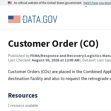
An official website of the United States government
Here’s how you kno
Customer Order (CO)
Published by
FEMA/Response and Recovery/Logistics Man
Last Checked:
August 03, 2026 at 12:05 AM
| Dataset Last Up
Customer Orders (COs) are placed in the Combined Appl
destination facility and also to request the retrograd
Resources
1 resource available