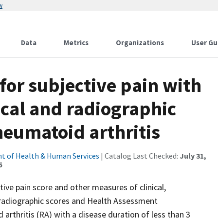
w
Data
Metrics
Organizations
User Gu
 for subjective pain with
nical and radiographic
heumatoid arthritis
t of Health & Human Services
| Catalog Last Checked:
July 31,
5
ive pain score and other measures of clinical,
n radiographic scores and Health Assessment
arthritis (RA) with a disease duration of less than 3