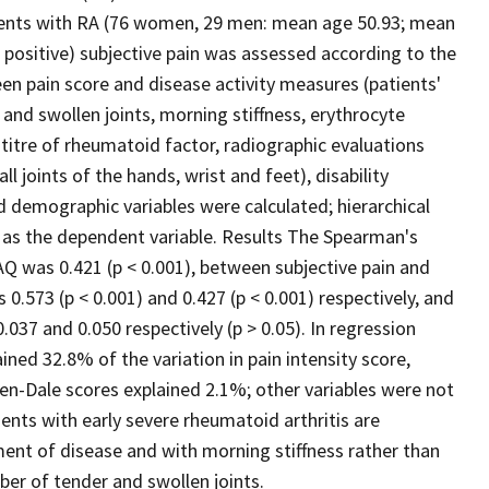
atients with RA (76 women, 29 men: mean age 50.93; mean
positive) subjective pain was assessed according to the
een pain score and disease activity measures (patients'
and swollen joints, morning stiffness, erythrocyte
titre of rheumatoid factor, radiographic evaluations
 joints of the hands, wrist and feet), disability
 demographic variables were calculated; hierarchical
e as the dependent variable. Results The Spearman's
AQ was 0.421 (p < 0.001), between subjective pain and
.573 (p < 0.001) and 0.427 (p < 0.001) respectively, and
037 and 0.050 respectively (p > 0.05). In regression
ined 32.8% of the variation in pain intensity score,
n-Dale scores explained 2.1%; other variables were not
ients with early severe rheumatoid arthritis are
sment of disease and with morning stiffness rather than
mber of tender and swollen joints.