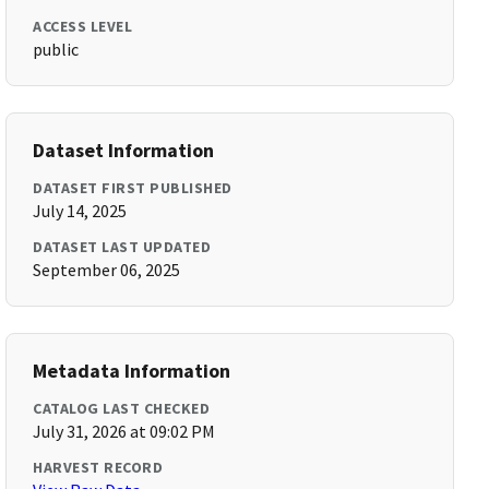
ACCESS LEVEL
public
Dataset Information
DATASET FIRST PUBLISHED
July 14, 2025
DATASET LAST UPDATED
September 06, 2025
Metadata Information
CATALOG LAST CHECKED
July 31, 2026 at 09:02 PM
HARVEST RECORD