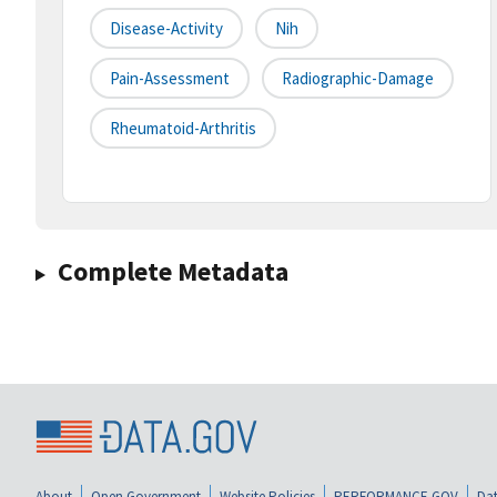
Disease-Activity
Nih
Pain-Assessment
Radiographic-Damage
Rheumatoid-Arthritis
Complete Metadata
About
Open Government
Website Policies
PERFORMANCE.GOV
Dat