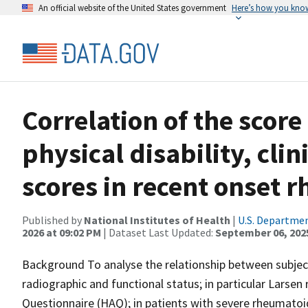
An official website of the United States government
Here’s how you kno
Correlation of the score
physical disability, cli
scores in recent onset r
Published by
National Institutes of Health
|
U.S. Departmen
2026 at 09:02 PM
| Dataset Last Updated:
September 06, 202
Background To analyse the relationship between subject
radiographic and functional status; in particular Larse
Questionnaire (HAQ); in patients with severe rheumatoid 