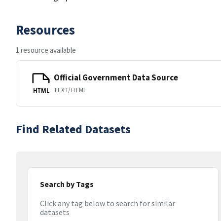
Resources
1 resource available
Official Government Data Source
TEXT/HTML
HTML
Find Related Datasets
Search by Tags
Click any tag below to search for similar
datasets