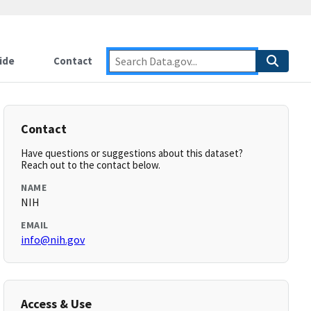
ide
Contact
Contact
Have questions or suggestions about this dataset?
Reach out to the contact below.
NAME
NIH
EMAIL
info@nih.gov
Access & Use