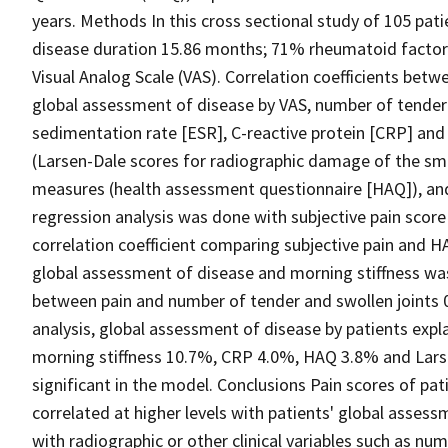
years. Methods In this cross sectional study of 105 p
disease duration 15.86 months; 71% rheumatoid factor 
Visual Analog Scale (VAS). Correlation coefficients betw
global assessment of disease by VAS, number of tender 
sedimentation rate [ESR], C-reactive protein [CRP] and 
(Larsen-Dale scores for radiographic damage of the small
measures (health assessment questionnaire [HAQ]), and
regression analysis was done with subjective pain scor
correlation coefficient comparing subjective pain and H
global assessment of disease and morning stiffness was 0
between pain and number of tender and swollen joints 0.
analysis, global assessment of disease by patients expla
morning stiffness 10.7%, CRP 4.0%, HAQ 3.8% and Larse
significant in the model. Conclusions Pain scores of pat
correlated at higher levels with patients' global asses
with radiographic or other clinical variables such as nu