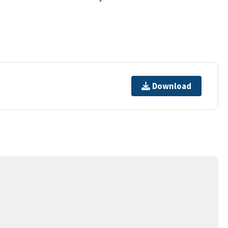
Download