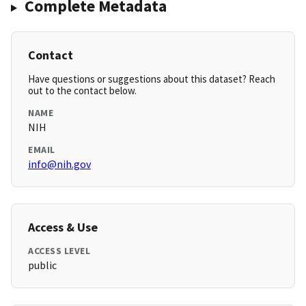
Complete Metadata
Contact
Have questions or suggestions about this dataset? Reach
out to the contact below.
NAME
NIH
EMAIL
info@nih.gov
Access & Use
ACCESS LEVEL
public