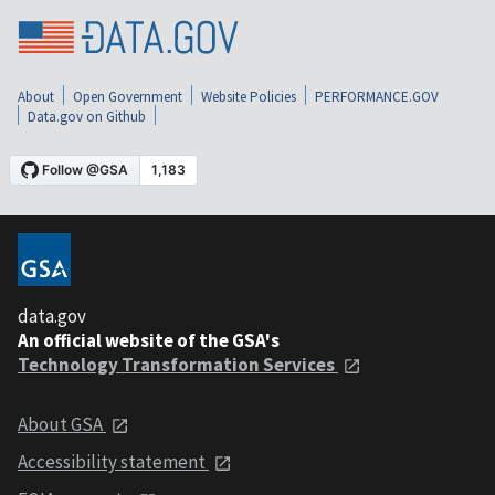
About
Open Government
Website Policies
PERFORMANCE.GOV
Data.gov on Github
data.gov
An official website of the GSA's
Technology Transformation Services
About GSA
Accessibility statement