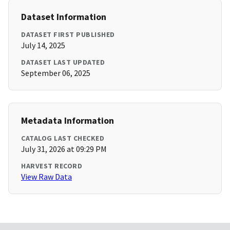
Dataset Information
DATASET FIRST PUBLISHED
July 14, 2025
DATASET LAST UPDATED
September 06, 2025
Metadata Information
CATALOG LAST CHECKED
July 31, 2026 at 09:29 PM
HARVEST RECORD
View Raw Data