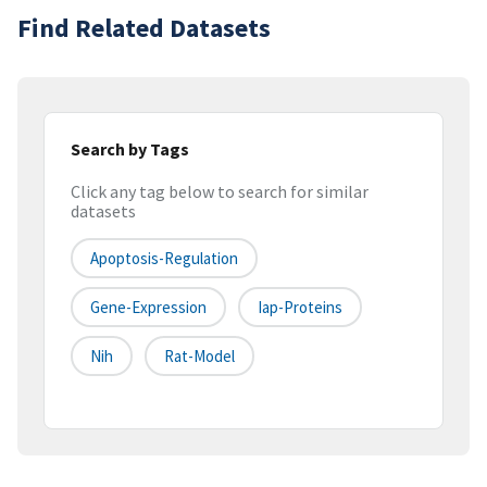
Find Related Datasets
Search by Tags
Click any tag below to search for similar
datasets
Apoptosis-Regulation
Gene-Expression
Iap-Proteins
Nih
Rat-Model