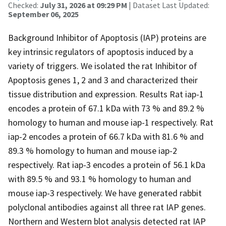
Checked:
July 31, 2026 at 09:29 PM
| Dataset Last Updated:
September 06, 2025
Background Inhibitor of Apoptosis (IAP) proteins are
key intrinsic regulators of apoptosis induced by a
variety of triggers. We isolated the rat Inhibitor of
Apoptosis genes 1, 2 and 3 and characterized their
tissue distribution and expression. Results Rat iap-1
encodes a protein of 67.1 kDa with 73 % and 89.2 %
homology to human and mouse iap-1 respectively. Rat
iap-2 encodes a protein of 66.7 kDa with 81.6 % and
89.3 % homology to human and mouse iap-2
respectively. Rat iap-3 encodes a protein of 56.1 kDa
with 89.5 % and 93.1 % homology to human and
mouse iap-3 respectively. We have generated rabbit
polyclonal antibodies against all three rat IAP genes.
Northern and Western blot analysis detected rat IAP