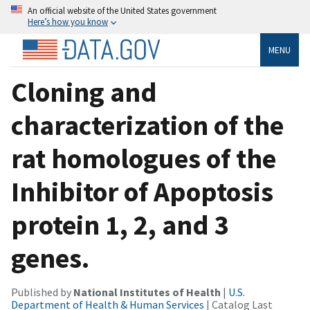
An official website of the United States government
Here’s how you know
MENU
Cloning and
characterization of the
rat homologues of the
Inhibitor of Apoptosis
protein 1, 2, and 3
genes.
Published by
National Institutes of Health
|
U.S.
Department of Health & Human Services
| Catalog Last