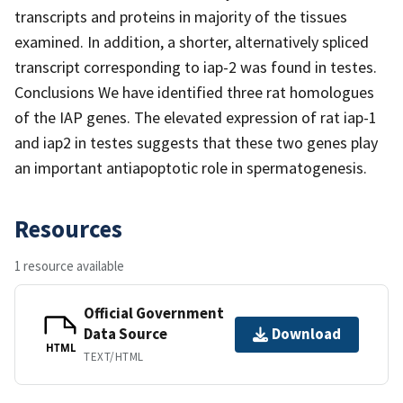
transcripts and proteins in majority of the tissues
examined. In addition, a shorter, alternatively spliced
transcript corresponding to iap-2 was found in testes.
Conclusions We have identified three rat homologues
of the IAP genes. The elevated expression of rat iap-1
and iap2 in testes suggests that these two genes play
an important antiapoptotic role in spermatogenesis.
Resources
1 resource available
Official Government
Data Source
Download
HTML
TEXT/HTML