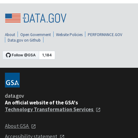
About
Open Government
Website Policies
PERFORMANCE.GOV
Data.gov on Github
data.gov
An official website of the GSA's
Technology Transformation Services
About GSA
Accessibility statement