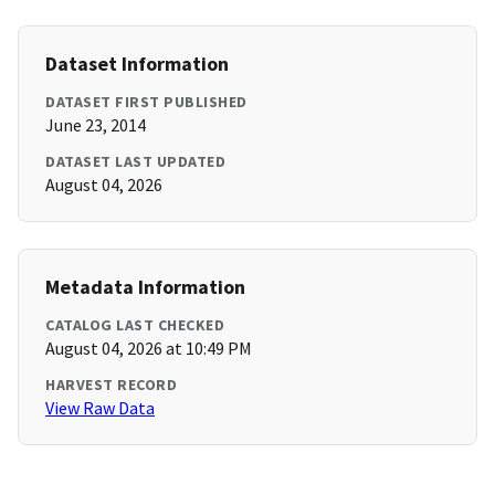
Dataset Information
DATASET FIRST PUBLISHED
June 23, 2014
DATASET LAST UPDATED
August 04, 2026
Metadata Information
CATALOG LAST CHECKED
August 04, 2026 at 10:49 PM
HARVEST RECORD
View Raw Data