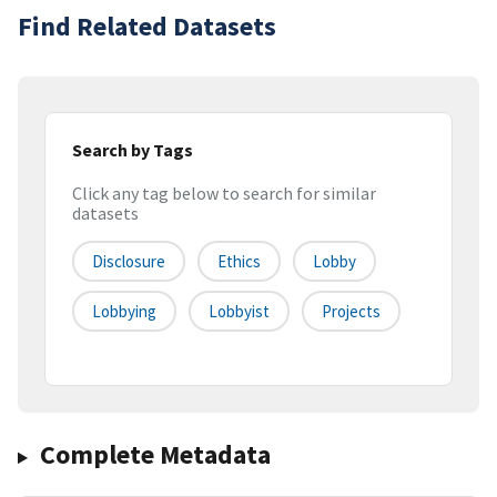
Find Related Datasets
Search by Tags
Click any tag below to search for similar
datasets
Disclosure
Ethics
Lobby
Lobbying
Lobbyist
Projects
Complete Metadata