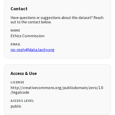
Contact
Have questions or suggestions about this dataset? Reach
out to the contact below.
NAME
Ethics Commission
EMAIL
no-reply@data.lacity.org
Access & Use
LICENSE
http://creativecommons.org/publicdomain/zero/1.0
/legalcode
ACCESS LEVEL
public