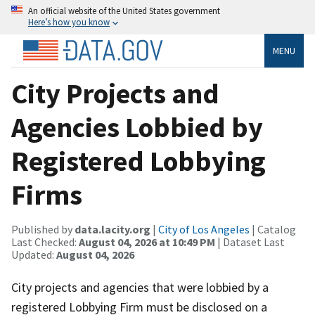
An official website of the United States government
Here’s how you know
MENU
City Projects and
Agencies Lobbied by
Registered Lobbying
Firms
Published by
data.lacity.org
|
City of Los Angeles
| Catalog
Last Checked:
August 04, 2026 at 10:49 PM
| Dataset Last
Updated:
August 04, 2026
City projects and agencies that were lobbied by a
registered Lobbying Firm must be disclosed on a