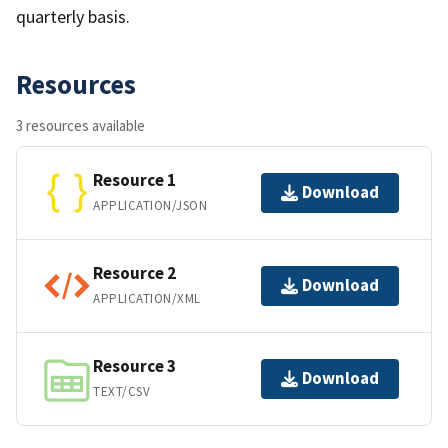
quarterly basis.
Resources
3 resources available
Resource 1
Download
APPLICATION/JSON
Resource 2
Download
APPLICATION/XML
Resource 3
Download
TEXT/CSV