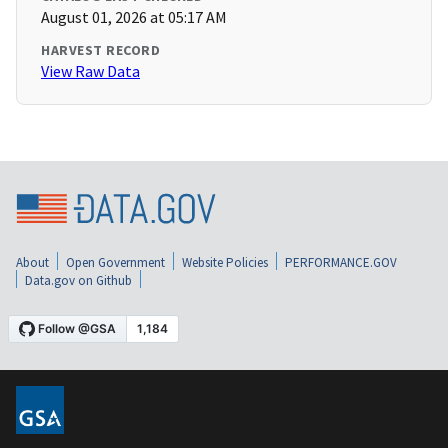
August 01, 2026 at 05:17 AM
HARVEST RECORD
View Raw Data
About
Open Government
Website Policies
PERFORMANCE.GOV
Data.gov on Github