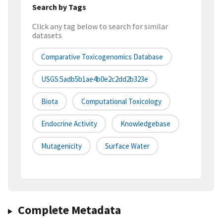
Search by Tags
Click any tag below to search for similar
datasets
Comparative Toxicogenomics Database
USGS:5adb5b1ae4b0e2c2dd2b323e
Biota
Computational Toxicology
Endocrine Activity
Knowledgebase
Mutagenicity
Surface Water
Complete Metadata