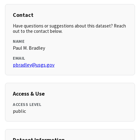
Contact
Have questions or suggestions about this dataset? Reach
out to the contact below.
NAME
Paul M. Bradley
EMAIL
pbradley@usgs.gov
Access & Use
ACCESS LEVEL
public
Dataset Information