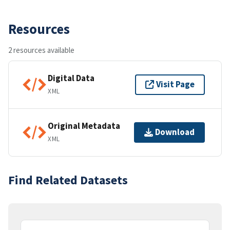
Resources
2 resources available
Digital Data
Visit Page
XML
Original Metadata
Download
XML
Find Related Datasets