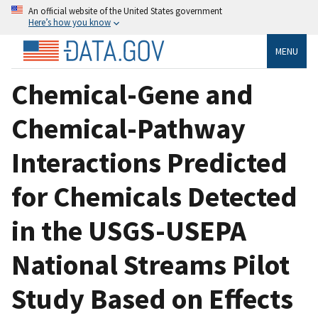
An official website of the United States government
Here’s how you know
MENU
Chemical-Gene and
Chemical-Pathway
Interactions Predicted
for Chemicals Detected
in the USGS-USEPA
National Streams Pilot
Study Based on Effects