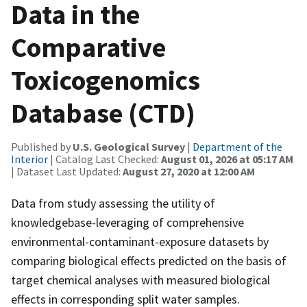
Data in the
Comparative
Toxicogenomics
Database (CTD)
Published by
U.S. Geological Survey
|
Department of the
Interior
| Catalog Last Checked:
August 01, 2026 at 05:17 AM
| Dataset Last Updated:
August 27, 2020 at 12:00 AM
Data from study assessing the utility of
knowledgebase-leveraging of comprehensive
environmental-contaminant-exposure datasets by
comparing biological effects predicted on the basis of
target chemical analyses with measured biological
effects in corresponding split water samples.