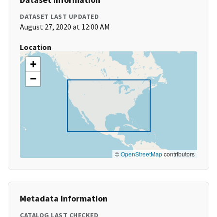
DATASET LAST UPDATED
August 27, 2020 at 12:00 AM
Location
+
−
©
OpenStreetMap
contributors
Metadata Information
CATALOG LAST CHECKED