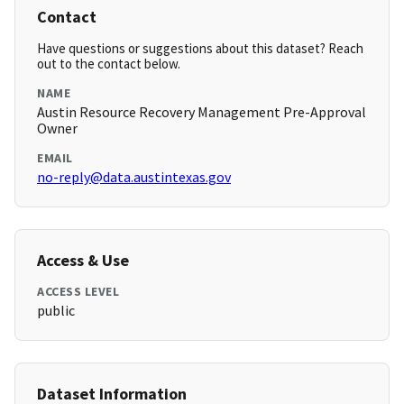
Contact
Have questions or suggestions about this dataset? Reach
out to the contact below.
NAME
Austin Resource Recovery Management Pre-Approval
Owner
EMAIL
no-reply@data.austintexas.gov
Access & Use
ACCESS LEVEL
public
Dataset Information