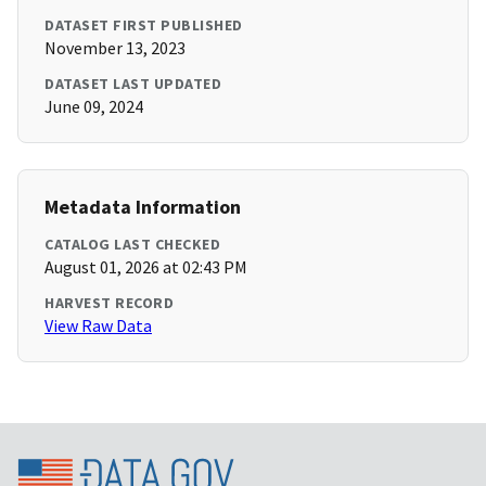
DATASET FIRST PUBLISHED
November 13, 2023
DATASET LAST UPDATED
June 09, 2024
Metadata Information
CATALOG LAST CHECKED
August 01, 2026 at 02:43 PM
HARVEST RECORD
View Raw Data