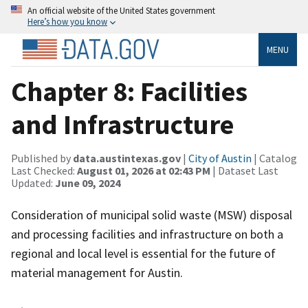
An official website of the United States government
Here’s how you know
MENU
Chapter 8: Facilities
and Infrastructure
Published by
data.austintexas.gov
|
City of Austin
| Catalog
Last Checked:
August 01, 2026 at 02:43 PM
| Dataset Last
Updated:
June 09, 2024
Consideration of municipal solid waste (MSW) disposal
and processing facilities and infrastructure on both a
regional and local level is essential for the future of
material management for Austin.