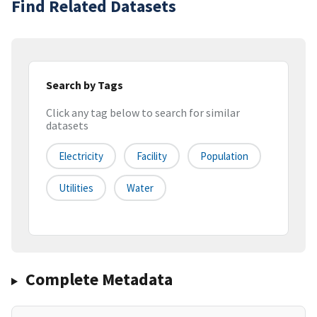
Find Related Datasets
Search by Tags
Click any tag below to search for similar
datasets
Electricity
Facility
Population
Utilities
Water
Complete Metadata