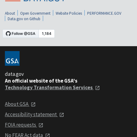
About
Open Government
Website Policies
PERFORMANCE.GOV
Data.gov on Github
data.gov
An official website of the GSA's
Technology Transformation Services
About GSA
Accessibility statement
FOIA requests
No FEAR Act data